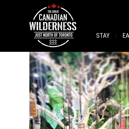
STAY
E