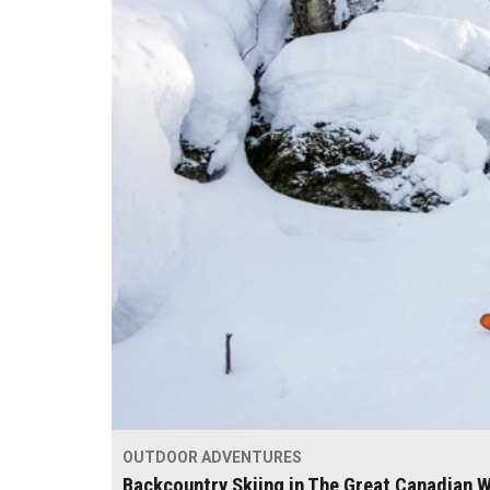
OUTDOOR ADVENTURES
Backcountry Skiing in The Great Canadian W