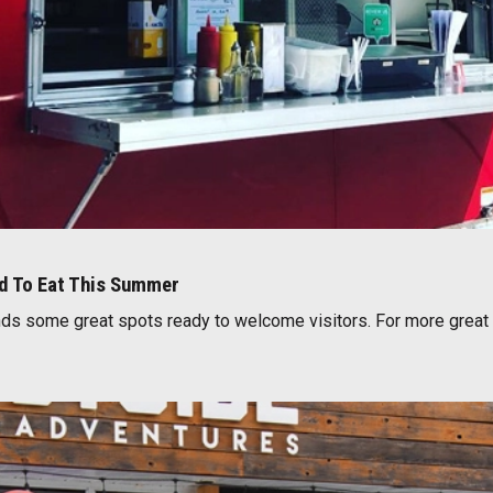
ed To Eat This Summer
s some great spots ready to welcome visitors. For more great 