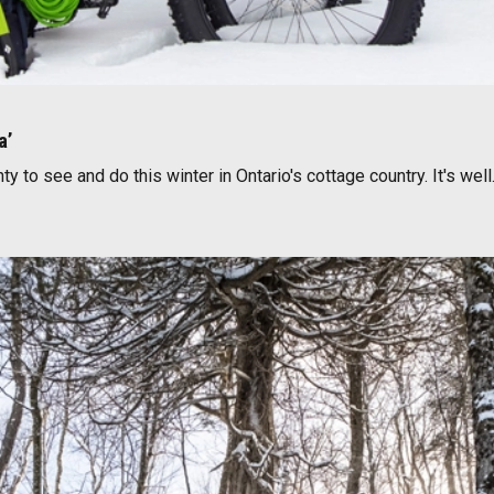
a’
 to see and do this winter in Ontario's cottage country. It's wel