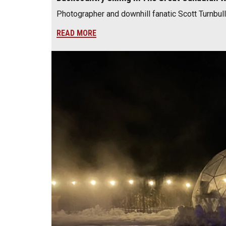
Photographer and downhill fanatic Scott Turnbull
READ MORE