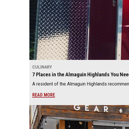
CULINARY
7 Places in the Almaguin Highlands You Ne
A resident of the Almaguin Highlands recommend
READ MORE