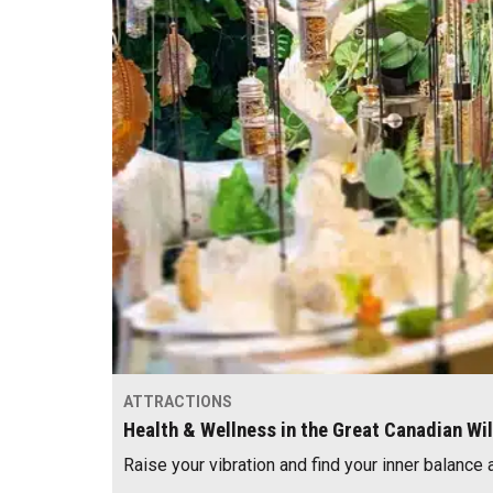
ATTRACTIONS
Health & Wellness in the Great Canadian Wi
Raise your vibration and find your inner balance