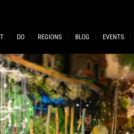
AT
DO
REGIONS
BLOG
EVENTS