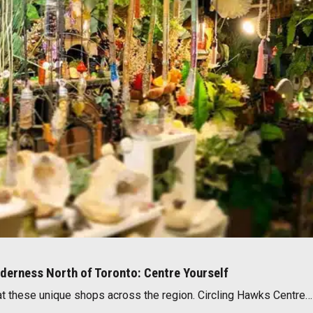
lderness North of Toronto: Centre Yourself
 at these unique shops across the region. Circling Hawks Centre…