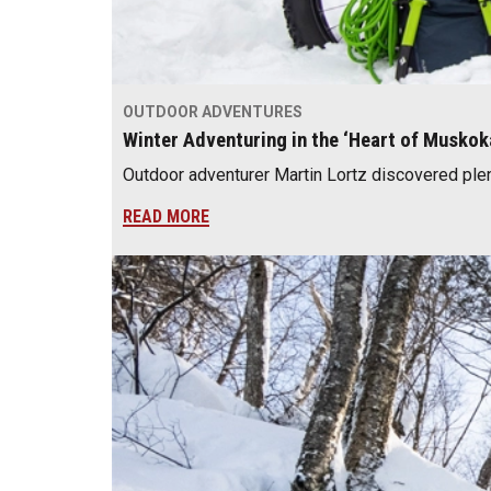
OUTDOOR ADVENTURES
Winter Adventuring in the ‘Heart of Muskok
Outdoor adventurer Martin Lortz discovered plenty
READ MORE