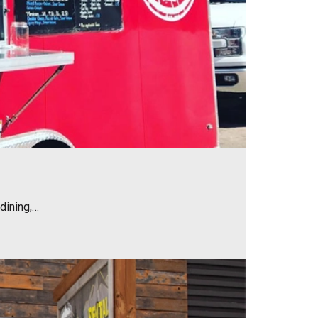
dining,…