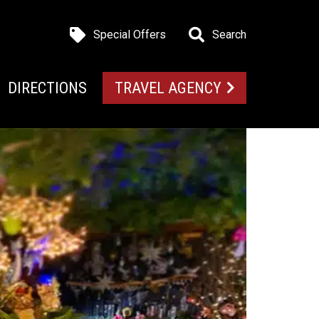
Special Offers
Search
DIRECTIONS
TRAVEL AGENCY