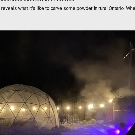
 reveals what it's like to carve some powder in rural Ontario. Wh