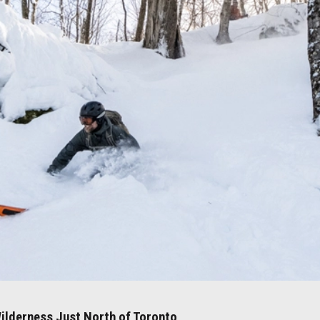
ilderness Just North of Toronto