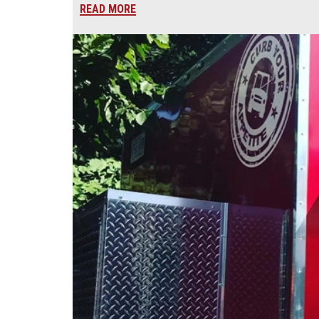
READ MORE