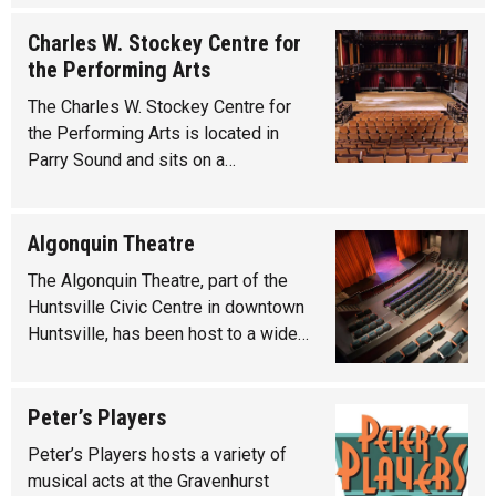
Charles W. Stockey Centre for
the Performing Arts
The Charles W. Stockey Centre for
the Performing Arts is located in
Parry Sound and sits on a…
Algonquin Theatre
The Algonquin Theatre, part of the
Huntsville Civic Centre in downtown
Huntsville, has been host to a wide…
Peter’s Players
Peter’s Players hosts a variety of
musical acts at the Gravenhurst