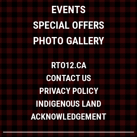
EVENTS
SPECIAL OFFERS
PHOTO GALLERY
RTO12.CA
CONTACT US
PRIVACY POLICY
INDIGENOUS LAND
ACKNOWLEDGEMENT