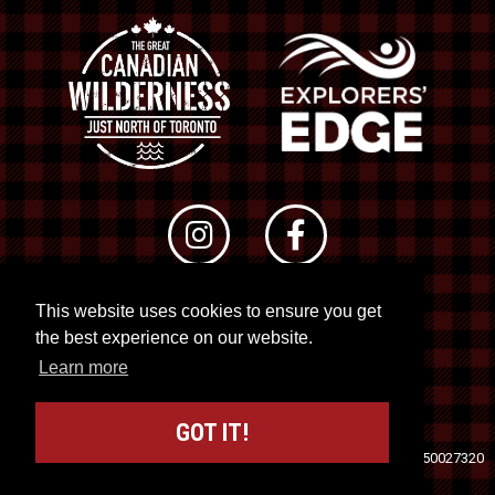
This website uses cookies to ensure you get
© 2026 RTO 12. All rights reserved
the best experience on our website.
Site by
Kuration
&
Lush Concepts
Learn more
GOT IT!
Travel Industry Council of Ontario (TICO)
Registration No. 50027320