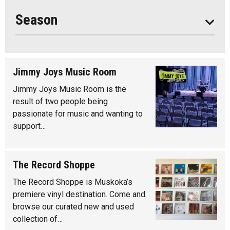
Year Round
Season
Jimmy Joys Music Room
Jimmy Joys Music Room is the
result of two people being
passionate for music and wanting to
support…
The Record Shoppe
The Record Shoppe is Muskoka’s
premiere vinyl destination. Come and
browse our curated new and used
collection of…