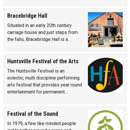
Bracebridge Hall
Situated in an early 20th century
carriage house and just steps from
the falls, Bracebridge Hall is a…
Huntsville Festival of the Arts
The Huntsville Festival is an
eclectic, multi discipline performing
arts festival that provides year round
entertainment for permanent…
Festival of the Sound
In 1979, a few like minded people