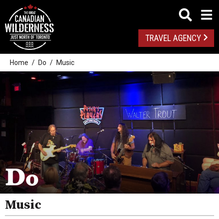
TRAVEL AGENCY
Home
Do
Music
Outdoor Adventures
Golf
Do
Spas
Arts And Culture
Music
Attractions