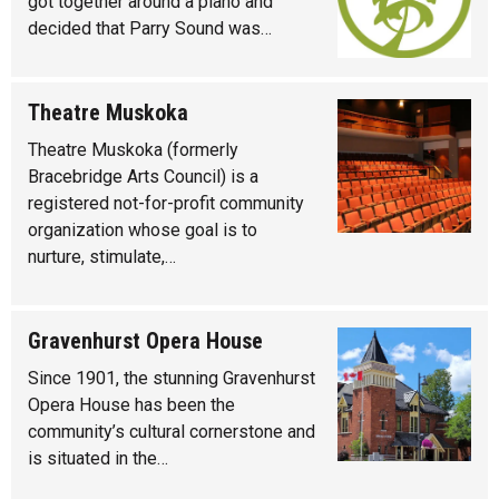
got together around a piano and
decided that Parry Sound was…
Theatre Muskoka
Theatre Muskoka (formerly
Bracebridge Arts Council) is a
registered not-for-profit community
organization whose goal is to
nurture, stimulate,…
Gravenhurst Opera House
Since 1901, the stunning Gravenhurst
Opera House has been the
community’s cultural cornerstone and
is situated in the…