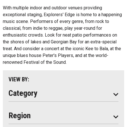
Health And Wellness
With multiple indoor and outdoor venues providing
exceptional staging, Explorers' Edge is home to a happening
Fishing
All
music scene. Performers of every genre, from rock to
Music
classical, from indie to reggae, play year-round for
Algonquin Park
enthusiastic crowds. Look for neat patio performances on
Paddling
the shores of lakes and Georgian Bay for an extra-special
Almaguin Highlands
Shopping
treat. And consider a concert at the iconic Kee to Bala, at the
Loring-Restoule
unique blues house Peter's Players, and at the world-
renowned Festival of the Sound.
Muskoka
Parry Sound
VIEW BY:
South Algonquin
Category
All
Region
Seasonal