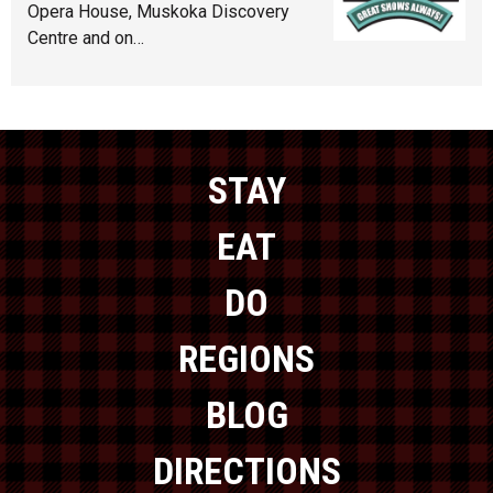
Opera House, Muskoka Discovery
Centre and on…
STAY
EAT
DO
REGIONS
BLOG
DIRECTIONS