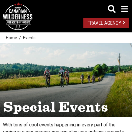
TRAVEL AGENCY
Home
Events
From this date
Special Events
All
To this date
With tons of cool events happening in every part of the
Algonquin Park
region in every season, you can plan your getaway around a