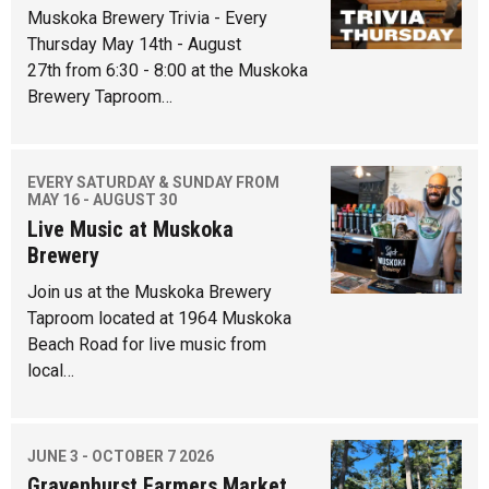
Muskoka Brewery Trivia - Every
Thursday May 14th - August
27th from 6:30 - 8:00 at the Muskoka
Brewery Taproom…
EVERY SATURDAY & SUNDAY FROM
MAY 16 - AUGUST 30
Live Music at Muskoka
Brewery
Join us at the Muskoka Brewery
Taproom located at 1964 Muskoka
Beach Road for live music from
local…
JUNE 3 - OCTOBER 7 2026
Gravenhurst Farmers Market