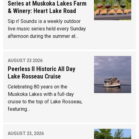
Series at Muskoka Lakes Farm
& Winery: Heart Lake Road
Sip n’ Sounds is a weekly outdoor
live music series held every Sunday
afternoon during the summer at…
AUGUST 23 2026
Peerless II Historic All Day
Lake Rosseau Cruise
Celebrating 80 years on the
Muskoka Lakes with a full-day
cruise to the top of Lake Rosseau,
featuring…
AUGUST 23, 2026