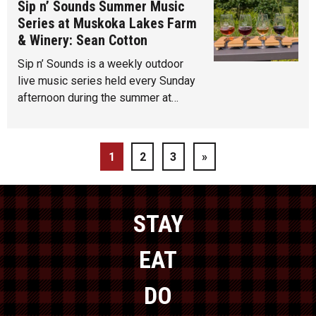
Sip n’ Sounds Summer Music
Series at Muskoka Lakes Farm
& Winery: Sean Cotton
Sip n’ Sounds is a weekly outdoor
live music series held every Sunday
afternoon during the summer at…
1
2
3
»
STAY
EAT
DO