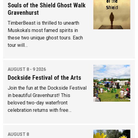
Souls of the Shield Ghost Walk
Gravenhurst
TimberBeast is thrilled to unearth
Muskoka’s most famed spirits in
these two unique ghost tours. Each
tour will…
AUGUST 8 - 9 2026
Dockside Festival of the Arts
Join the fun at the Dockside Festival
in beautiful Gravenhurst! This
beloved two-day waterfront
celebration returns with free…
AUGUST 8