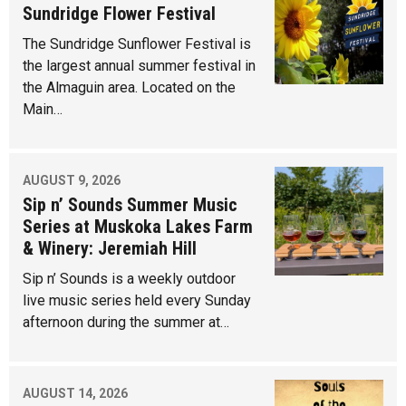
Sundridge Flower Festival
The Sundridge Sunflower Festival is
the largest annual summer festival in
the Almaguin area. Located on the
Main…
AUGUST 9, 2026
Sip n’ Sounds Summer Music
Series at Muskoka Lakes Farm
& Winery: Jeremiah Hill
Sip n’ Sounds is a weekly outdoor
live music series held every Sunday
afternoon during the summer at…
AUGUST 14, 2026