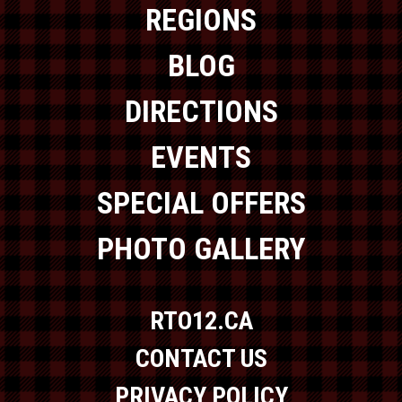
REGIONS
BLOG
DIRECTIONS
EVENTS
SPECIAL OFFERS
PHOTO GALLERY
RTO12.CA
CONTACT US
PRIVACY POLICY