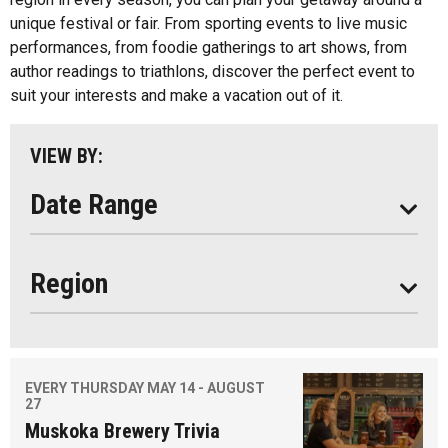
unique festival or fair. From sporting events to live music
Almaguin Highlands
performances, from foodie gatherings to art shows, from
REFRESH LIST
Loring-Restoule
author readings to triathlons, discover the perfect event to
suit your interests and make a vacation out of it.
Muskoka
Parry Sound
VIEW BY:
South Algonquin
Date Range
Region
EVERY THURSDAY MAY 14 - AUGUST
27
Muskoka Brewery Trivia