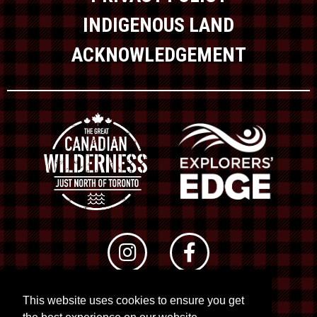
INDIGENOUS LAND
ACKNOWLEDGEMENT
This website uses cookies to ensure you get
© 2026 RTO 12. All rights reserved