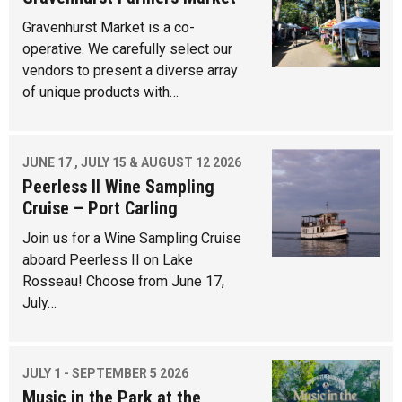
Gravenhurst Market is a co-
operative. We carefully select our
vendors to present a diverse array
of unique products with…
JUNE 17 , JULY 15 & AUGUST 12 2026
Peerless II Wine Sampling
Cruise – Port Carling
Join us for a Wine Sampling Cruise
aboard Peerless II on Lake
Rosseau! Choose from June 17,
July…
JULY 1 - SEPTEMBER 5 2026
Music in the Park at the