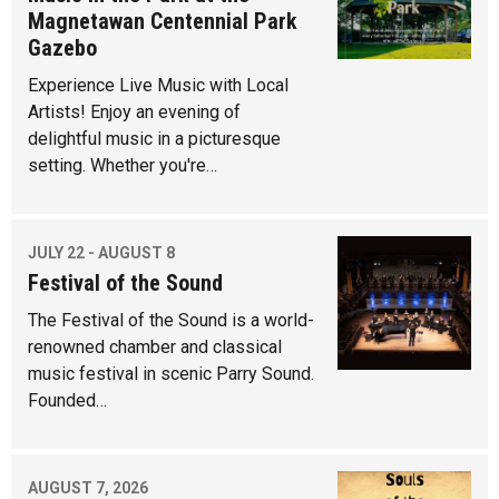
Magnetawan Centennial Park
Gazebo
Experience Live Music with Local
Artists! Enjoy an evening of
delightful music in a picturesque
setting. Whether you're…
JULY 22 - AUGUST 8
Festival of the Sound
The Festival of the Sound is a world-
renowned chamber and classical
music festival in scenic Parry Sound.
Founded…
AUGUST 7, 2026