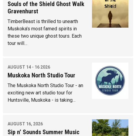
Souls of the Shield Ghost Walk
Gravenhurst
TimberBeast is thrilled to unearth
Muskoka’s most famed spirits in
these two unique ghost tours. Each
tour will…
AUGUST 14 - 16 2026
Muskoka North Studio Tour
The Muskoka North Studio Tour - an
exciting new art studio tour for
Huntsville, Muskoka - is taking…
AUGUST 16, 2026
Sip n’ Sounds Summer Music