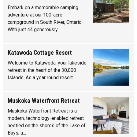
Embark on a memorable camping
adventure at our 100-acre
campground in South River, Ontario.
With just 44 generously…
Katawoda Cottage Resort
Welcome to Katawoda, your lakeside
retreat in the heart of the 30,000
Islands. As a year round resort…
Muskoka Waterfront Retreat
Muskoka Waterfront Retreat is a
modern, technology-enabled retreat
nestled on the shores of the Lake of
Bays, a…