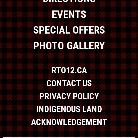
EVENTS
SPECIAL OFFERS
PHOTO GALLERY
RTO12.CA
CONTACT US
PRIVACY POLICY
INDIGENOUS LAND
ACKNOWLEDGEMENT