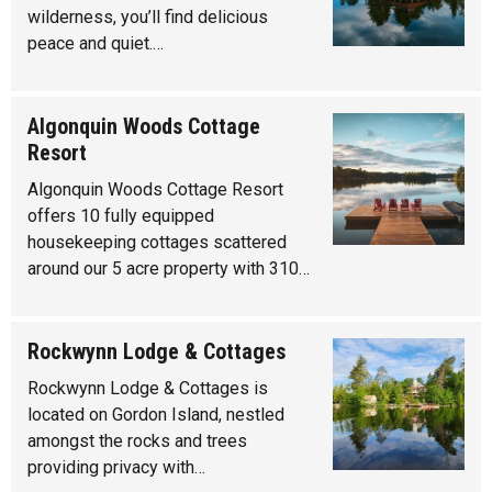
wilderness, you’ll find delicious
peace and quiet.…
Algonquin Woods Cottage
Resort
Algonquin Woods Cottage Resort
offers 10 fully equipped
housekeeping cottages scattered
around our 5 acre property with 310…
Rockwynn Lodge & Cottages
Rockwynn Lodge & Cottages is
located on Gordon Island, nestled
amongst the rocks and trees
providing privacy with…