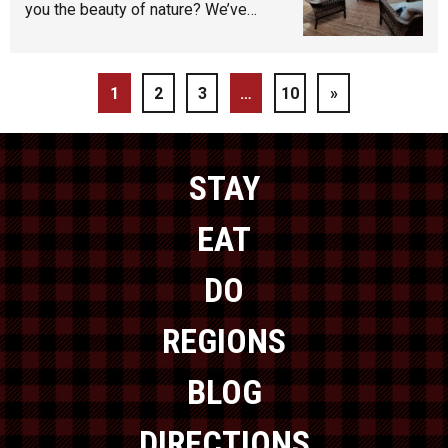
you the beauty of nature? We’ve…
1
2
3
…
10
»
STAY
EAT
DO
REGIONS
BLOG
DIRECTIONS