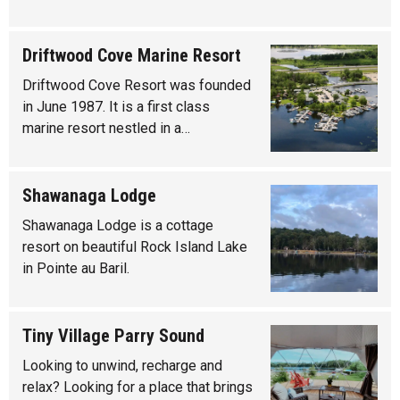
Driftwood Cove Marine Resort
Driftwood Cove Resort was founded
in June 1987. It is a first class
marine resort nestled in a…
Shawanaga Lodge
Shawanaga Lodge is a cottage
resort on beautiful Rock Island Lake
in Pointe au Baril.
Tiny Village Parry Sound
Looking to unwind, recharge and
relax? Looking for a place that brings