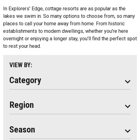
All
Bed And Breakfasts
In Explorers' Edge, cottage resorts are as popular as the
Algonquin Park
lakes we swim in. So many options to choose from, so many
Cottage Resorts
places to call your home away from home. From historic
Almaguin Highlands
Hotels And Motels
establishments to modern dwellings, whether you're here
Loring-Restoule
overnight or enjoying a longer stay, you'll find the perfect spot
Other
to rest your head.
Muskoka
Parry Sound
VIEW BY:
South Algonquin
Category
All
Region
Seasonal
Year Round
Season