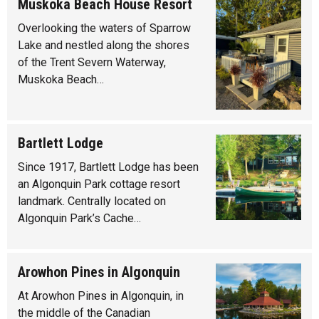
Muskoka Beach House Resort
Overlooking the waters of Sparrow
Lake and nestled along the shores
of the Trent Severn Waterway,
Muskoka Beach…
Bartlett Lodge
Since 1917, Bartlett Lodge has been
an Algonquin Park cottage resort
landmark. Centrally located on
Algonquin Park’s Cache…
Arowhon Pines in Algonquin
At Arowhon Pines in Algonquin, in
the middle of the Canadian