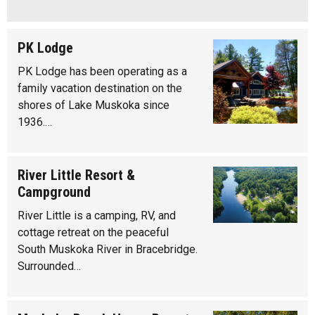
PK Lodge
PK Lodge has been operating as a
family vacation destination on the
shores of Lake Muskoka since
1936.…
River Little Resort &
Campground
River Little is a camping, RV, and
cottage retreat on the peaceful
South Muskoka River in Bracebridge.
Surrounded…