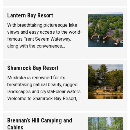
Lantern Bay Resort
With breathtaking picturesque lake
views and easy access to the world-
famous Trent Severn Waterway,
along with the convenience…
Shamrock Bay Resort
Muskoka is renowned for its
breathtaking natural beauty, rugged
landscapes and crystal-clear waters.
Welcome to Shamrock Bay Resort,…
Brennan’s Hill Camping and
Cabins