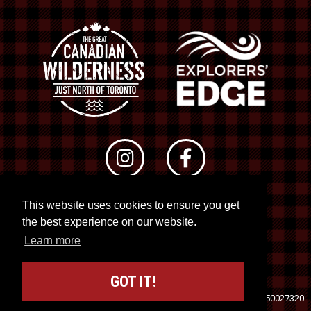
This website uses cookies to ensure you get
© 2026 RTO 12. All rights reserved
the best experience on our website.
Site by
Kuration
&
Lush Concepts
Learn more
GOT IT!
Travel Industry Council of Ontario (TICO)
Registration No. 50027320