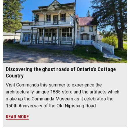
Discovering the ghost roads of Ontario’s Cottage
Country
Visit Commanda this summer to experience the
architecturally-unique 1885 store and the artifacts which
make up the Commanda Museum as it celebrates the
150th Anniversary of the Old Nipissing Road
READ MORE