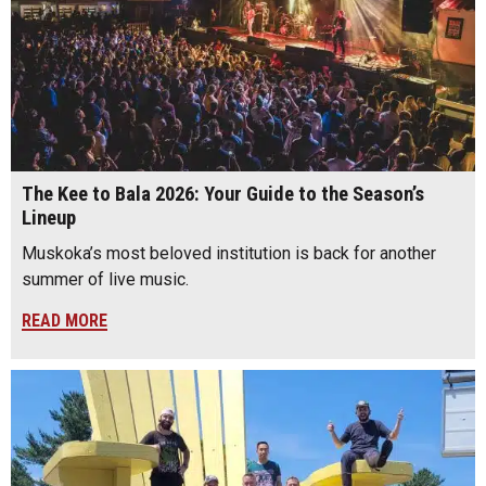
The Kee to Bala 2026: Your Guide to the Season’s
Lineup
Muskoka’s most beloved institution is back for another
summer of live music.
READ MORE