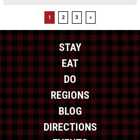
1
2
3
»
STAY
EAT
DO
REGIONS
BLOG
DIRECTIONS