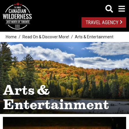
TRAVEL AGENCY
Home
Read On & Discover More!
Arts & Entertainment
Arts &
Entertainment