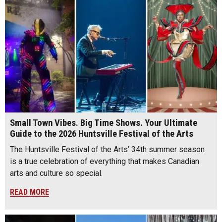
Small Town Vibes. Big Time Shows. Your Ultimate
Guide to the 2026 Huntsville Festival of the Arts
The Huntsville Festival of the Arts’ 34th summer season
is a true celebration of everything that makes Canadian
arts and culture so special.
READ MORE