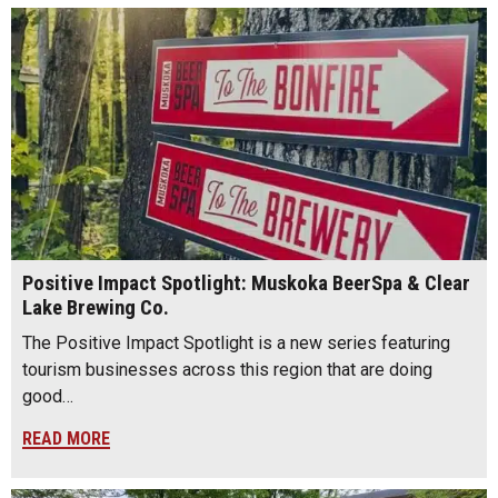
Positive Impact Spotlight: Muskoka BeerSpa & Clear
Lake Brewing Co.
The Positive Impact Spotlight is a new series featuring
tourism businesses across this region that are doing
good…
READ MORE