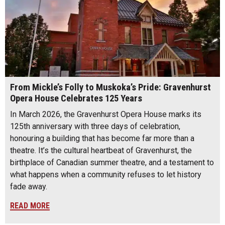
From Mickle’s Folly to Muskoka’s Pride: Gravenhurst
Opera House Celebrates 125 Years
In March 2026, the Gravenhurst Opera House marks its
125th anniversary with three days of celebration,
honouring a building that has become far more than a
theatre. It’s the cultural heartbeat of Gravenhurst, the
birthplace of Canadian summer theatre, and a testament to
what happens when a community refuses to let history
fade away.
READ MORE