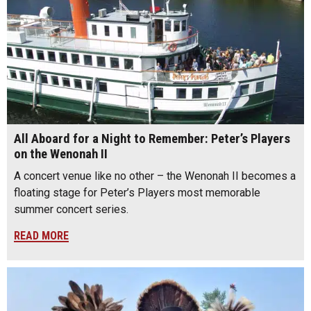
All Aboard for a Night to Remember: Peter’s Players
on the Wenonah II
A concert venue like no other – the Wenonah II becomes a
floating stage for Peter’s Players most memorable
summer concert series.
READ MORE