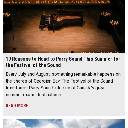
10 Reasons to Head to Parry Sound This Summer for
the Festival of the Sound
Every July and August, something remarkable happens on
the shores of Georgian Bay. The Festival of the Sound
transforms Parry Sound into one of Canada’s great
summer music destinations.
READ MORE