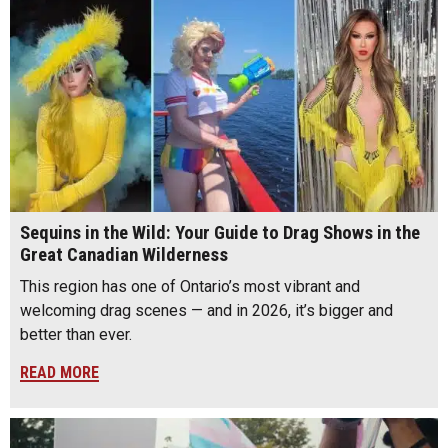
Sequins in the Wild: Your Guide to Drag Shows in the
Great Canadian Wilderness
This region has one of Ontario’s most vibrant and
welcoming drag scenes — and in 2026, it’s bigger and
better than ever.
READ MORE