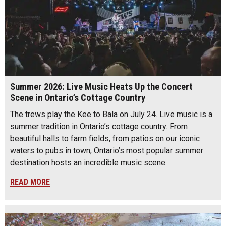
Summer 2026: Live Music Heats Up the Concert
Scene in Ontario’s Cottage Country
The trews play the Kee to Bala on July 24. Live music is a
summer tradition in Ontario’s cottage country. From
beautiful halls to farm fields, from patios on our iconic
waters to pubs in town, Ontario’s most popular summer
destination hosts an incredible music scene.
READ MORE