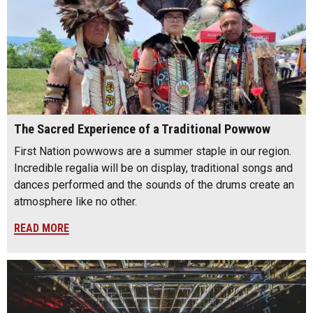
The Sacred Experience of a Traditional Powwow
First Nation powwows are a summer staple in our region.
Incredible regalia will be on display, traditional songs and
dances performed and the sounds of the drums create an
atmosphere like no other.
READ MORE