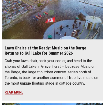
Lawn Chairs at the Ready: Music on the Barge
Returns to Gull Lake for Summer 2026
Grab your lawn chair, pack your cooler, and head to the
shores of Gull Lake in Gravenhurst — because Music on
the Barge, the largest outdoor concert series north of
Toronto, is back for another summer of free live music on
the most unique floating stage in cottage country.
READ MORE