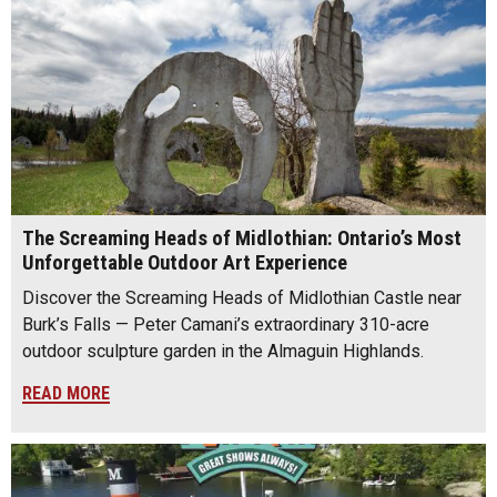
The Screaming Heads of Midlothian: Ontario’s Most
Unforgettable Outdoor Art Experience
Discover the Screaming Heads of Midlothian Castle near
Burk’s Falls — Peter Camani’s extraordinary 310-acre
outdoor sculpture garden in the Almaguin Highlands.
READ MORE