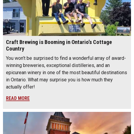
Craft Brewing is Booming in Ontario’s Cottage
Country
You won’t be surprised to find a wonderful array of award-
winning breweries, exceptional distilleries, and an
epicurean winery in one of the most beautiful destinations
in Ontario. What may surprise you is how much they
actually offer!
READ MORE