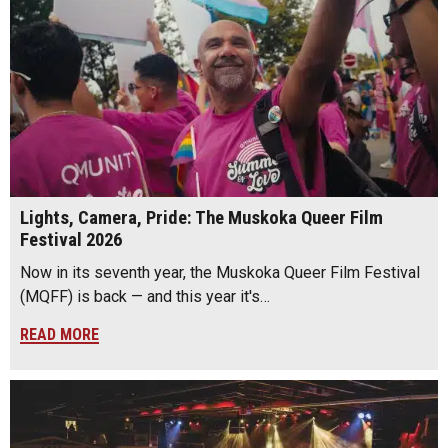
Lights, Camera, Pride: The Muskoka Queer Film
Festival 2026
Now in its seventh year, the Muskoka Queer Film Festival
(MQFF) is back — and this year it's…
READ MORE