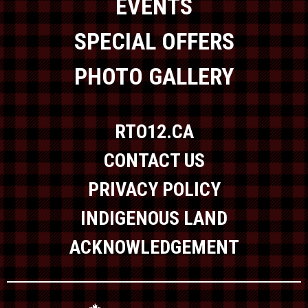
EVENTS
SPECIAL OFFERS
PHOTO GALLERY
RTO12.CA
CONTACT US
PRIVACY POLICY
INDIGENOUS LAND
ACKNOWLEDGEMENT