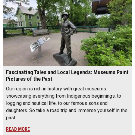
Fascinating Tales and Local Legends: Museums Paint
Pictures of the Past
Our region is rich in history with great museums
showcasing everything from Indigenous beginnings, to
logging and nautical life, to our famous sons and
daughters. So take a road trip and immerse yourself in the
past.
READ MORE