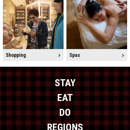
Shopping
Spas
STAY
EAT
DO
REGIONS