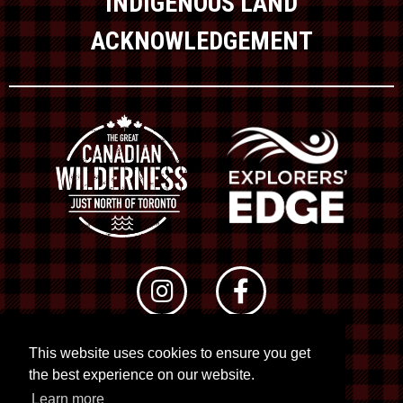
INDIGENOUS LAND
ACKNOWLEDGEMENT
This website uses cookies to ensure you get
© 2026 RTO 12. All rights reserved
the best experience on our website.
Site by
Kuration
&
Lush Concepts
Learn more