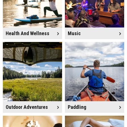
Health And Wellness
Music
Outdoor Adventures
Paddling