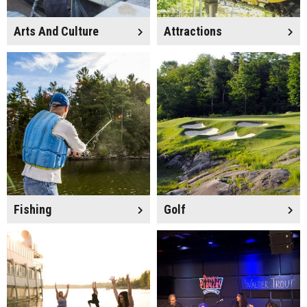
Arts And Culture
Attractions
Fishing
Golf