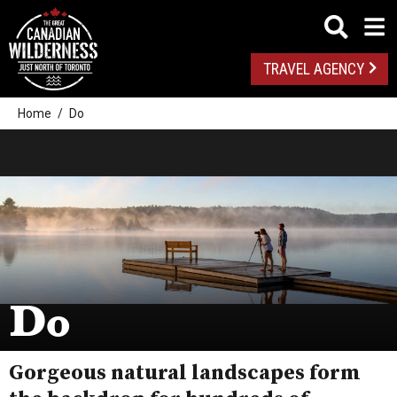
TRAVEL AGENCY
Home
Do
Do
Gorgeous natural landscapes form