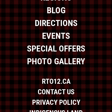
BLOG
DIRECTIONS
EVENTS
SPECIAL OFFERS
PHOTO GALLERY
RTO12.CA
CONTACT US
PRIVACY POLICY