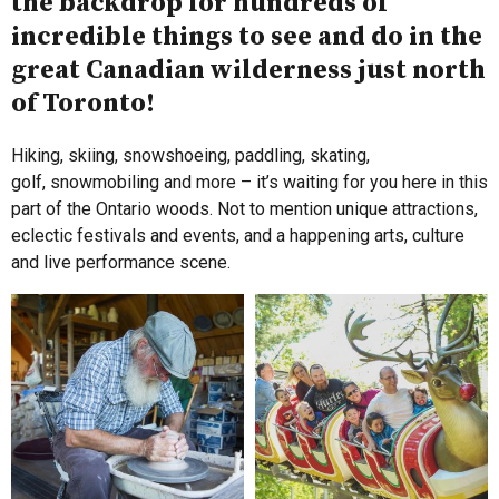
the backdrop for hundreds of
incredible things to see and do in the
great Canadian wilderness just north
of Toronto!
Hiking, skiing, snowshoeing, paddling, skating,
golf, snowmobiling and more – it’s waiting for you here in this
part of the Ontario woods. Not to mention unique attractions,
eclectic festivals and events, and a happening arts, culture
and live performance scene.