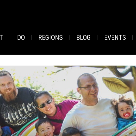
AT
DO
REGIONS
BLOG
EVENTS