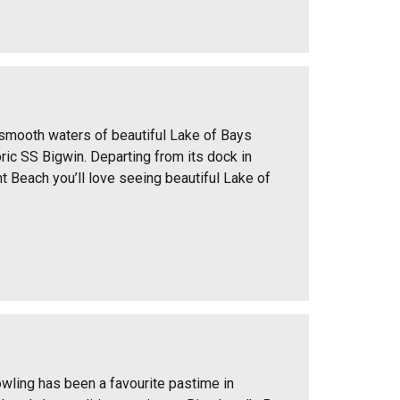
 smooth waters of beautiful Lake of Bays
ric SS Bigwin. Departing from its dock in
t Beach you’ll love seeing beautiful Lake of
wling has been a favourite pastime in