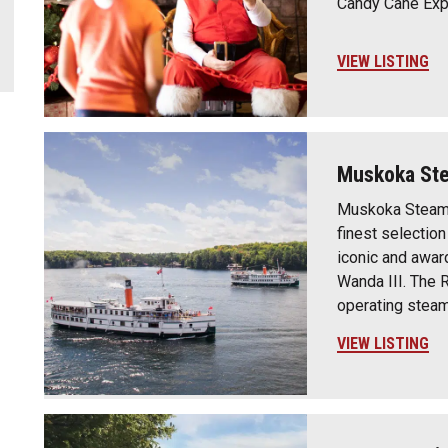
Candy Cane Ex
VIEW LISTING
Muskoka St
Muskoka Steamsh
finest selectio
iconic and awar
Wanda III. The 
operating stea
VIEW LISTING