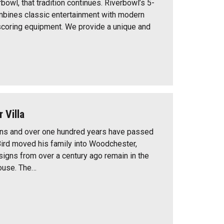
bowl, that tradition continues. Riverbowl’s 5-
mbines classic entertainment with modern
coring equipment. We provide a unique and
 Villa
ons and over one hundred years have passed
Bird moved his family into Woodchester,
igns from over a century ago remain in the
ouse. The…