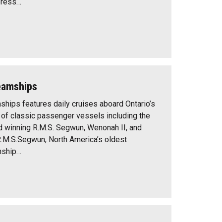
press…
eamships
ips features daily cruises aboard Ontario’s
n of classic passenger vessels including the
d winning R.M.S. Segwun, Wenonah II, and
R.M.S.Segwun, North America’s oldest
mship…