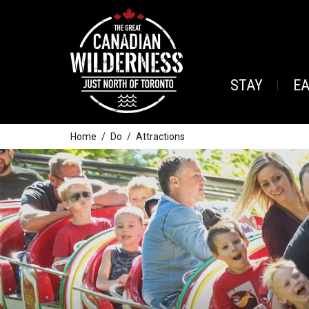
STAY
E
Home
Do
Attractions