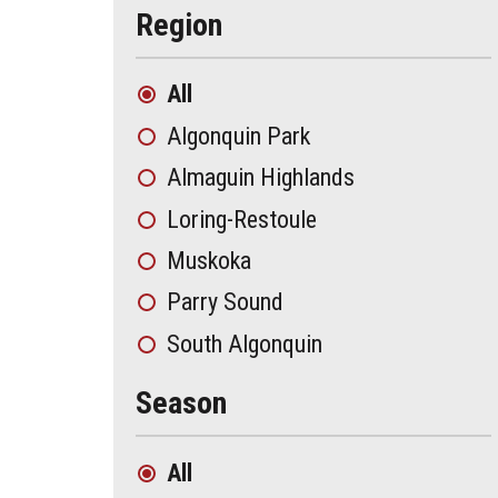
Region
All
Algonquin Park
Almaguin Highlands
Loring-Restoule
Muskoka
Parry Sound
South Algonquin
Season
All