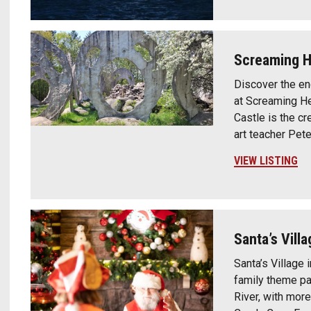
Screaming 
Discover the enc
at Screaming He
Castle is the c
art teacher Pete
VIEW LISTING
Santa’s Villa
Santa’s Village 
family theme pa
River, with more