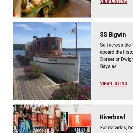
VIEW LISTING
SS Bigwin
Sail across the
aboard the histo
Dorset or Dwigh
Bays as…
VIEW LISTING
Riverbowl
For decades, bo