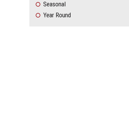
Seasonal
Year Round