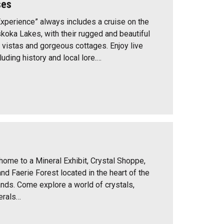
ses
perience” always includes a cruise on the
koka Lakes, with their rugged and beautiful
 vistas and gorgeous cottages. Enjoy live
uding history and local lore.…
home to a Mineral Exhibit, Crystal Shoppe,
and Faerie Forest located in the heart of the
nds. Come explore a world of crystals,
erals…