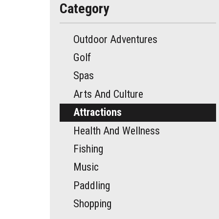
Category
Outdoor Adventures
Golf
Spas
Arts And Culture
Attractions
Health And Wellness
Fishing
Music
Paddling
Shopping