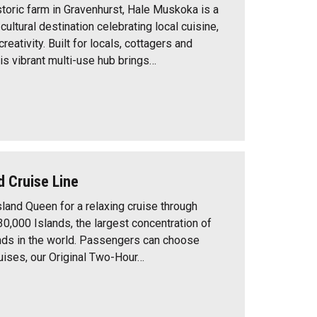
storic farm in Gravenhurst, Hale Muskoka is a
ultural destination celebrating local cuisine,
eativity. Built for locals, cottagers and
this vibrant multi-use hub brings…
d Cruise Line
sland Queen for a relaxing cruise through
30,000 Islands, the largest concentration of
nds in the world. Passengers can choose
ises, our Original Two-Hour…