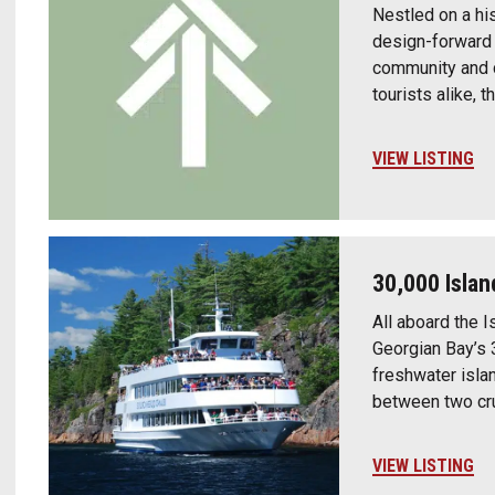
Nestled on a hi
design-forward c
community and cr
tourists alike, 
VIEW LISTING
30,000 Islan
All aboard the I
Georgian Bay’s 
freshwater isla
between two cru
VIEW LISTING