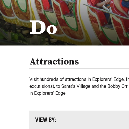
Do
Attractions
Visit hundreds of attractions in Explorers' Edge,
excurisions), to Santa's Village and the Bobby Or
in Explorers' Edge.
VIEW BY: