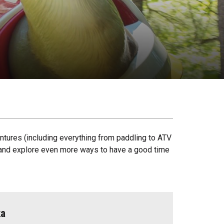
ntures (including everything from paddling to ATV
ck and explore even more ways to have a good time
ka