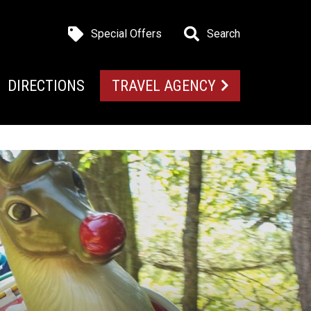
Special Offers
Search
DIRECTIONS
TRAVEL AGENCY