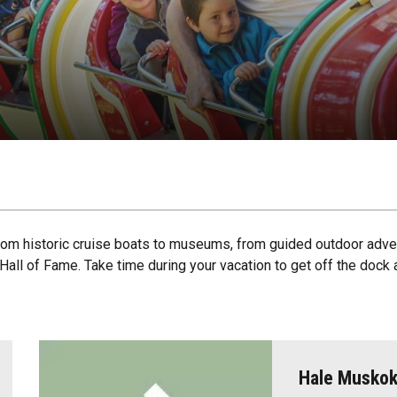
 from historic cruise boats to museums, from guided outdoor adve
r Hall of Fame. Take time during your vacation to get off the do
Hale Musko