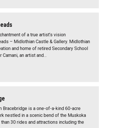
Heads
hantment of a true artist’s vision
ads – Midlothian Castle & Gallery. Midlothian
reation and home of retired Secondary School
r Camani, an artist and…
ge
in Bracebridge is a one-of-a-kind 60-acre
rk nestled in a scenic bend of the Muskoka
 than 30 rides and attractions including the