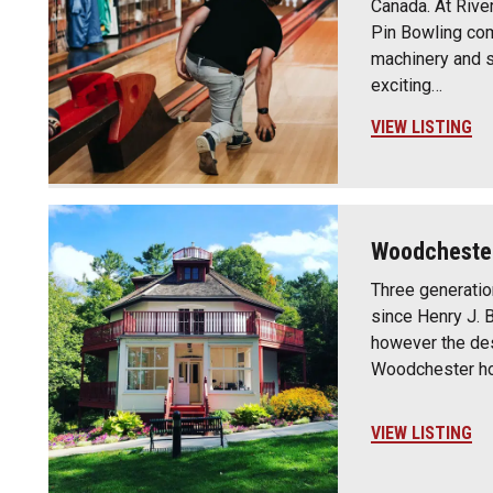
Canada. At River
Pin Bowling co
machinery and s
exciting…
VIEW LISTING
Woodchester
Three generati
since Henry J. 
however the des
Woodchester h
VIEW LISTING