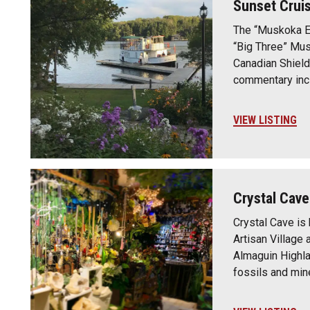
Sunset Crui
The “Muskoka Ex
“Big Three” Mus
Canadian Shield
commentary incl
VIEW LISTING
Crystal Cave
Crystal Cave is 
Artisan Village 
Almaguin Highla
fossils and min