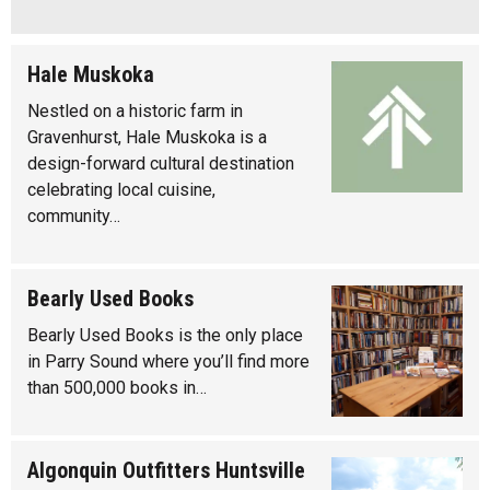
Hale Muskoka
Nestled on a historic farm in
Gravenhurst, Hale Muskoka is a
design-forward cultural destination
celebrating local cuisine,
community…
Bearly Used Books
Bearly Used Books is the only place
in Parry Sound where you’ll find more
than 500,000 books in…
Algonquin Outfitters Huntsville