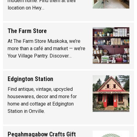
modern home. Find them at their
location on Hwy…
The Farm Store
At The Farm Store Muskoka, we’re
more than a café and market — we’re
Your Village Pantry. Discover…
Edgington Station
Find antique, vintage, upcycled
housewares, decor and more for
home and cottage at Edgington
Station in Orrville.
Pegahmagabow Crafts Gift