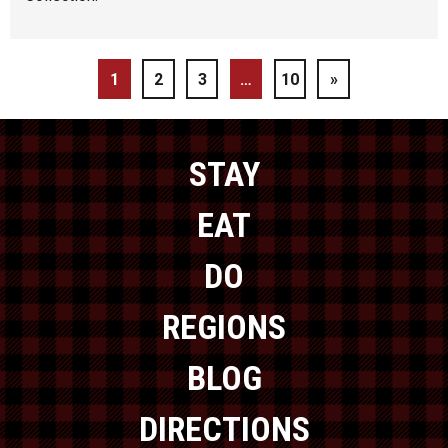
1
2
3
…
10
»
STAY
EAT
DO
REGIONS
BLOG
DIRECTIONS