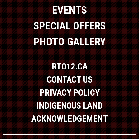
EVENTS
SPECIAL OFFERS
PHOTO GALLERY
RTO12.CA
CONTACT US
PRIVACY POLICY
INDIGENOUS LAND
ACKNOWLEDGEMENT