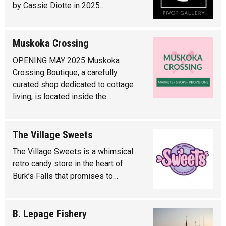
by Cassie Diotte in 2025…
Muskoka Crossing
OPENING MAY 2025 Muskoka
Crossing Boutique, a carefully
curated shop dedicated to cottage
living, is located inside the…
The Village Sweets
The Village Sweets is a whimsical
retro candy store in the heart of
Burk’s Falls that promises to…
B. Lepage Fishery