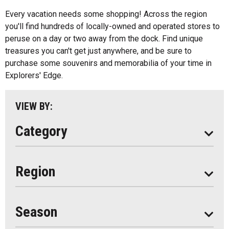
All
Music
Every vacation needs some shopping! Across the region
Algonquin Park
you'll find hundreds of locally-owned and operated stores to
Paddling
peruse on a day or two away from the dock. Find unique
Almaguin Highlands
Shopping
treasures you can't get just anywhere, and be sure to
Loring-Restoule
purchase some souvenirs and memorabilia of your time in
Explorers' Edge.
Muskoka
Parry Sound
VIEW BY:
South Algonquin
Category
All
Region
Seasonal
Year Round
Season