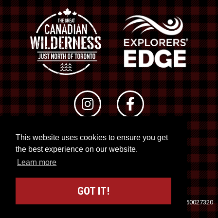
This website uses cookies to ensure you get
© 2026 RTO 12. All rights reserved
the best experience on our website.
Site by
Kuration
&
Lush Concepts
Learn more
GOT IT!
Travel Industry Council of Ontario (TICO)
Registration No. 50027320