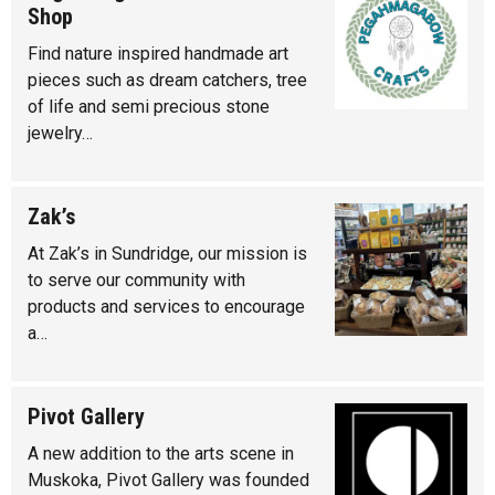
Shop
Find nature inspired handmade art
pieces such as dream catchers, tree
of life and semi precious stone
jewelry…
Zak’s
At Zak’s in Sundridge, our mission is
to serve our community with
products and services to encourage
a…
Pivot Gallery
A new addition to the arts scene in
Muskoka, Pivot Gallery was founded