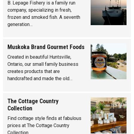
B. Lepage Fishery is a family run
company, specializing in fresh,
frozen and smoked fish. A seventh
generation…
Muskoka Brand Gourmet Foods
Created in beautiful Huntsville,
Ontario, our small family business
creates products that are
handcrafted and made the old…
The Cottage Country
Collection
Find cottage style finds at fabulous
prices at The Cottage Country
Collection.