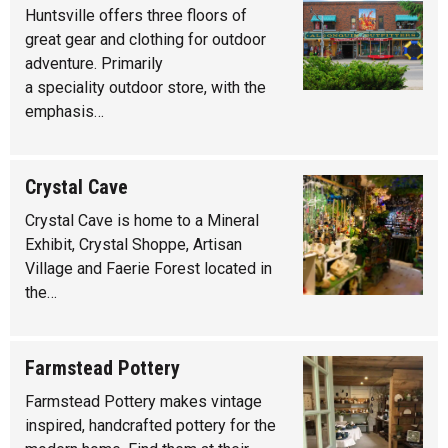
Huntsville offers three floors of
great gear and clothing for outdoor
adventure. Primarily
a speciality outdoor store, with the
emphasis…
Crystal Cave
Crystal Cave is home to a Mineral
Exhibit, Crystal Shoppe, Artisan
Village and Faerie Forest located in
the…
Farmstead Pottery
Farmstead Pottery makes vintage
inspired, handcrafted pottery for the