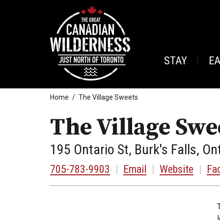
STAY
E
Home
The Village Sweets
The Village Swe
195 Ontario St, Burk's Falls, On
705-783-9903
|
Email
|
Website
|
Fa