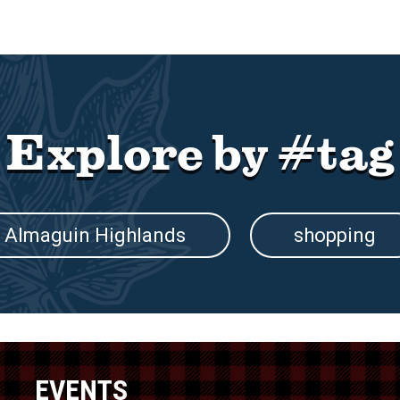
Explore by #tag
Almaguin Highlands
shopping
EVENTS