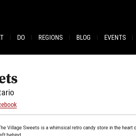
AT
DO
REGIONS
BLOG
EVENTS
ets
tario
cebook
The Village Sweets is a whimsical retro candy store in the heart o
left behind.