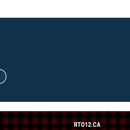
RTO12.CA