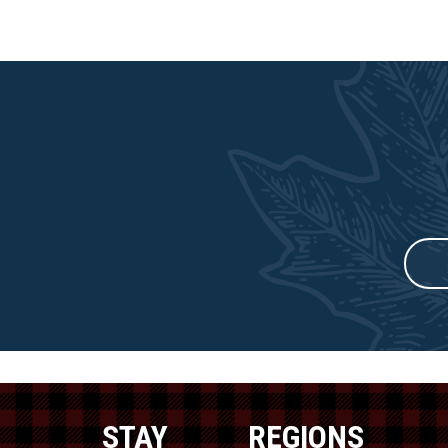
STAY
REGIONS