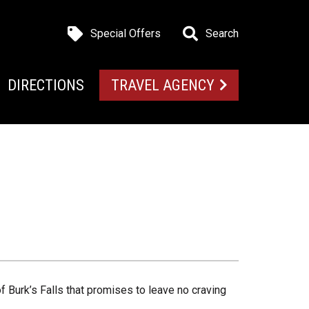
Special Offers
Search
DIRECTIONS
TRAVEL AGENCY
f Burk’s Falls that promises to leave no craving