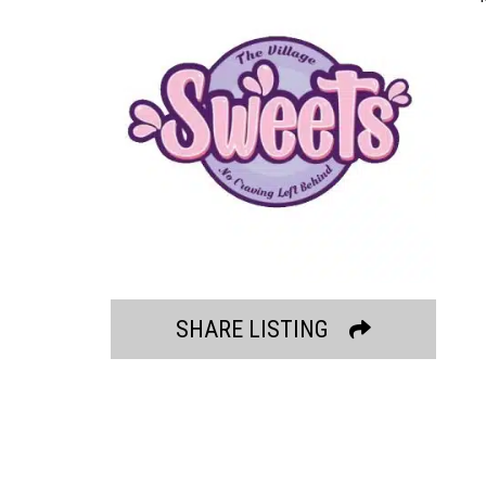
SHARE LISTING