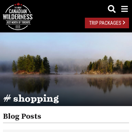
TRIP PACKAGES
# shopping
Blog Posts