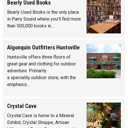
Bearly Used Books
Bearly Used Books is the only place
in Parry Sound where you’ll find more
than 500,000 books in…
Algonquin Outfitters Huntsville
Huntsville offers three floors of
great gear and clothing for outdoor
adventure. Primarily
a speciality outdoor store, with the
emphasis…
Crystal Cave
Crystal Cave is home to a Mineral
Exhibit, Crystal Shoppe, Artisan