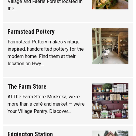
Village and Faerie Forest located in
the…
Farmstead Pottery
Farmstead Pottery makes vintage
inspired, handcrafted pottery for the
modern home. Find them at their
location on Hwy…
The Farm Store
At The Farm Store Muskoka, we’re
more than a café and market — we’re
Your Village Pantry. Discover…
Edgington Station