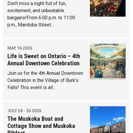
Don’t miss a night full of fun,
excitement, and unbeatable
bargains!From 6:00 p.m. to 11:00
p.m., Manitoba Street…
MAY 16 2026
Life is Sweet on Ontario – 4th
Annual Downtown Celebration
Join us for the 4th Annual Downtown
Celebration in the Village of Burk’s
Falls! This event is all…
JULY 24 - 26 2026
The Muskoka Boat and
Cottage Show and Muskoka