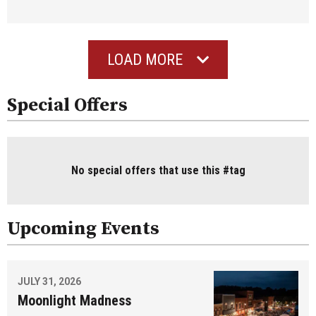
LOAD MORE
Special Offers
No special offers that use this #tag
Upcoming Events
JULY 31, 2026
Moonlight Madness