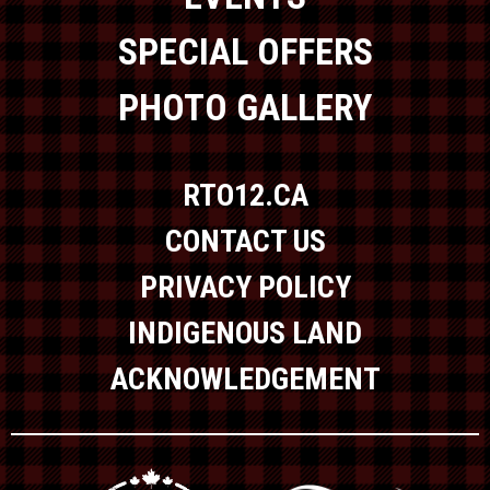
SPECIAL OFFERS
PHOTO GALLERY
RTO12.CA
CONTACT US
PRIVACY POLICY
INDIGENOUS LAND
ACKNOWLEDGEMENT