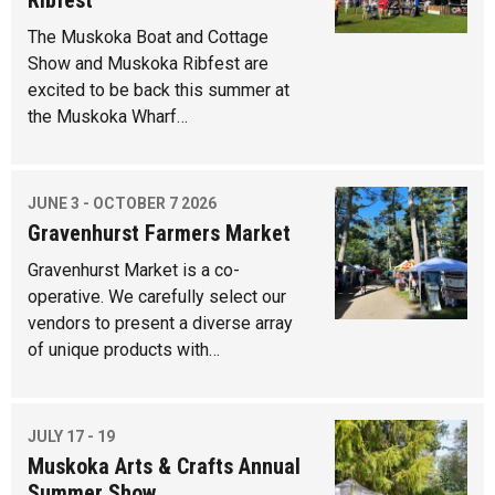
Ribfest
The Muskoka Boat and Cottage
Show and Muskoka Ribfest are
excited to be back this summer at
the Muskoka Wharf…
JUNE 3 - OCTOBER 7 2026
Gravenhurst Farmers Market
Gravenhurst Market is a co-
operative. We carefully select our
vendors to present a diverse array
of unique products with…
JULY 17 - 19
Muskoka Arts & Crafts Annual
Summer Show