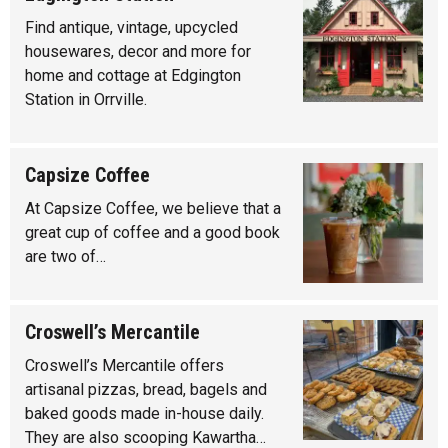
Find antique, vintage, upcycled
housewares, decor and more for
home and cottage at Edgington
Station in Orrville.
Capsize Coffee
At Capsize Coffee, we believe that a
great cup of coffee and a good book
are two of…
Croswell’s Mercantile
Croswell’s Mercantile offers
artisanal pizzas, bread, bagels and
baked goods made in-house daily.
They are also scooping Kawartha…