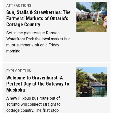
ATTRACTIONS
Sun, Stalls & Strawberries: The
Farmers’ Markets of Ontario’s
Cottage Country
Set in the picturesque Rosseau
Waterfront Park the local market is a
must summer visit on a Friday
morning!
EXPLORE THIS
Welcome to Gravenhurst: A
Perfect Day at the Gateway to
Muskoka
A new Flixbus bus route out of
Toronto will connect straight to
cottage country. The first stop –