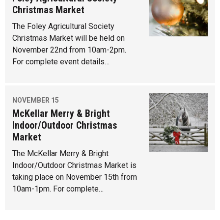
Christmas Market
The Foley Agricultural Society
Christmas Market will be held on
November 22nd from 10am-2pm.
For complete event details…
NOVEMBER 15
McKellar Merry & Bright
Indoor/Outdoor Christmas
Market
The McKellar Merry & Bright
Indoor/Outdoor Christmas Market is
taking place on November 15th from
10am-1pm. For complete…