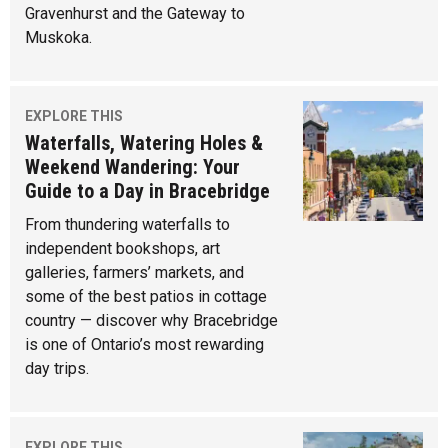
Gravenhurst and the Gateway to
Muskoka.
EXPLORE THIS
Waterfalls, Watering Holes &
Weekend Wandering: Your
Guide to a Day in Bracebridge
From thundering waterfalls to
independent bookshops, art
galleries, farmers’ markets, and
some of the best patios in cottage
country — discover why Bracebridge
is one of Ontario’s most rewarding
day trips.
EXPLORE THIS