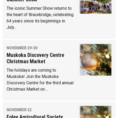
The iconic Summer Show returns to
the heart of Bracebridge, celebrating
64 years since its beginnings in
July…
NOVEMBER 29-30
Muskoka Discovery Centre
Christmas Market
The holidays are coming to
Muskoka! Join the Muskoka
Discovery Centre for the third annual
Christmas Market on…
NOVEMBER 22
Foley Agricultural Society