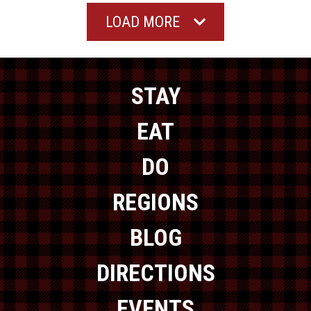
LOAD MORE
STAY
EAT
DO
REGIONS
BLOG
DIRECTIONS
EVENTS