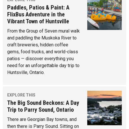
Paddles, Patios & Paint: A
FlixBus Adventure in the
Vibrant Town of Huntsville
From the Group of Seven mural walk
and paddling the Muskoka River to
craft breweries, hidden coffee
gems, food trucks, and world-class
patios — discover everything you
need for an unforgettable day trip to
Huntsville, Ontario.
EXPLORE THIS
The Big Sound Beckons: A Day
Trip to Parry Sound, Ontario
There are Georgian Bay towns, and
then there is Parry Sound. Sitting on