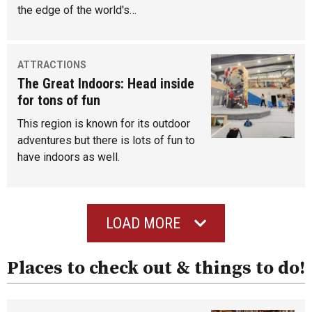
the edge of the world's…
ATTRACTIONS
The Great Indoors: Head inside
for tons of fun
This region is known for its outdoor
adventures but there is lots of fun to
have indoors as well.
LOAD MORE
Places to check out & things to do!