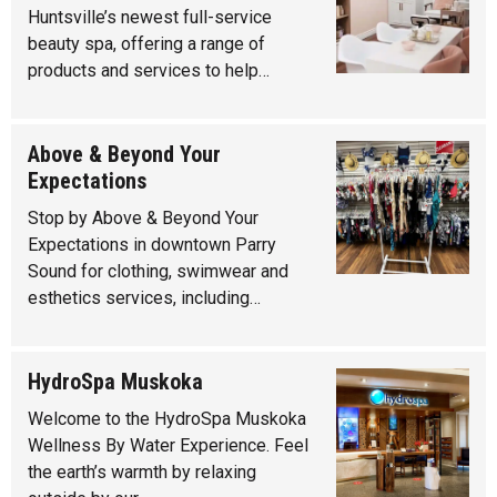
Huntsville’s newest full-service
beauty spa, offering a range of
products and services to help…
Above & Beyond Your
Expectations
Stop by Above & Beyond Your
Expectations in downtown Parry
Sound for clothing, swimwear and
esthetics services, including…
HydroSpa Muskoka
Welcome to the HydroSpa Muskoka
Wellness By Water Experience. Feel
the earth’s warmth by relaxing