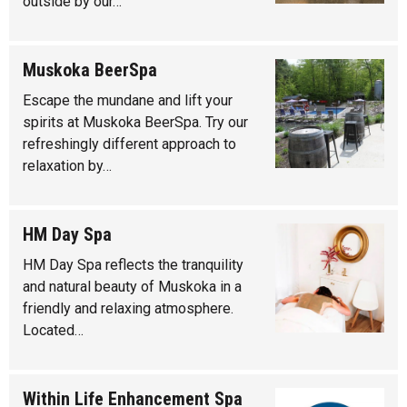
outside by our…
Muskoka BeerSpa
Escape the mundane and lift your
spirits at Muskoka BeerSpa. Try our
refreshingly different approach to
relaxation by…
HM Day Spa
HM Day Spa reflects the tranquility
and natural beauty of Muskoka in a
friendly and relaxing atmosphere.
Located…
Within Life Enhancement Spa