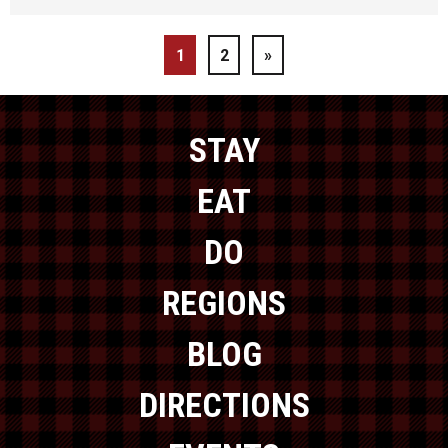
1
2
»
STAY
EAT
DO
REGIONS
BLOG
DIRECTIONS