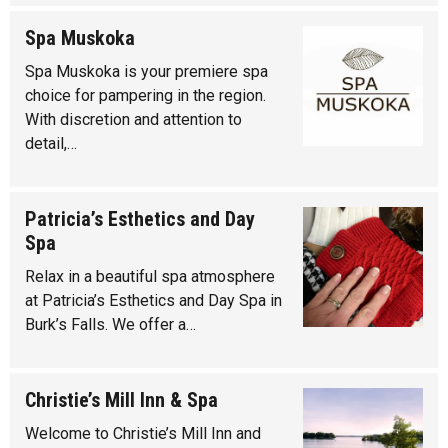
Spa Muskoka
Spa Muskoka is your premiere spa
choice for pampering in the region.
With discretion and attention to
detail,…
Patricia’s Esthetics and Day
Spa
Relax in a beautiful spa atmosphere
at Patricia’s Esthetics and Day Spa in
Burk’s Falls. We offer a…
Christie’s Mill Inn & Spa
Welcome to Christie’s Mill Inn and