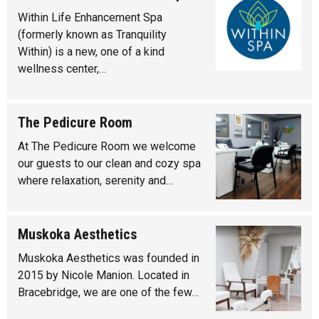
Within Life Enhancement Spa
(formerly known as Tranquility
Within) is a new, one of a kind
wellness center,…
The Pedicure Room
At The Pedicure Room we welcome
our guests to our clean and cozy spa
where relaxation, serenity and…
Muskoka Aesthetics
Muskoka Aesthetics was founded in
2015 by Nicole Manion. Located in
Bracebridge, we are one of the few…