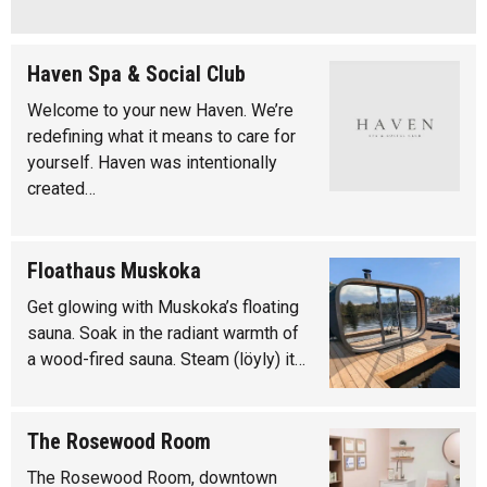
Haven Spa & Social Club
Welcome to your new Haven. We’re
redefining what it means to care for
yourself. Haven was intentionally
created…
Floathaus Muskoka
Get glowing with Muskoka’s floating
sauna. Soak in the radiant warmth of
a wood-fired sauna. Steam (löyly) it…
The Rosewood Room
The Rosewood Room, downtown