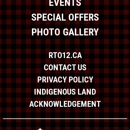
EVENTS
SPECIAL OFFERS
PHOTO GALLERY
RTO12.CA
CONTACT US
PRIVACY POLICY
INDIGENOUS LAND
ACKNOWLEDGEMENT