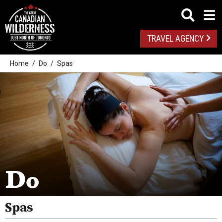
TRAVEL AGENCY
Home
Do
Spas
Outdoor Adventures
Golf
Spas
Arts And Culture
Do
Attractions
Health And Wellness
Spas
Fishing