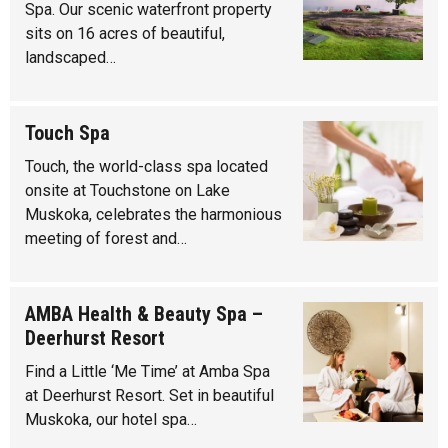
Spa. Our scenic waterfront property
sits on 16 acres of beautiful,
landscaped…
Touch Spa
Touch, the world-class spa located
onsite at Touchstone on Lake
Muskoka, celebrates the harmonious
meeting of forest and…
AMBA Health & Beauty Spa –
Deerhurst Resort
Find a Little ‘Me Time’ at Amba Spa
at Deerhurst Resort. Set in beautiful
Muskoka, our hotel spa…