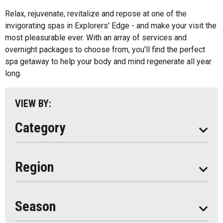
All
Music
Relax, rejuvenate, revitalize and repose at one of the
Algonquin Park
invigorating spas in Explorers' Edge - and make your visit the
Paddling
most pleasurable ever. With an array of services and
Almaguin Highlands
Shopping
overnight packages to choose from, you'll find the perfect
Loring-Restoule
spa getaway to help your body and mind regenerate all year
long.
Muskoka
Parry Sound
VIEW BY:
South Algonquin
Category
All
Region
Seasonal
Year Round
Season