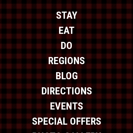
STAY
EAT
DO
REGIONS
BLOG
DIRECTIONS
EVENTS
SPECIAL OFFERS