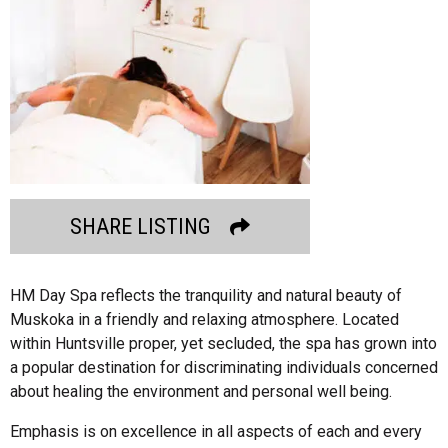
SHARE LISTING
HM Day Spa reflects the tranquility and natural beauty of
Muskoka in a friendly and relaxing atmosphere. Located
within Huntsville proper, yet secluded, the spa has grown into
a popular destination for discriminating individuals concerned
about healing the environment and personal well being.
Emphasis is on excellence in all aspects of each and every