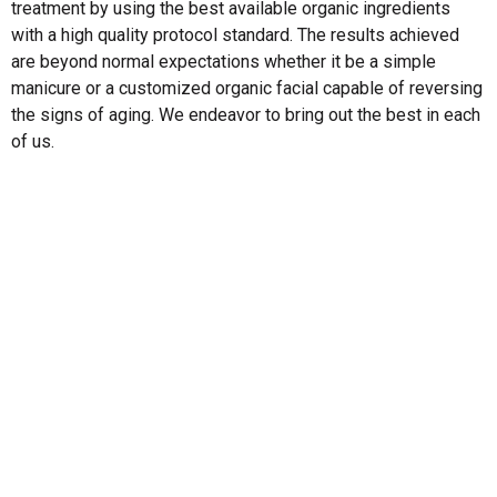
treatment by using the best available organic ingredients
with a high quality protocol standard. The results achieved
are beyond normal expectations whether it be a simple
manicure or a customized organic facial capable of reversing
the signs of aging. We endeavor to bring out the best in each
of us.