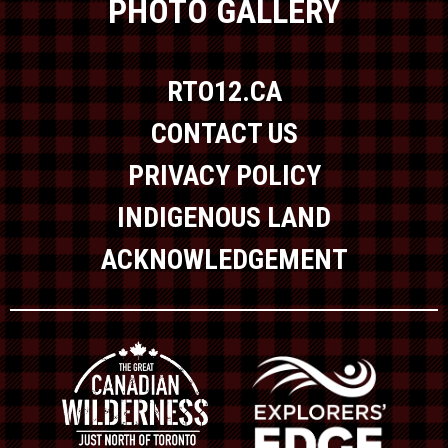
PHOTO GALLERY
RTO12.CA
CONTACT US
PRIVACY POLICY
INDIGENOUS LAND
ACKNOWLEDGEMENT