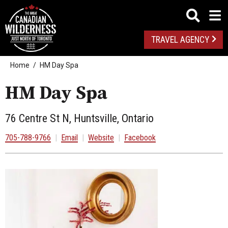
TRAVEL AGENCY
Home
HM Day Spa
HM Day Spa
76 Centre St N, Huntsville, Ontario
705-788-9766
|
Email
|
Website
|
Facebook