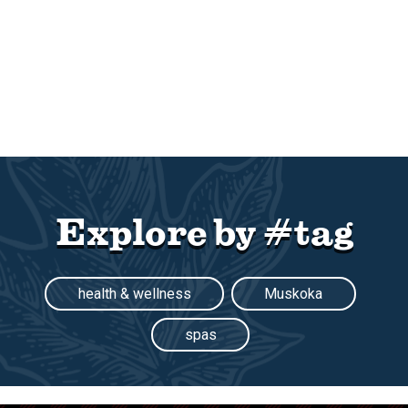
Explore by #tag
health & wellness
Muskoka
spas