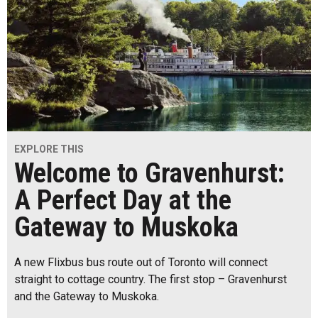
EXPLORE THIS
Welcome to Gravenhurst:
A Perfect Day at the
Gateway to Muskoka
A new Flixbus bus route out of Toronto will connect
straight to cottage country. The first stop – Gravenhurst
and the Gateway to Muskoka.