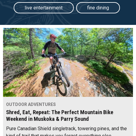
live entertainment
fine dining
OUTDOOR ADVENTURES
Shred, Eat, Repeat: The Perfect Mountain Bike
Weekend in Muskoka & Parry Sound
Pure Canadian Shield singletrack, towering pines, and the
kind of trail that makes you forget everything else,