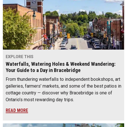
EXPLORE THIS
Waterfalls, Watering Holes & Weekend Wandering:
Your Guide to a Day in Bracebridge
From thundering waterfalls to independent bookshops, art
galleries, farmers’ markets, and some of the best patios in
cottage country — discover why Bracebridge is one of
Ontario’s most rewarding day trips.
READ MORE