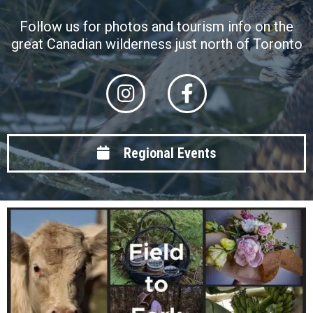
Follow us for photos and tourism info on the
great Canadian wilderness just north of Toronto
Regional Events