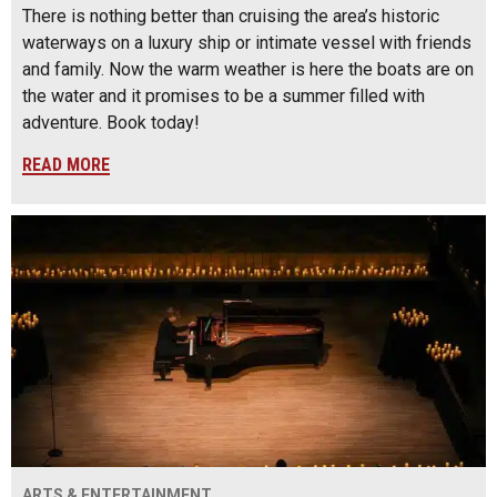
There is nothing better than cruising the area’s historic
waterways on a luxury ship or intimate vessel with friends
and family. Now the warm weather is here the boats are on
the water and it promises to be a summer filled with
adventure. Book today!
READ MORE
ARTS & ENTERTAINMENT