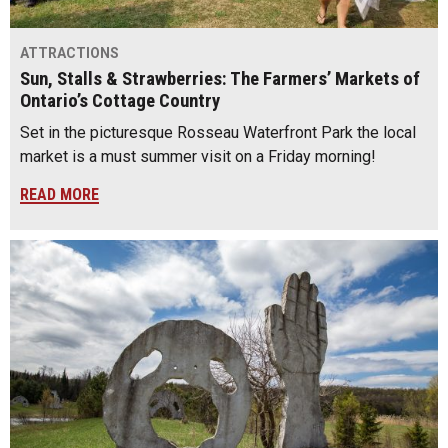
ATTRACTIONS
Sun, Stalls & Strawberries: The Farmers’ Markets of
Ontario’s Cottage Country
Set in the picturesque Rosseau Waterfront Park the local
market is a must summer visit on a Friday morning!
READ MORE