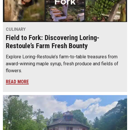
CULINARY
Field to Fork: Discovering Loring-
Restoule’s Farm Fresh Bounty
Explore Loring-Restoule’s farm-to-table treasures from
award-winning maple syrup, fresh produce and fields of
flowers.
READ MORE