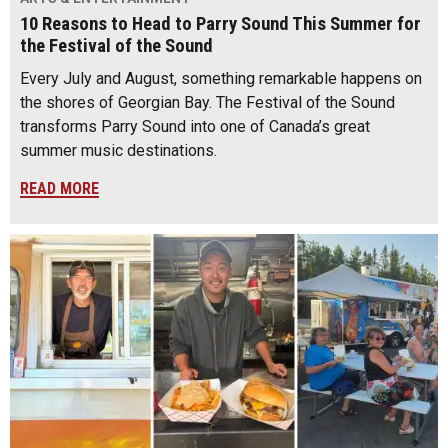
10 Reasons to Head to Parry Sound This Summer for
the Festival of the Sound
Every July and August, something remarkable happens on
the shores of Georgian Bay. The Festival of the Sound
transforms Parry Sound into one of Canada’s great
summer music destinations.
READ MORE