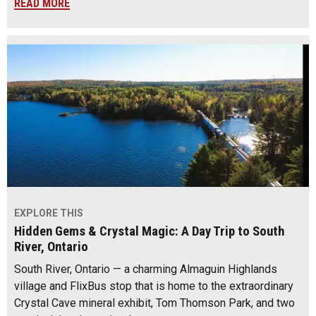
READ MORE
EXPLORE THIS
Hidden Gems & Crystal Magic: A Day Trip to South
River, Ontario
South River, Ontario — a charming Almaguin Highlands
village and FlixBus stop that is home to the extraordinary
Crystal Cave mineral exhibit, Tom Thomson Park, and two