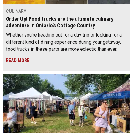
CULINARY
Order Up! Food trucks are the ultimate culinary
adventure in Ontario’s Cottage Country
Whether you’re heading out for a day trip or looking for a
different kind of dining experience during your getaway,
food trucks in these parts are more eclectic than ever.
READ MORE