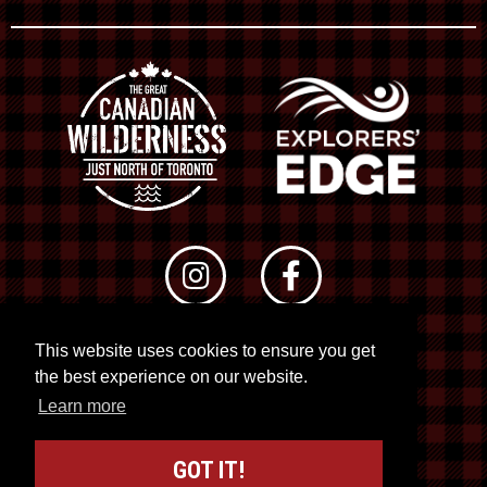
This website uses cookies to ensure you get
© 2026 RTO 12. All rights reserved
the best experience on our website.
Site by
Kuration
&
Lush Concepts
Learn more
GOT IT!