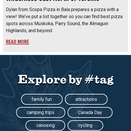
Dylan from Scopa Pizza in Bala prepares a pizza with a
view! We’ve put a list together so you can find best pizza
spots across Muskoka, Parry Sound, the Almaguin
Highlands, and beyond
READ MORE
Explore by #tag
family fun
attractions
camping trips
Canada Day
canoeing
cycling