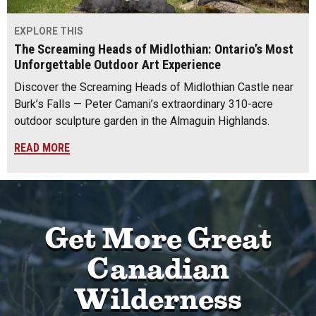
EXPLORE THIS
The Screaming Heads of Midlothian: Ontario’s Most
Unforgettable Outdoor Art Experience
Discover the Screaming Heads of Midlothian Castle near
Burk’s Falls — Peter Camani’s extraordinary 310-acre
outdoor sculpture garden in the Almaguin Highlands.
READ MORE
Get More Great
Canadian
Wilderness