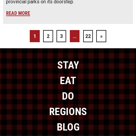
provincial parks on its doorstep.
READ MORE
1
2
3
…
22
»
STAY
EAT
DO
REGIONS
BLOG