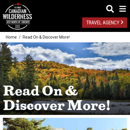
TRAVEL AGENCY
Home
Read On & Discover More!
Read On &
Discover More!