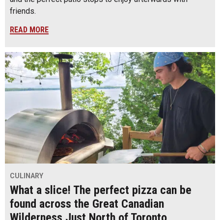
friends.
READ MORE
CULINARY
What a slice! The perfect pizza can be
found across the Great Canadian
Wilderness Just North of Toronto