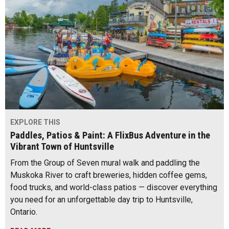
EXPLORE THIS
Paddles, Patios & Paint: A FlixBus Adventure in the
Vibrant Town of Huntsville
From the Group of Seven mural walk and paddling the
Muskoka River to craft breweries, hidden coffee gems,
food trucks, and world-class patios — discover everything
you need for an unforgettable day trip to Huntsville,
Ontario.