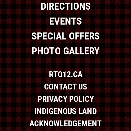
DIRECTIONS
EVENTS
SPECIAL OFFERS
PHOTO GALLERY
RTO12.CA
CONTACT US
PRIVACY POLICY
INDIGENOUS LAND
ACKNOWLEDGEMENT