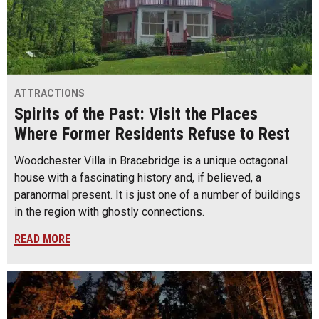
ATTRACTIONS
Spirits of the Past: Visit the Places
Where Former Residents Refuse to Rest
Woodchester Villa in Bracebridge is a unique octagonal
house with a fascinating history and, if believed, a
paranormal present. It is just one of a number of buildings
in the region with ghostly connections.
READ MORE