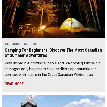
ACCOMMODATIONS
Camping For Beginners: Discover The Most Canadian
of Summer Adventures
With incredible provincial parks and welcoming family-run
campgrounds, beginners have endless opportunities to
connect with nature in the Great Canadian Wilderness.
READ MORE