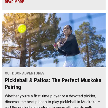
READ MORE
OUTDOOR ADVENTURES
Pickleball & Patios: The Perfect Muskoka
Pairing
Whether you’re a first-time player or a devoted pickler,
discover the best places to play pickleball in Muskoka —
and the perfect patio stops to enjoy afterwards with