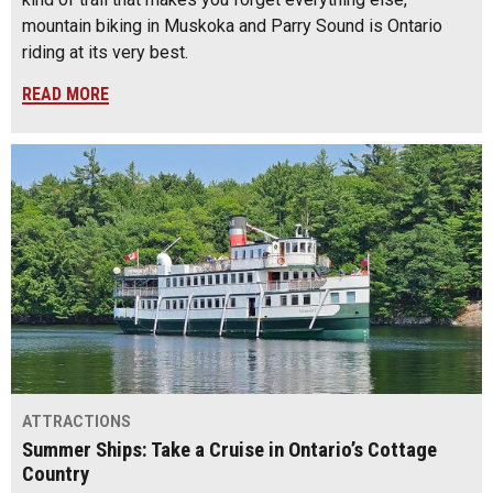
mountain biking in Muskoka and Parry Sound is Ontario
riding at its very best.
READ MORE
ATTRACTIONS
Summer Ships: Take a Cruise in Ontario’s Cottage
Country