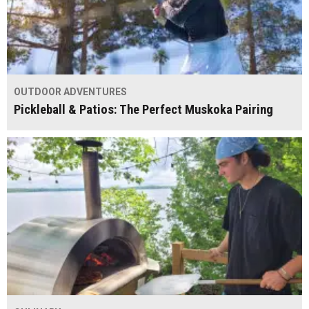
OUTDOOR ADVENTURES
Pickleball & Patios: The Perfect Muskoka Pairing