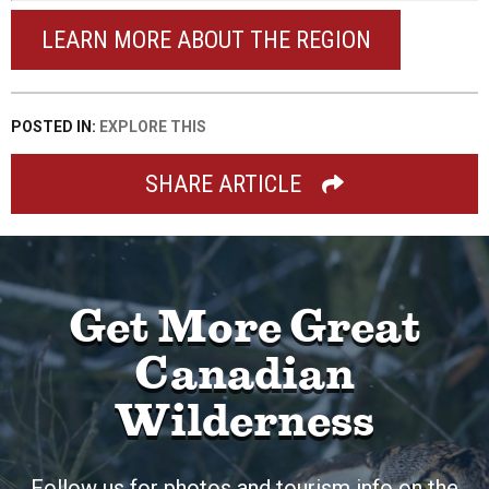
LEARN MORE ABOUT THE REGION
POSTED IN:
EXPLORE THIS
SHARE ARTICLE
Get More Great
Canadian
Wilderness
Follow us for photos and tourism info on the