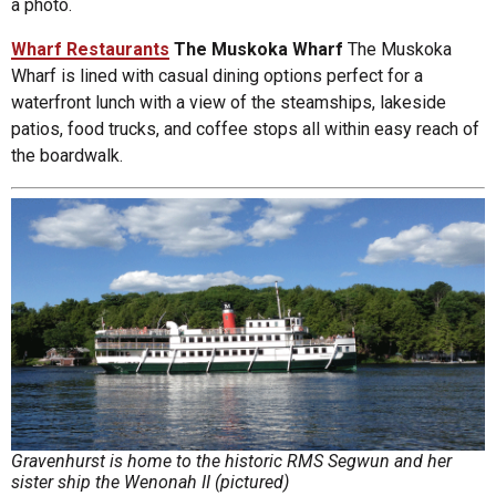
a photo.
Wharf Restaurants
The Muskoka Wharf
The Muskoka
Wharf is lined with casual dining options perfect for a
waterfront lunch with a view of the steamships, lakeside
patios, food trucks, and coffee stops all within easy reach of
the boardwalk.
Gravenhurst is home to the historic RMS Segwun and her
sister ship the Wenonah II (pictured)