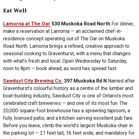
Eat Well
Lamorna at The Oar
530 Muskoka Road North
For dinner,
make a reservation at Lamorna — an acclaimed chef-in-
residence concept operating out of The Oar on Muskoka
Road North. Lamorna brings a refined, creative approach to
seasonal cooking to Gravenhurst, with a menu that changes
with what’s fresh and local. Open Wednesday to Saturday,
noon to 8pm — book ahead, as word has spread fast.
Sawdust City Brewing Co.
397 Muskoka Rd N
Named after
Gravenhurst’s colourful history as a centre of the lumber and
boat-building industry, Sawdust City is one of Ontario’s most
celebrated craft breweries — and one of its most fun. The
20,000-square-foot brewhouse has a sprawling taproom, a
fully licensed patio, and a kitchen serving excellent pub fare.
Before you leave, climb the world’s largest Muskoka chair in
the parking lot — 21 feet tall, 16 feet wide, and mandatory for