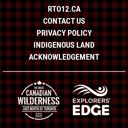
RTO12.CA
CONTACT US
PRIVACY POLICY
INDIGENOUS LAND
ACKNOWLEDGEMENT