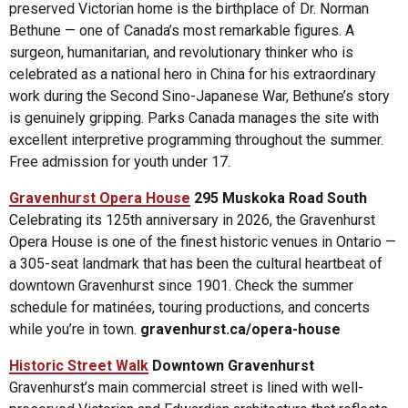
preserved Victorian home is the birthplace of Dr. Norman
Bethune — one of Canada’s most remarkable figures. A
surgeon, humanitarian, and revolutionary thinker who is
celebrated as a national hero in China for his extraordinary
work during the Second Sino-Japanese War, Bethune’s story
is genuinely gripping. Parks Canada manages the site with
excellent interpretive programming throughout the summer.
Free admission for youth under 17.
Gravenhurst Opera House
295 Muskoka Road South
Celebrating its 125th anniversary in 2026, the Gravenhurst
Opera House is one of the finest historic venues in Ontario —
a 305-seat landmark that has been the cultural heartbeat of
downtown Gravenhurst since 1901. Check the summer
schedule for matinées, touring productions, and concerts
while you’re in town.
gravenhurst.ca/opera-house
Historic Street Walk
Downtown Gravenhurst
Gravenhurst’s main commercial street is lined with well-