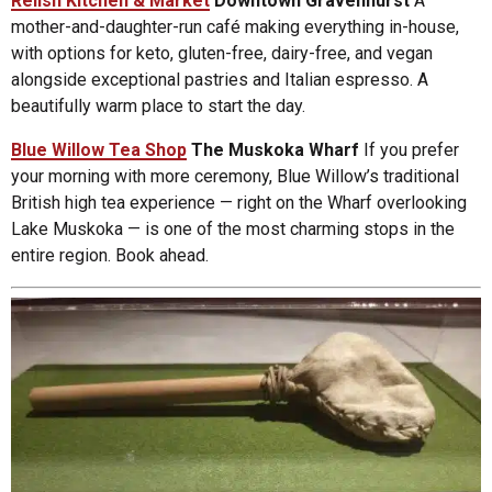
Relish Kitchen & Market
Downtown Gravenhurst
A
mother-and-daughter-run café making everything in-house,
with options for keto, gluten-free, dairy-free, and vegan
alongside exceptional pastries and Italian espresso. A
beautifully warm place to start the day.
Blue Willow Tea Shop
The Muskoka Wharf
If you prefer
your morning with more ceremony, Blue Willow’s traditional
British high tea experience — right on the Wharf overlooking
Lake Muskoka — is one of the most charming stops in the
entire region. Book ahead.