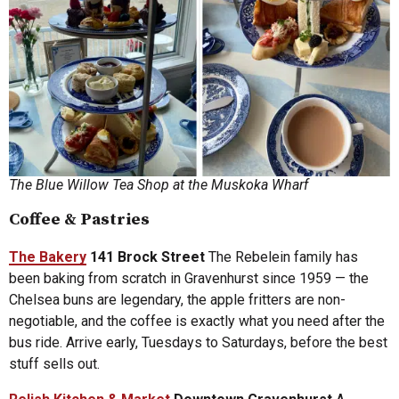
The Blue Willow Tea Shop at the Muskoka Wharf
Coffee & Pastries
The Bakery
141 Brock Street
The Rebelein family has
been baking from scratch in Gravenhurst since 1959 — the
Chelsea buns are legendary, the apple fritters are non-
negotiable, and the coffee is exactly what you need after the
bus ride. Arrive early, Tuesdays to Saturdays, before the best
stuff sells out.