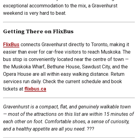
exceptional accommodation to the mix, a Gravenhurst
weekend is very hard to beat.
Getting There on FlixBus
FlixBus
connects Gravenhurst directly to Toronto, making it
easier than ever for car-free visitors to reach Muskoka. The
bus stop is conveniently located near the centre of town —
the Muskoka Wharf, Bethune House, Sawdust City, and the
Opera House are all within easy walking distance. Return
services run daily. Check the current schedule and book
tickets at
flixbus.ca
Gravenhurst is a compact, flat, and genuinely walkable town
— most of the attractions on this list are within 15 minutes of
each other on foot. Comfortable shoes, a sense of curiosity,
and a healthy appetite are all you need.
???