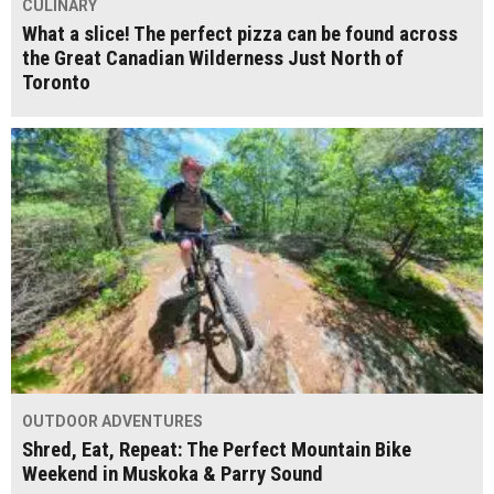
CULINARY
What a slice! The perfect pizza can be found across
the Great Canadian Wilderness Just North of
Toronto
OUTDOOR ADVENTURES
Shred, Eat, Repeat: The Perfect Mountain Bike
Weekend in Muskoka & Parry Sound