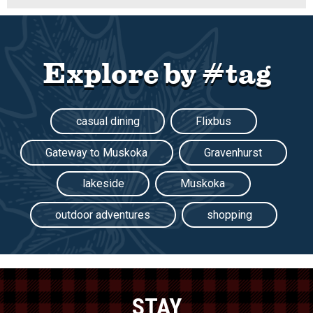
Explore by #tag
casual dining
Flixbus
Gateway to Muskoka
Gravenhurst
lakeside
Muskoka
outdoor adventures
shopping
STAY