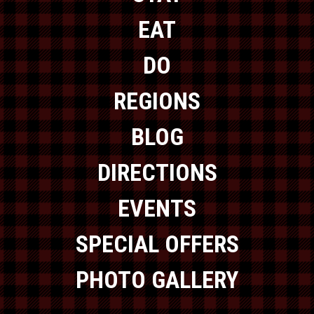
EAT
DO
REGIONS
BLOG
DIRECTIONS
EVENTS
SPECIAL OFFERS
PHOTO GALLERY