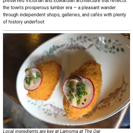
preserved Victorian and Edwardian architecture that reflects
the town’s prosperous lumber era — a pleasant wander
through independent shops, galleries, and cafés with plenty
of history underfoot.
Local ingredients are key at Lamorna at The Oar