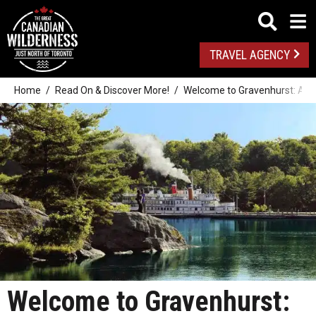
TRAVEL AGENCY
Home
Read On & Discover More!
Welcome to Gravenhurst: A P
Welcome to Gravenhurst: