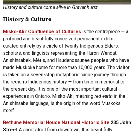
History and culture come alive in Gravenhurst
History & Culture
Misko-Aki: Confluence of Cultures
is the centrepiece — a
profound and beautifully conceived permanent exhibit
curated entirely by a circle of twenty Indigenous Elders,
scholars, and linguists representing the Huron-Wendat,
Anishinaabek, Métis, and Haudenosaunee peoples who have
made Muskoka home for more than 10,000 years. The visitor
is taken on a seven-stop metaphoric canoe journey through
the region’s Indigenous history — from time immemorial to
the present day. It is one of the most important cultural
experiences in Ontario. Misko-Aki, meaning
red earth
in the
Anishinaabe language, is the origin of the word Muskoka
itself.
Bethune Memorial House National Historic Site
235 John
Street
A short stroll from downtown, this beautifully