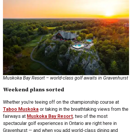
Muskoka Bay Resort – world-class golf awaits in Gravenhurst
Weekend plans sorted
Whether you’re teeing off on the championship course at
Taboo Muskoka
or taking in the breathtaking views from the
fairways at
Muskoka Bay Resort
, two of the most
spectacular golf experiences in Ontario are right here in
Gravenhurst — and when you add world-class dining and