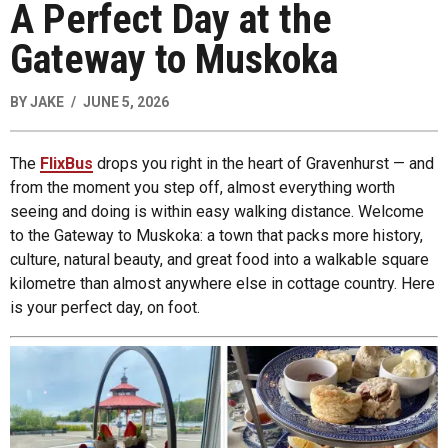
A Perfect Day at the
Gateway to Muskoka
BY
JAKE
JUNE 5, 2026
The
FlixBus
drops you right in the heart of Gravenhurst — and
from the moment you step off, almost everything worth
seeing and doing is within easy walking distance. Welcome
to the Gateway to Muskoka: a town that packs more history,
culture, natural beauty, and great food into a walkable square
kilometre than almost anywhere else in cottage country. Here
is your perfect day, on foot.