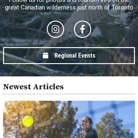
great Canadian wilderness just north of Toronto
Regional Events
Newest Articles