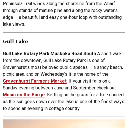
Peninsula Trail winds along the shoreline from the Wharf
through stands of mature pine and along the rocky water’s
edge — a beautiful and easy one-hour loop with outstanding
lake views.
Gull Lake
Gull Lake Rotary Park Muskoka Road South
A short walk
from the downtown, Gull Lake Rotary Park is one of
Gravenhurst’s most beloved public spaces — a sandy beach,
picnic area, and on Wednesday’s it is the home of the
Gravenhurst Farmers Market
. If your visit falls on a
Sunday evening between June and September check out
Music on the Barge
. Settling on the grass for a free concert
as the sun goes down over the lake is one of the finest ways
to spend an evening in cottage country.