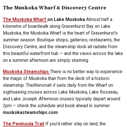
The Muskoka Wharf & Discovery Centre
The Muskoka Wharf
on Lake Muskoka
Almost half a
kilometre of boardwalk along Gravenhurst Bay on Lake
Muskoka, the Muskoka Wharf is the heart of Gravenhurst’s
summer season. Boutique shops, galleries, restaurants, the
Discovery Centre, and the steamship dock all radiate from
this beautiful waterfront hub — and the views across the lake
on a summer afternoon are simply stunning.
Muskoka Steamships
There is no better way to experience
the magic of Muskoka than from the deck of a historic
steamship. The
Wenonah II
sails daily from the Wharf on
sightseeing cruises across Lake Muskoka, Lake Rosseau,
and Lake Joseph. Afternoon cruises typically depart around
2pm — check the schedule and book ahead in summer.
muskokasteamships.com
The Peninsula Trail
If you’d rather stay on land, the