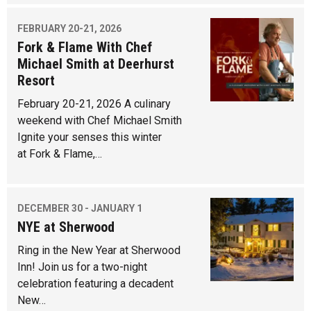
FEBRUARY 20-21, 2026
Fork & Flame With Chef
Michael Smith at Deerhurst
Resort
February 20-21, 2026 A culinary
weekend with Chef Michael Smith
Ignite your senses this winter
at Fork & Flame,…
DECEMBER 30 - JANUARY 1
NYE at Sherwood
Ring in the New Year at Sherwood
Inn! Join us for a two-night
celebration featuring a decadent
New…