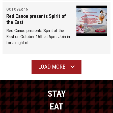
OCTOBER 16
Red Canoe presents Spirit of
the East
Red Canoe presents Spirit of the
East on October 16th at 6pm. Join in
for a night of…
LOAD MORE
STAY
EAT