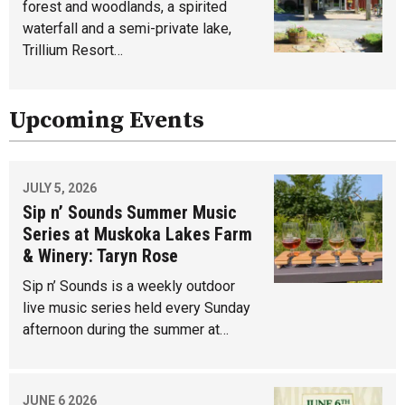
forest and woodlands, a spirited
waterfall and a semi-private lake,
Trillium Resort…
Upcoming Events
JULY 5, 2026
Sip n’ Sounds Summer Music
Series at Muskoka Lakes Farm
& Winery: Taryn Rose
Sip n’ Sounds is a weekly outdoor
live music series held every Sunday
afternoon during the summer at…
JUNE 6 2026