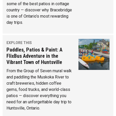
some of the best patios in cottage
country — discover why Bracebridge
is one of Ontario’s most rewarding
day trips.
EXPLORE THIS
Paddles, Patios & Paint: A
FlixBus Adventure in the
Vibrant Town of Huntsville
From the Group of Seven mural walk
and paddling the Muskoka River to
craft breweries, hidden coffee
gems, food trucks, and world-class
patios — discover everything you
need for an unforgettable day trip to
Huntsville, Ontario.