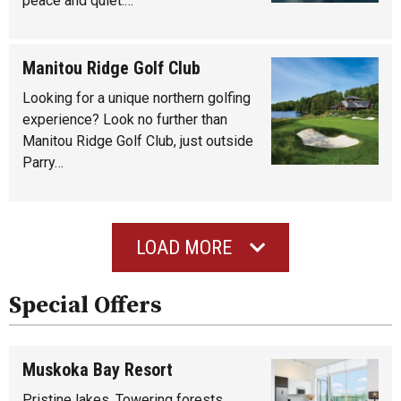
peace and quiet.…
Manitou Ridge Golf Club
Looking for a unique northern golfing
experience? Look no further than
Manitou Ridge Golf Club, just outside
Parry…
LOAD MORE
Special Offers
Muskoka Bay Resort
Pristine lakes. Towering forests.