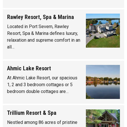
Rawley Resort, Spa & Marina
Located in Port Severn, Rawley
Resort, Spa & Marina defines luxury,
relaxation and supreme comfort in an
all…
Ahmic Lake Resort
At Ahmic Lake Resort, our spacious
1, 2 and 3 bedroom cottages or 5
bedroom double cottages are…
Trillium Resort & Spa
Nestled among 86 acres of pristine