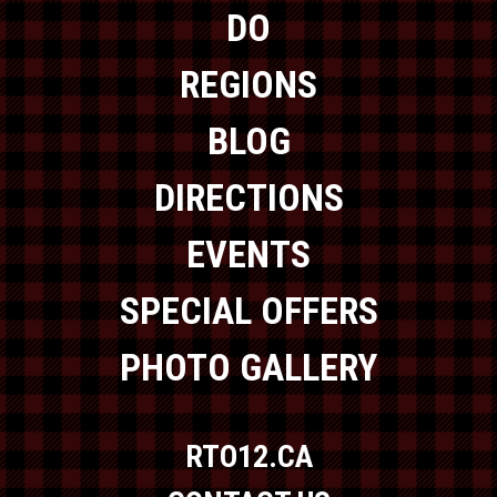
DO
REGIONS
BLOG
DIRECTIONS
EVENTS
SPECIAL OFFERS
PHOTO GALLERY
RTO12.CA