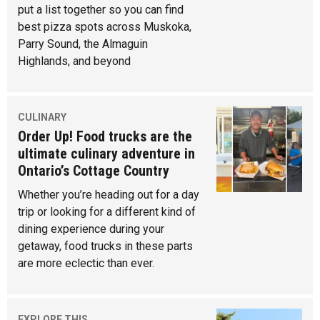
put a list together so you can find
best pizza spots across Muskoka,
Parry Sound, the Almaguin
Highlands, and beyond
CULINARY
Order Up! Food trucks are the
ultimate culinary adventure in
Ontario’s Cottage Country
Whether you’re heading out for a day
trip or looking for a different kind of
dining experience during your
getaway, food trucks in these parts
are more eclectic than ever.
EXPLORE THIS