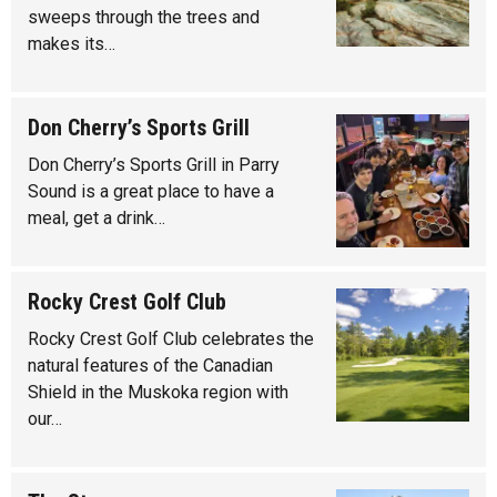
sweeps through the trees and
makes its…
Don Cherry’s Sports Grill
Don Cherry’s Sports Grill in Parry
Sound is a great place to have a
meal, get a drink…
Rocky Crest Golf Club
Rocky Crest Golf Club celebrates the
natural features of the Canadian
Shield in the Muskoka region with
our…