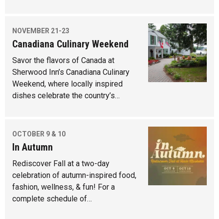
NOVEMBER 21-23
Canadiana Culinary Weekend
Savor the flavors of Canada at
Sherwood Inn’s Canadiana Culinary
Weekend, where locally inspired
dishes celebrate the country’s…
OCTOBER 9 & 10
In Autumn
Rediscover Fall at a two-day
celebration of autumn-inspired food,
fashion, wellness, & fun! For a
complete schedule of…