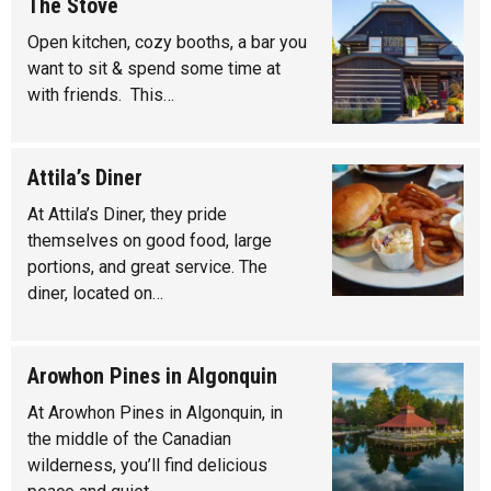
The Stove
Open kitchen, cozy booths, a bar you
want to sit & spend some time at
with friends. This…
Attila’s Diner
At Attila’s Diner, they pride
themselves on good food, large
portions, and great service. The
diner, located on…
Arowhon Pines in Algonquin
At Arowhon Pines in Algonquin, in
the middle of the Canadian
wilderness, you’ll find delicious