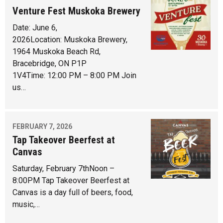
Venture Fest Muskoka Brewery
Date: June 6,
2026Location: Muskoka Brewery,
1964 Muskoka Beach Rd,
Bracebridge, ON P1P
1V4Time: 12:00 PM – 8:00 PM Join
us…
FEBRUARY 7, 2026
Tap Takeover Beerfest at
Canvas
Saturday, February 7thNoon –
8:00PM Tap Takeover Beerfest at
Canvas is a day full of beers, food,
music,…