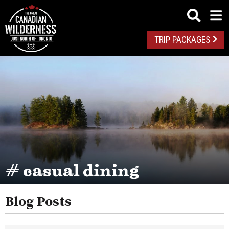
TRIP PACKAGES
# casual dining
Blog Posts