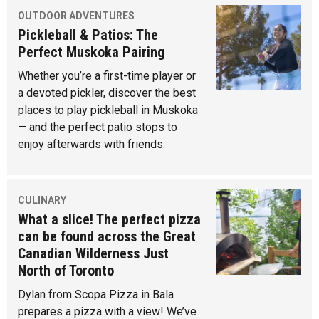
OUTDOOR ADVENTURES
Pickleball & Patios: The
Perfect Muskoka Pairing
Whether you’re a first-time player or
a devoted pickler, discover the best
places to play pickleball in Muskoka
— and the perfect patio stops to
enjoy afterwards with friends.
CULINARY
What a slice! The perfect pizza
can be found across the Great
Canadian Wilderness Just
North of Toronto
Dylan from Scopa Pizza in Bala
prepares a pizza with a view! We’ve