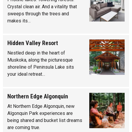
Crystal clean air. And a vitality that
sweeps through the trees and
makes its…
Hidden Valley Resort
Nestled deep in the heart of
Muskoka, along the picturesque
shoreline of Peninsula Lake sits
your ideal retreat…
Northern Edge Algonquin
At Northern Edge Algonquin, new
Algonquin Park experiences are
being shared and bucket list dreams
are coming true.