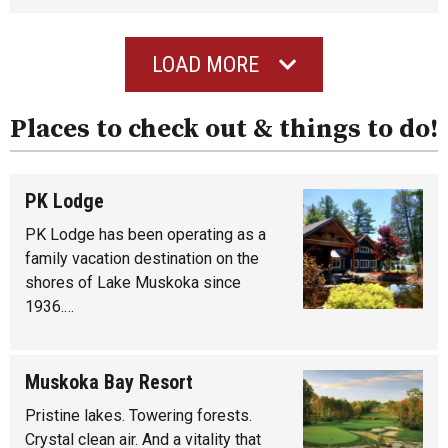
LOAD MORE
Places to check out & things to do!
PK Lodge
PK Lodge has been operating as a
family vacation destination on the
shores of Lake Muskoka since
1936.…
Muskoka Bay Resort
Pristine lakes. Towering forests.
Crystal clean air. And a vitality that