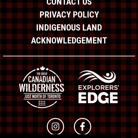
CONTACT US
PRIVACY POLICY
INDIGENOUS LAND
ACKNOWLEDGEMENT