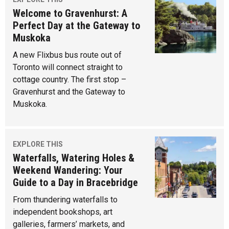
Welcome to Gravenhurst: A
Perfect Day at the Gateway to
Muskoka
A new Flixbus bus route out of
Toronto will connect straight to
cottage country. The first stop –
Gravenhurst and the Gateway to
Muskoka.
EXPLORE THIS
Waterfalls, Watering Holes &
Weekend Wandering: Your
Guide to a Day in Bracebridge
From thundering waterfalls to
independent bookshops, art
galleries, farmers’ markets, and