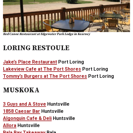
Red Canoe Restaurant at Edgewater Park Lodge in Kearney
LORING RESTOULE
Jake’s Place Restaurant
Port Loring
Lakeview Cafe at The Port Shores
Port Loring
Tommy’s Burgers at The Port Shores
Port Loring
MUSKOKA
3 Guys and A Stove
Huntsville
1858 Caesar Bar
Huntsville
Algonquin Cafe & Deli
Huntsville
Allora
Huntsville
Bala Bay Takeaway
Bala