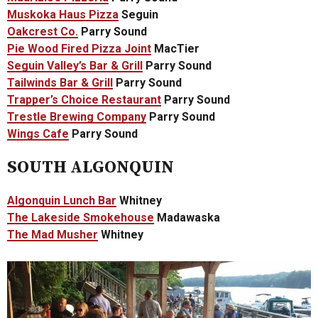
Muskoka Haus Pizza
Seguin
Oakcrest Co.
Parry Sound
Pie Wood Fired Pizza Joint
MacTier
Seguin Valley’s Bar & Grill
Parry Sound
Tailwinds Bar & Grill
Parry Sound
Trapper’s Choice Restaurant
Parry Sound
Trestle Brewing Company
Parry Sound
Wings Cafe
Parry Sound
SOUTH ALGONQUIN
Algonquin Lunch Bar
Whitney
The Lakeside Smokehouse
Madawaska
The Mad Musher
Whitney