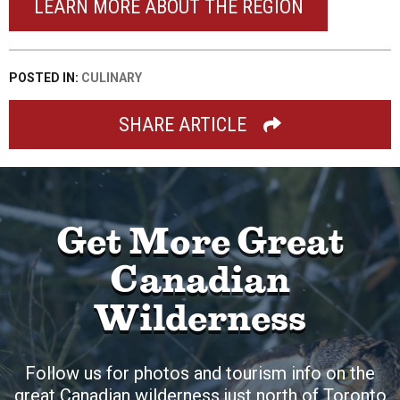
LEARN MORE ABOUT THE REGION
POSTED IN:
CULINARY
SHARE ARTICLE
Get More Great
Canadian
Wilderness
Follow us for photos and tourism info on the
great Canadian wilderness just north of Toronto