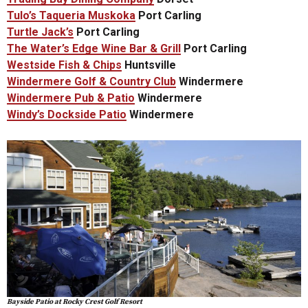
Tulo’s Taqueria Muskoka
Port Carling
Turtle Jack’s
Port Carling
The Water’s Edge Wine Bar & Grill
Port Carling
Westside Fish & Chips
Huntsville
Windermere Golf & Country Club
Windermere
Windermere Pub & Patio
Windermere
Windy’s Dockside Patio
Windermere
Bayside Patio at Rocky Crest Golf Resort