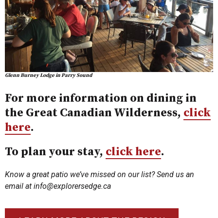
Glenn Burney Lodge in Parry Sound
For more information on dining in
the Great Canadian Wilderness,
click
here
.
To plan your stay,
click here
.
Know a great patio we’ve missed on our list? Send us an
email at
info@explorersedge.ca