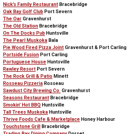
Nick’s Family Restaurant
Bracebridge
Oak Bay Golf Club
Port Severn
The Oar
Gravenhurst
The Old Station
Bracebridge
On The Docks Pub
Huntsville
The Pearl Muskoka
Bala
Pie Wood Fired Pizza Joint
Gravenhurst & Port Carling
Portside Fusion
Port Carling
Portuguese House
Huntsville
Rawley Resort
Port Severn
The Rock Grill & Patio
Minett
Rosseau Pizzeria
Rosseau
Sawdust City Brewing Co.
Gravenhurst
Seasons Restaurant
Bracebridge
Smokin’ Hot BBQ
Huntsville
Tall Trees Muskoka
Huntsville
Thrive Foods Cafe & Marketplace
Honey Harbour
Touchstone Grill
Bracebridge
Trading Bay Dining Company
Dorset