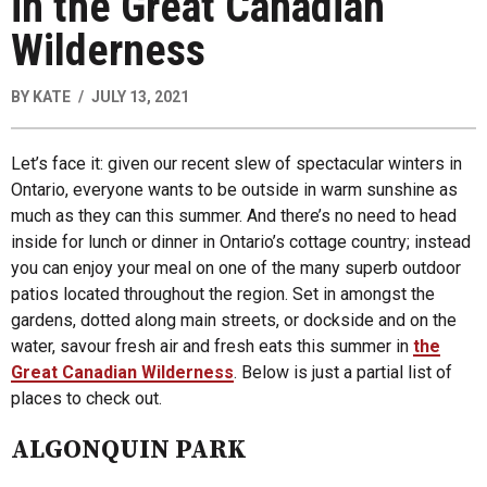
in the Great Canadian
Wilderness
BY
KATE
JULY 13, 2021
Let’s face it: given our recent slew of spectacular winters in
Ontario, everyone wants to be outside in warm sunshine as
much as they can this summer. And there’s no need to head
inside for lunch or dinner in Ontario’s cottage country; instead
you can enjoy your meal on one of the many superb outdoor
patios located throughout the region. Set in amongst the
gardens, dotted along main streets, or dockside and on the
water, savour fresh air and fresh eats this summer in
the
Great Canadian Wilderness
. Below is just a partial list of
places to check out.
ALGONQUIN PARK