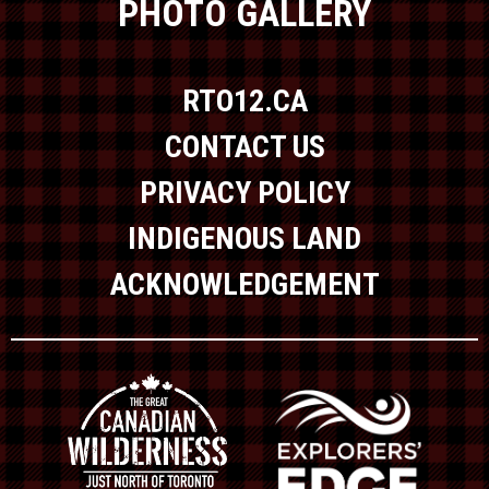
PHOTO GALLERY
RTO12.CA
CONTACT US
PRIVACY POLICY
INDIGENOUS LAND
ACKNOWLEDGEMENT