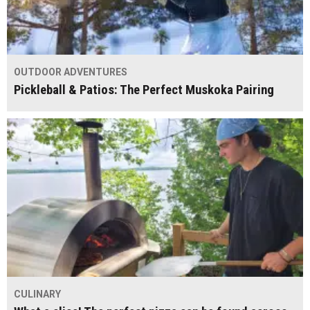
OUTDOOR ADVENTURES
Pickleball & Patios: The Perfect Muskoka Pairing
CULINARY