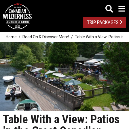
TRIP PACKAGES
Home
Read On & Discover More!
Table With a View: Patios in 
Table With a View: Patios