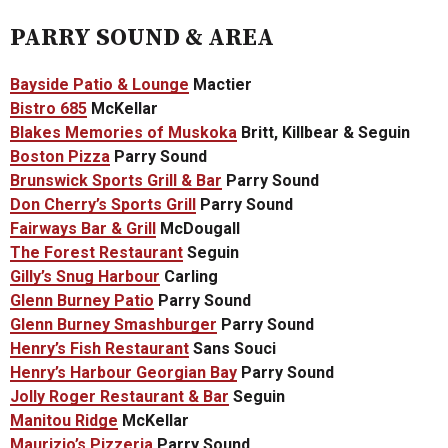
PARRY SOUND & AREA
Bayside Patio & Lounge
Mactier
Bistro 685
McKellar
Blakes Memories of Muskoka
Britt, Killbear & Seguin
Boston Pizza
Parry Sound
Brunswick Sports Grill & Bar
Parry Sound
Don Cherry’s Sports Grill
Parry Sound
Fairways Bar & Grill
McDougall
The Forest Restaurant
Seguin
Gilly’s Snug Harbour
Carling
Glenn Burney Patio
Parry Sound
Glenn Burney Smashburger
Parry Sound
Henry’s Fish Restaurant
Sans Souci
Henry’s Harbour Georgian Bay
Parry Sound
Jolly Roger Restaurant & Bar
Seguin
Manitou Ridge
McKellar
Maurizio’s Pizzeria
Parry Sound