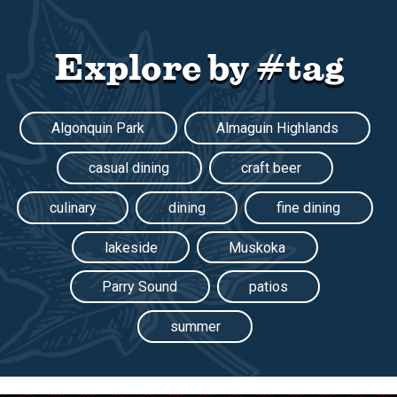
Explore by #tag
Algonquin Park
Almaguin Highlands
casual dining
craft beer
culinary
dining
fine dining
lakeside
Muskoka
Parry Sound
patios
summer