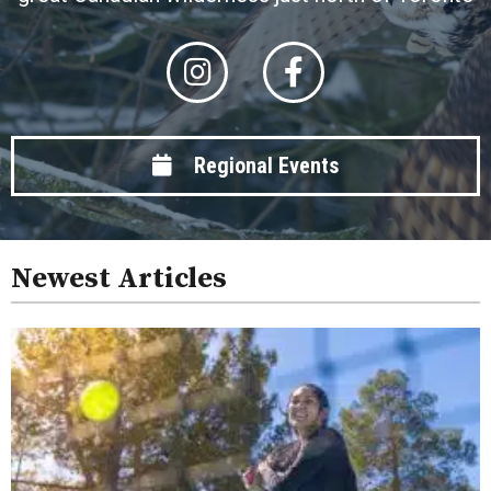
Regional Events
Newest Articles