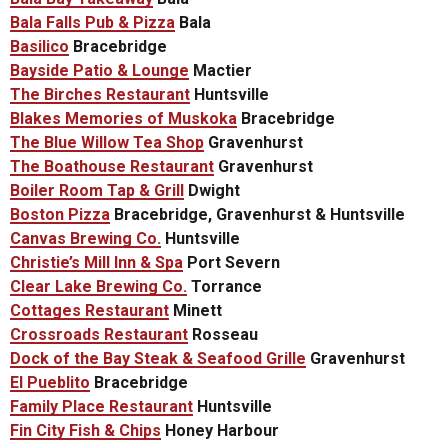
Bala Falls Pub & Pizza
Bala
Basilico
Bracebridge
Bayside Patio & Lounge
Mactier
The Birches Restaurant
Huntsville
Blakes Memories of Muskoka
Bracebridge
The Blue Willow Tea Shop
Gravenhurst
The Boathouse Restaurant
Gravenhurst
Boiler Room Tap & Grill
Dwight
Boston Pizza
Bracebridge, Gravenhurst & Huntsville
Canvas Brewing Co.
Huntsville
Christie’s Mill Inn & Spa
Port Severn
Clear Lake Brewing Co.
Torrance
Cottages Restaurant
Minett
Crossroads Restaurant
Rosseau
Dock of the Bay Steak & Seafood Grille
Gravenhurst
El Pueblito
Bracebridge
Family Place Restaurant
Huntsville
Fin City Fish & Chips
Honey Harbour