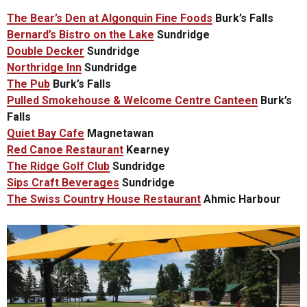
The Bear’s Den at Algonquin Fine Foods
Burk’s Falls
Bernard’s Bistro on the Lake
Sundridge
Double Decker
Sundridge
Northridge Inn
Sundridge
The Pub
Burk’s Falls
Pulled Smokehouse & Welcome Centre Canteen
Burk’s
Falls
Quiet Bay Cafe
Magnetawan
Red Canoe Restaurant
Kearney
The Ridge Golf Club
Sundridge
Sips Craft Beverages
Sundridge
The Swiss Country House Restaurant
Ahmic Harbour