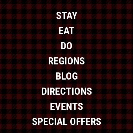
STAY
EAT
DO
REGIONS
BLOG
DIRECTIONS
EVENTS
SPECIAL OFFERS