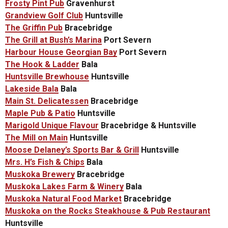
Frosty Pint Pub
Gravenhurst
Grandview Golf Club
Huntsville
The Griffin Pub
Bracebridge
The Grill at Bush’s Marina
Port Severn
Harbour House Georgian Bay
Port Severn
The Hook & Ladder
Bala
Huntsville Brewhouse
Huntsville
Lakeside Bala
Bala
Main St. Delicatessen
Bracebridge
Maple Pub & Patio
Huntsville
Marigold Unique Flavour
Bracebridge & Huntsville
The Mill on Main
Huntsville
Moose Delaney’s Sports Bar & Grill
Huntsville
Mrs. H’s Fish & Chips
Bala
Muskoka Brewery
Bracebridge
Muskoka Lakes Farm & Winery
Bala
Muskoka Natural Food Market
Bracebridge
Muskoka on the Rocks Steakhouse & Pub Restaurant
Huntsville