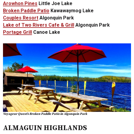
Arowhon Pines
Little Joe Lake
Broken Paddle Patio
Kawawaymog Lake
Couples Resort
Algonquin Park
Lake of Two Rivers Cafe & Grill
Algonquin Park
Portage Grill
Canoe Lake
Voyageur Quest’s Broken Paddle Patio in Algonquin Park
ALMAGUIN HIGHLANDS