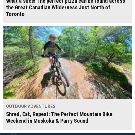
What a slice! The perfect pizza can be found across
the Great Canadian Wilderness Just North of
Toronto
OUTDOOR ADVENTURES
Shred, Eat, Repeat: The Perfect Mountain Bike
Weekend in Muskoka & Parry Sound