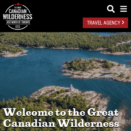
TRAVEL AGENCY
Welcome to the Great
Canadian Wilderness