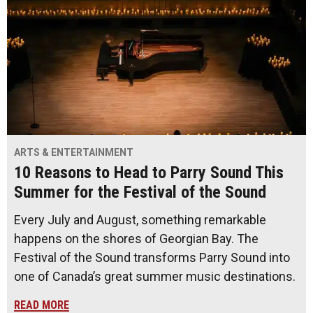
ARTS & ENTERTAINMENT
10 Reasons to Head to Parry Sound This
Summer for the Festival of the Sound
Every July and August, something remarkable
happens on the shores of Georgian Bay. The
Festival of the Sound transforms Parry Sound into
one of Canada’s great summer music destinations.
READ MORE