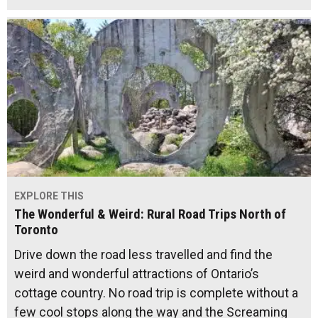
EXPLORE THIS
The Wonderful & Weird: Rural Road Trips North of
Toronto
Drive down the road less travelled and find the
weird and wonderful attractions of Ontario’s
cottage country. No road trip is complete without a
few cool stops along the way and the Screaming