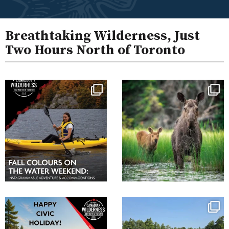
Breathtaking Wilderness, Just
Two Hours North of Toronto