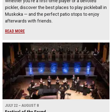
Whether you’re a first-time player or a devoted
pickler, discover the best places to play pickleball in
Muskoka — and the perfect patio stops to enjoy
afterwards with friends.
READ MORE
JULY 22 – AUGUST 8
Festival of the Sound