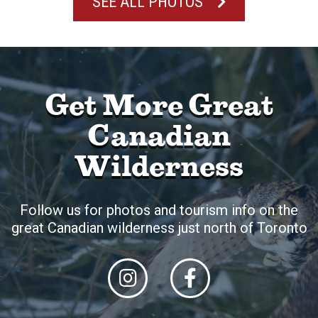
SEE ALL PHOTOS
Get More Great
Canadian
Wilderness
Follow us for photos and tourism info on the
great Canadian wilderness just north of Toronto