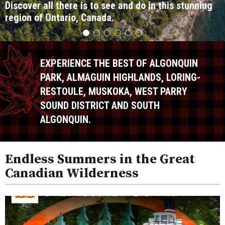
Discover all there is to see and do in this stunning
region of Ontario, Canada.
EXPERIENCE THE BEST OF ALGONQUIN
PARK, ALMAGUIN HIGHLANDS, LORING-
RESTOULE, MUSKOKA, WEST PARRY
SOUND DISTRICT AND SOUTH
ALGONQUIN.
Endless Summers in the Great
Canadian Wilderness