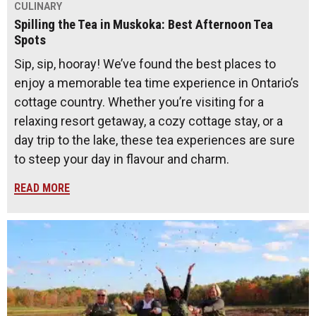
CULINARY
Spilling the Tea in Muskoka: Best Afternoon Tea
Spots
Sip, sip, hooray! We’ve found the best places to
enjoy a memorable tea time experience in Ontario’s
cottage country. Whether you’re visiting for a
relaxing resort getaway, a cozy cottage stay, or a
day trip to the lake, these tea experiences are sure
to steep your day in flavour and charm.
READ MORE