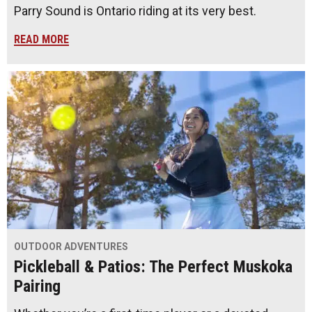
Parry Sound is Ontario riding at its very best.
READ MORE
OUTDOOR ADVENTURES
Pickleball & Patios: The Perfect Muskoka
Pairing