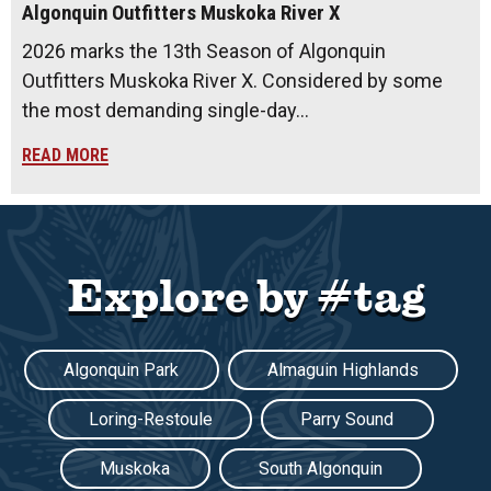
Algonquin Outfitters Muskoka River X
2026 marks the 13th Season of Algonquin
Outfitters Muskoka River X. Considered by some
the most demanding single-day…
READ MORE
Explore by #tag
Algonquin Park
Almaguin Highlands
Loring-Restoule
Parry Sound
Muskoka
South Algonquin