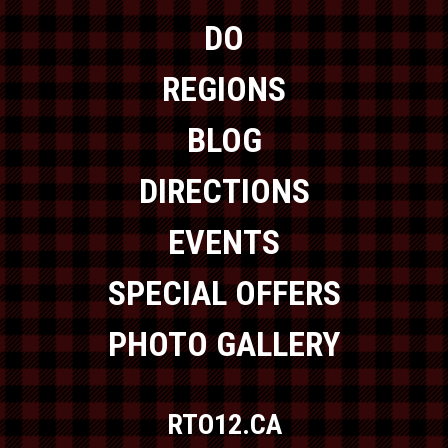
DO
REGIONS
BLOG
DIRECTIONS
EVENTS
SPECIAL OFFERS
PHOTO GALLERY
RTO12.CA