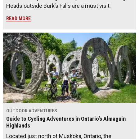
Heads outside Burk’s Falls are a must visit.
READ MORE
OUTDOOR ADVENTURES
Guide to Cycling Adventures in Ontario’s Almaguin
Highlands
Located just north of Muskoka, Ontario, the