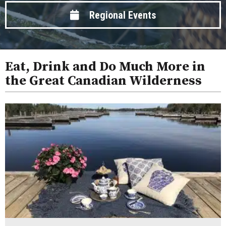
Regional Events
Eat, Drink and Do Much More in
the Great Canadian Wilderness