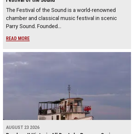
The Festival of the Sound is a world-renowned
chamber and classical music festival in scenic
Parry Sound. Founded…
READ MORE
AUGUST 23 2026