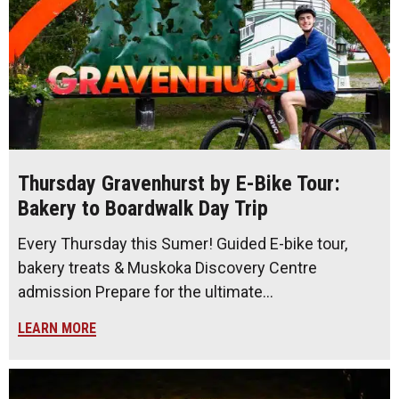
Thursday Gravenhurst by E-Bike Tour:
Bakery to Boardwalk Day Trip
Every Thursday this Sumer! Guided E-bike tour,
bakery treats & Muskoka Discovery Centre
admission Prepare for the ultimate…
LEARN MORE