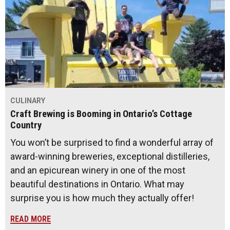
CULINARY
Craft Brewing is Booming in Ontario’s Cottage
Country
You won’t be surprised to find a wonderful array of
award-winning breweries, exceptional distilleries,
and an epicurean winery in one of the most
beautiful destinations in Ontario. What may
surprise you is how much they actually offer!
READ MORE