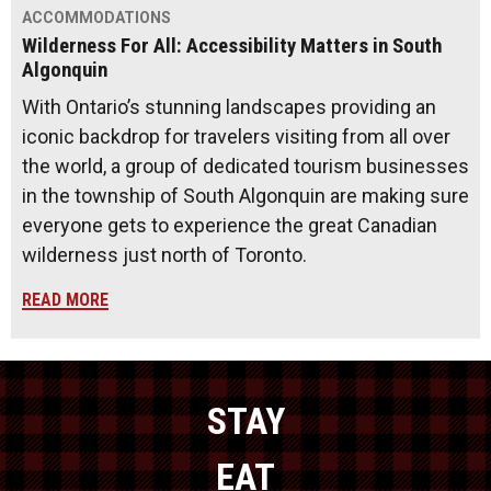
ACCOMMODATIONS
Wilderness For All: Accessibility Matters in South
Algonquin
With Ontario’s stunning landscapes providing an
iconic backdrop for travelers visiting from all over
the world, a group of dedicated tourism businesses
in the township of South Algonquin are making sure
everyone gets to experience the great Canadian
wilderness just north of Toronto.
READ MORE
STAY
EAT