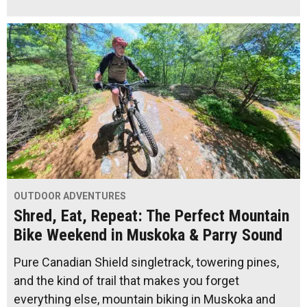
OUTDOOR ADVENTURES
Shred, Eat, Repeat: The Perfect Mountain
Bike Weekend in Muskoka & Parry Sound
Pure Canadian Shield singletrack, towering pines,
and the kind of trail that makes you forget
everything else, mountain biking in Muskoka and