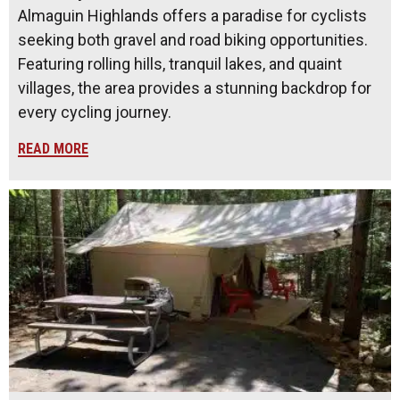
Almaguin Highlands offers a paradise for cyclists
seeking both gravel and road biking opportunities.
Featuring rolling hills, tranquil lakes, and quaint
villages, the area provides a stunning backdrop for
every cycling journey.
READ MORE