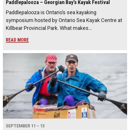
Paddlepalooza – Georgian Bay’s Kayak Festival
Paddlepalooza is Ontario’s sea kayaking
symposium hosted by Ontario Sea Kayak Centre at
Killbear Provincial Park. What makes…
READ MORE
SEPTEMBER 11 – 13