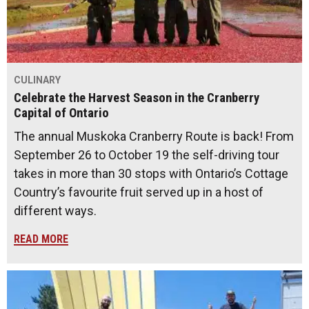
CULINARY
Celebrate the Harvest Season in the Cranberry
Capital of Ontario
The annual Muskoka Cranberry Route is back! From
September 26 to October 19 the self-driving tour
takes in more than 30 stops with Ontario’s Cottage
Country’s favourite fruit served up in a host of
different ways.
READ MORE