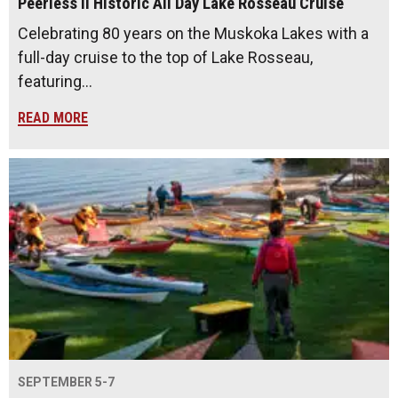
Peerless II Historic All Day Lake Rosseau Cruise
Celebrating 80 years on the Muskoka Lakes with a
full-day cruise to the top of Lake Rosseau,
featuring…
READ MORE
SEPTEMBER 5-7