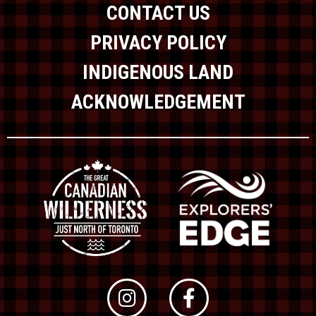
CONTACT US
PRIVACY POLICY
INDIGENOUS LAND
ACKNOWLEDGEMENT