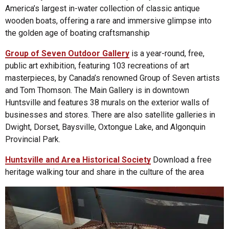
America’s largest in-water collection of classic antique
wooden boats, offering a rare and immersive glimpse into
the golden age of boating craftsmanship
Group of Seven Outdoor Gallery
is a year-round, free,
public art exhibition, featuring 103 recreations of art
masterpieces, by Canada’s renowned Group of Seven artists
and Tom Thomson. The Main Gallery is in downtown
Huntsville and features 38 murals on the exterior walls of
businesses and stores. There are also satellite galleries in
Dwight, Dorset, Baysville, Oxtongue Lake, and Algonquin
Provincial Park.
Huntsville and Area Historical Society
Download a free
heritage walking tour and share in the culture of the area