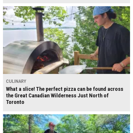
CULINARY
What a slice! The perfect pizza can be found across
the Great Canadian Wilderness Just North of
Toronto