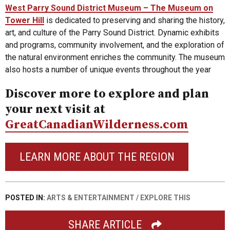
West Parry Sound District Museum – The Museum on
Tower Hill
is dedicated to preserving and sharing the history,
art, and culture of the Parry Sound District. Dynamic exhibits
and programs, community involvement, and the exploration of
the natural environment enriches the community. The museum
also hosts a number of unique events throughout the year
Discover more to explore and plan
your next visit at
GreatCanadianWilderness.com
LEARN MORE ABOUT THE REGION
POSTED IN:
ARTS & ENTERTAINMENT
/
EXPLORE THIS
SHARE ARTICLE