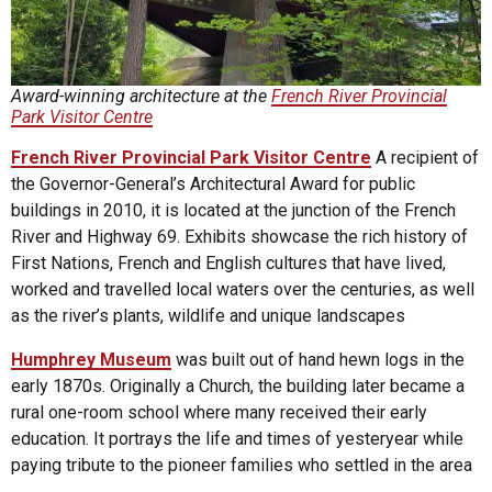
Award-winning architecture at the
French River Provincial
Park Visitor Centre
French River Provincial Park Visitor Centre
A recipient of
the Governor-General’s Architectural Award for public
buildings in 2010, it is located at the junction of the French
River and Highway 69. Exhibits showcase the rich history of
First Nations, French and English cultures that have lived,
worked and travelled local waters over the centuries, as well
as the river’s plants, wildlife and unique landscapes
Humphrey
Museum
was built out of hand hewn logs in the
early 1870s. Originally a Church, the building later became a
rural one-room school where many received their early
education. It portrays the life and times of yesteryear while
paying tribute to the pioneer families who settled in the area