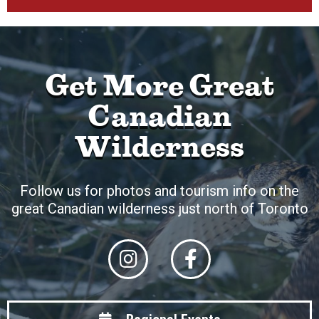
Get More Great
Canadian
Wilderness
Follow us for photos and tourism info on the
great Canadian wilderness just north of Toronto