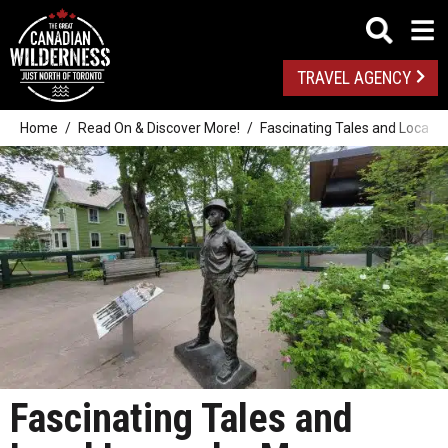
TRAVEL AGENCY
Home
Read On & Discover More!
Fascinating Tales and Local 
Fascinating Tales and