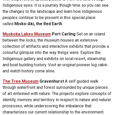
Indigenous eyes. It is a journey though time so you can see
the changes to the landscape and learn how Indigenous
peoples continue to be present in this special place
called
Misko-Aki, the Red Earth
.
Muskoka Lakes Museum
Port Carling
Set on an island
between the locks, the museum houses an extensive
collection of artifacts and interactive exhibits that provide a
colourful glimpse into the way things were. Explore the
Indigenous gallery and exhibits on local resort, steamship
and boat building history. Visit an original pioneer log cabin
and watch history come alive.
The Tree Museum
Gravenhurst
A self guided walk
through waterfront and forest surrounded by unique pieces
of art entwined with nature. The projects explore concepts of
identity, memory and territory in respect to nature and natural
processes, while underscoring the imbalance that
characterizes our current relationship to the environment.