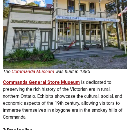
The
Commanda Museum
was built in 1885
Commanda General Store Museum
is dedicated to
preserving the rich history of the Victorian era in rural,
northern Ontario. Exhibits showcase the cultural, social, and
economic aspects of the 19th century, allowing visitors to
immerse themselves in a bygone era in the smokey hills of
Commanda