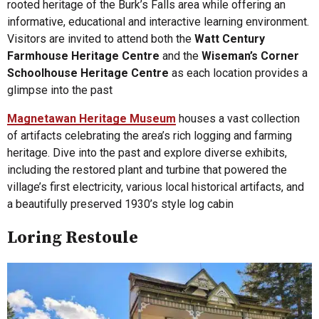
rooted heritage of the Burk’s Falls area while offering an
informative, educational and interactive learning environment.
Visitors are invited to attend both the
Watt Century
Farmhouse Heritage Centre
and the
Wiseman’s Corner
Schoolhouse Heritage Centre
as each location provides a
glimpse into the past
Magnetawan Heritage Museum
houses a vast collection
of artifacts celebrating the area’s rich logging and farming
heritage. Dive into the past and explore diverse exhibits,
including the restored plant and turbine that powered the
village’s first electricity, various local historical artifacts, and
a beautifully preserved 1930’s style log cabin
Loring Restoule