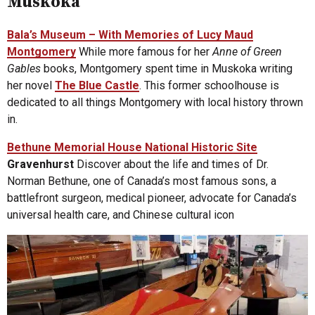
Muskoka
Bala’s Museum – With Memories of Lucy Maud
Montgomery
While more famous for her
Anne of Green
Gables
books, Montgomery spent time in Muskoka writing
her novel
The Blue Castle
. This former schoolhouse is
dedicated to all things Montgomery with local history thrown
in.
Bethune Memorial House National Historic Site
Gravenhurst
Discover about the life and times of Dr.
Norman Bethune, one of Canada’s most famous sons, a
battlefront surgeon, medical pioneer, advocate for Canada’s
universal health care, and Chinese cultural icon