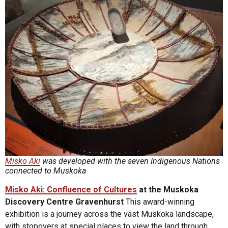
Misko Aki
was developed with the seven Indigenous Nations
connected to Muskoka
Misko Aki: Confluence of Cultures
at the Muskoka
Discovery Centre Gravenhurst
This award-winning
exhibition is a journey across the vast Muskoka landscape,
with stopovers at special places to view the land through