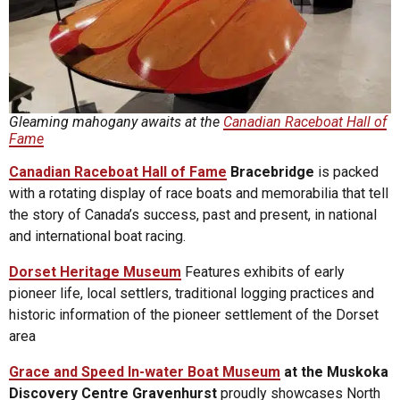
Gleaming mahogany awaits at the
Canadian Raceboat Hall of
Fame
Canadian Raceboat Hall of Fame
Bracebridge
is packed
with a rotating display of race boats and memorabilia that tell
the story of Canada’s success, past and present, in national
and international boat racing.
Dorset Heritage Museum
Features exhibits of early
pioneer life, local settlers, traditional logging practices and
historic information of the pioneer settlement of the Dorset
area
Grace and Speed In-water Boat Museum
at the Muskoka
Discovery Centre Gravenhurst
proudly showcases North