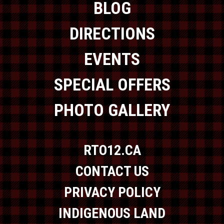
BLOG
DIRECTIONS
EVENTS
SPECIAL OFFERS
PHOTO GALLERY
RTO12.CA
CONTACT US
PRIVACY POLICY
INDIGENOUS LAND