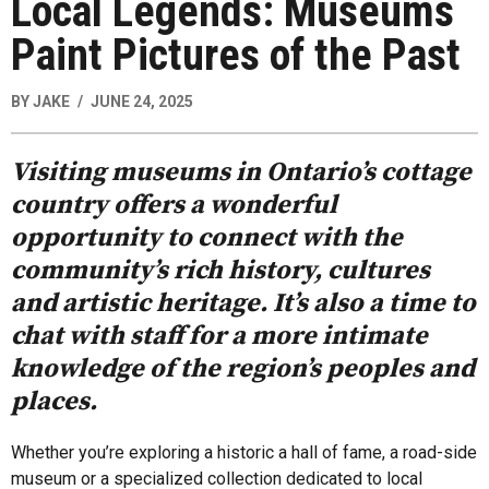
Local Legends: Museums
Paint Pictures of the Past
BY
JAKE
JUNE 24, 2025
Visiting museums in Ontario’s cottage
country offers a wonderful
opportunity to connect with the
community’s rich history, cultures
and artistic heritage. It’s also a time to
chat with staff for a more intimate
knowledge of the region’s peoples and
places.
Whether you’re exploring a historic a hall of fame, a road-side
museum or a specialized collection dedicated to local