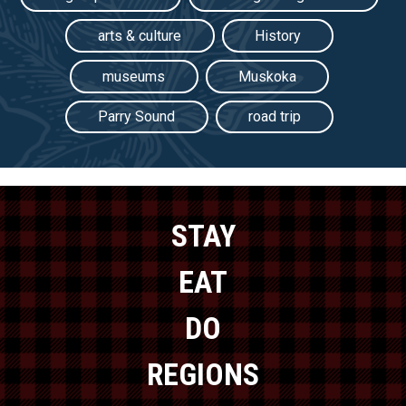
arts & culture
History
museums
Muskoka
Parry Sound
road trip
STAY
EAT
DO
REGIONS