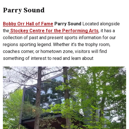
Parry Sound
Bobby Orr Hall of Fame
Parry Sound
Located alongside
the
Stockey Centre for the Performing Arts
, it has a
collection of past and present sports information for our
regions sporting legend. Whether it’s the trophy room,
coaches corner, or hometown zone, visitors will find
something of interest to read and learn about