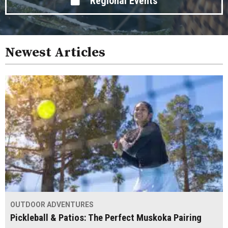
Regional Events
Newest Articles
OUTDOOR ADVENTURES
Pickleball & Patios: The Perfect Muskoka Pairing