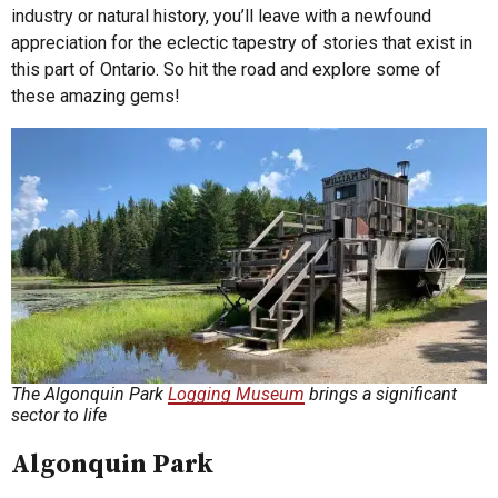
industry or natural history, you’ll leave with a newfound
appreciation for the eclectic tapestry of stories that exist in
this part of Ontario. So hit the road and explore some of
these amazing gems!
The Algonquin Park
Logging Museum
brings a significant
sector to life
Algonquin Park