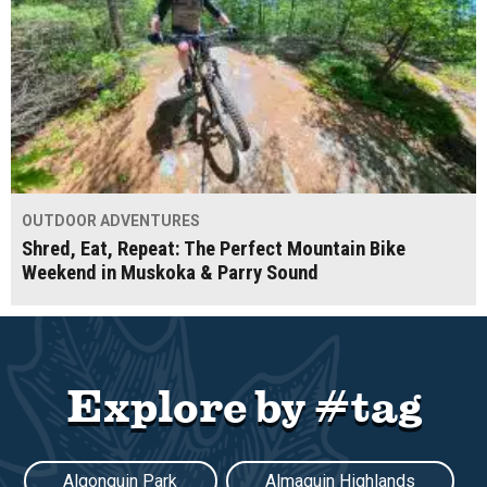
OUTDOOR ADVENTURES
Shred, Eat, Repeat: The Perfect Mountain Bike
Weekend in Muskoka & Parry Sound
Explore by #tag
Algonquin Park
Almaguin Highlands