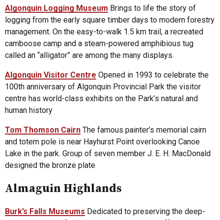
Algonquin Logging Museum
Brings to life the story of
logging from the early square timber days to modern forestry
management. On the easy-to-walk 1.5 km trail, a recreated
camboose camp and a steam-powered amphibious tug
called an “alligator” are among the many displays.
Algonquin Visitor Centre
Opened in 1993 to celebrate the
100th anniversary of Algonquin Provincial Park the visitor
centre has world-class exhibits on the Park’s natural and
human history
Tom Thomson Cairn
The famous painter’s memorial cairn
and totem pole is near Hayhurst Point overlooking Canoe
Lake in the park. Group of seven member J. E. H. MacDonald
designed the bronze plate
Almaguin Highlands
Burk’s Falls Museums
Dedicated to preserving the deep-