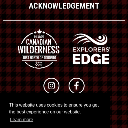
ACKNOWLEDGEMENT
This website uses cookies to ensure you get
© 2026 RTO 12. All rights reserved
the best experience on our website.
Site by
Kuration
&
Lush Concepts
Learn more