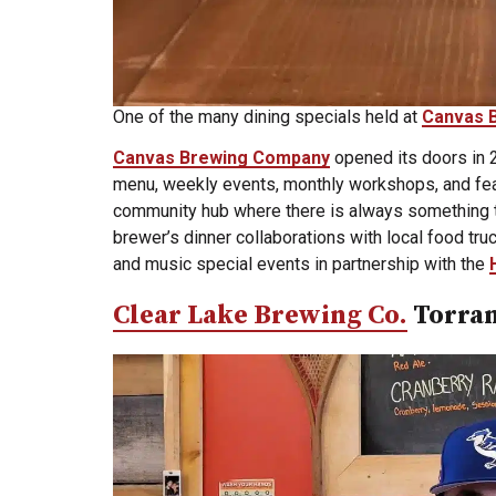
One of the many dining specials held at
Canvas 
Canvas Brewing Company
opened its doors in
menu, weekly events, monthly workshops, and featu
community hub where there is always something t
brewer’s dinner collaborations with local food tru
and music special events in partnership with the
Clear Lake Brewing Co.
Torra