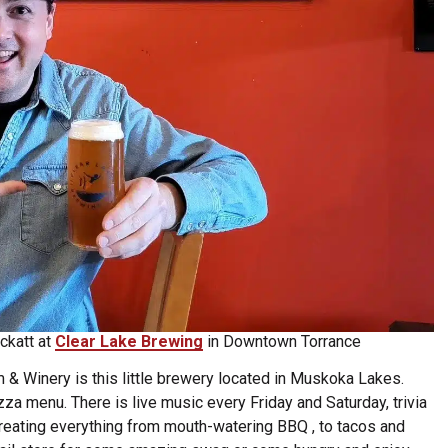
ckatt at
Clear Lake Brewing
in Downtown Torrance
& Winery is this little brewery located in Muskoka Lakes.
zza menu. There is live music every Friday and Saturday, trivia
reating everything from mouth-watering BBQ , to tacos and