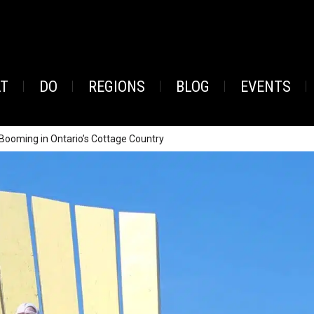
AT
DO
REGIONS
BLOG
EVENTS
 Booming in Ontario’s Cottage Country