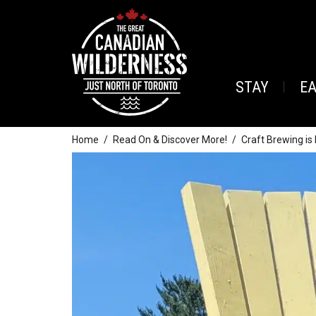
STAY
E
Home
Read On & Discover More!
Craft Brewing is