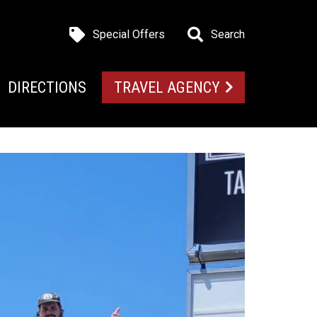
Special Offers
Search
DIRECTIONS
TRAVEL AGENCY