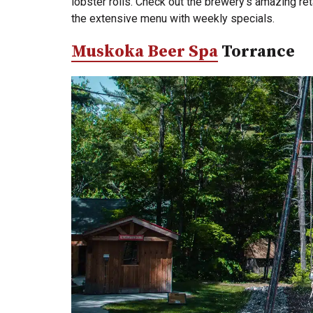
lobster rolls. Check out the brewery’s amazing r
the extensive menu with weekly specials.
Muskoka Beer Spa
Torrance