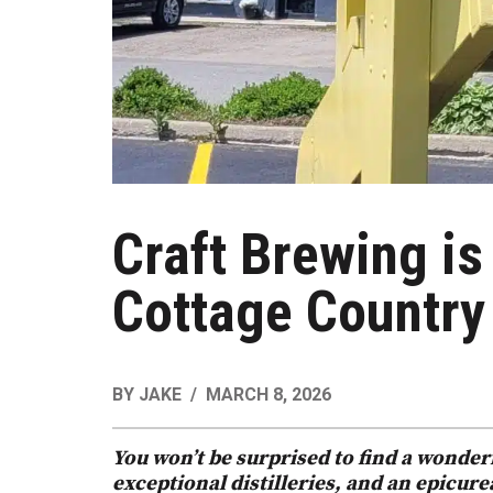
Craft Brewing is
Cottage Country
BY
JAKE
MARCH 8, 2026
You won’t be surprised to find a wonde
exceptional distilleries, and an epicur