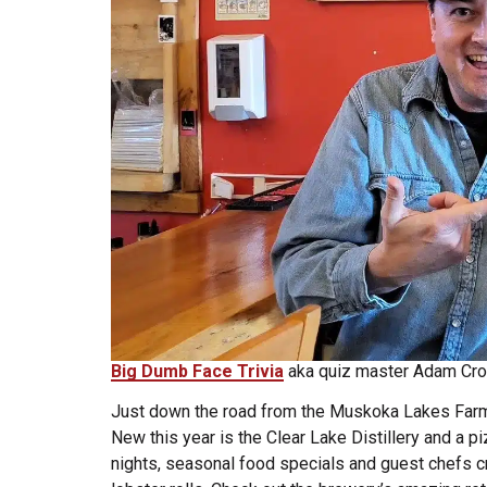
Big Dumb Face Trivia
aka quiz master Adam Cro
Just down the road from the Muskoka Lakes Farm 
New this year is the Clear Lake Distillery and a pi
nights, seasonal food specials and guest chefs c