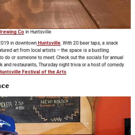
Brewing Co
in Huntsville
 2019 in downtown
Huntsville
. With 20 beer taps, a snack
red art from local artists – the space is a bustling
o do or someone to meet. Check out the socials for annual
ck and restaurants, Thursday night trivia or a host of comedy
Huntsville Festival of the Arts
.
nce