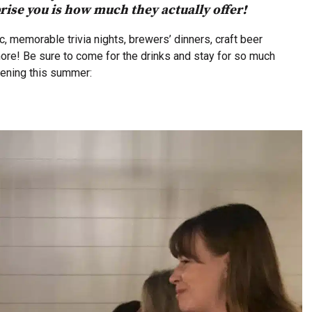
ise you is how much they actually offer!
, memorable trivia nights, brewers’ dinners, craft beer
s more! Be sure to come for the drinks and stay for so much
pening this summer: