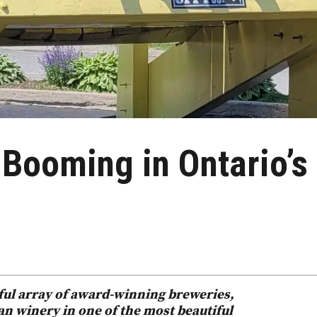
 Booming in Ontario’s
rful array of award-winning breweries,
ean winery in one of the most beautiful