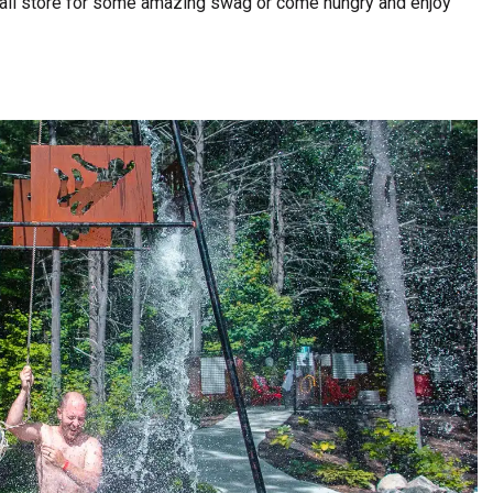
etail store for some amazing swag or come hungry and enjoy