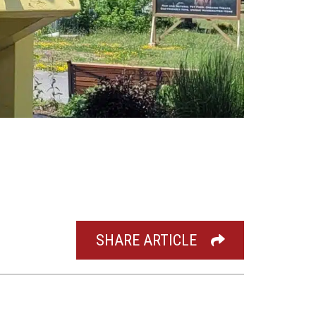
SHARE ARTICLE