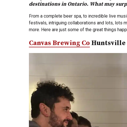
destinations in Ontario. What may surpr
From a complete beer spa, to incredible live music
festivals, intriguing collaborations and lots, lot
more. Here are just some of the great things hap
Canvas Brewing Co
Huntsville