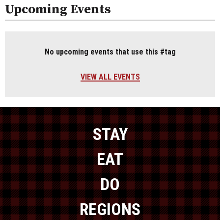
Upcoming Events
No upcoming events that use this #tag
VIEW ALL EVENTS
STAY
EAT
DO
REGIONS