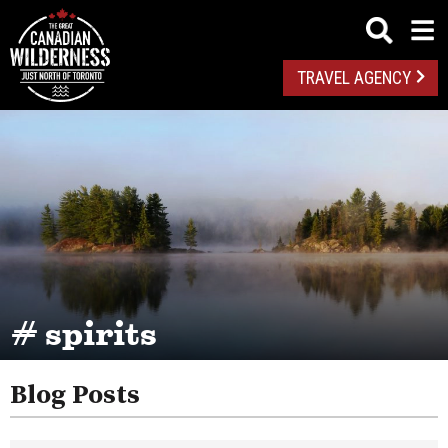
TRAVEL AGENCY
# spirits
Blog Posts