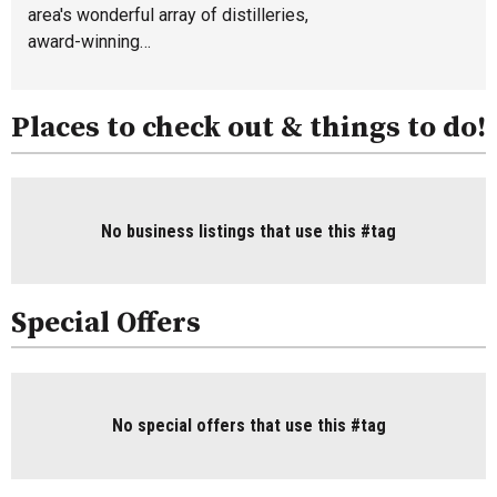
area's wonderful array of distilleries,
award-winning…
Places to check out & things to do!
No business listings that use this #tag
Special Offers
No special offers that use this #tag