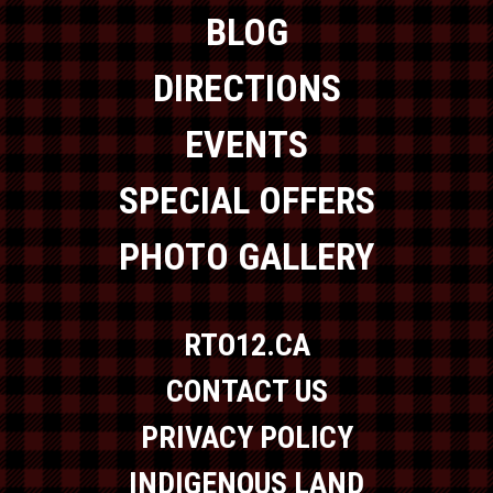
BLOG
DIRECTIONS
EVENTS
SPECIAL OFFERS
PHOTO GALLERY
RTO12.CA
CONTACT US
PRIVACY POLICY
INDIGENOUS LAND