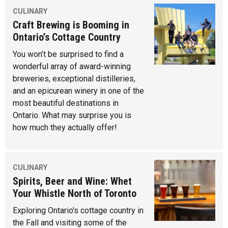
CULINARY
Craft Brewing is Booming in
Ontario’s Cottage Country
You won’t be surprised to find a
wonderful array of award-winning
breweries, exceptional distilleries,
and an epicurean winery in one of the
most beautiful destinations in
Ontario. What may surprise you is
how much they actually offer!
CULINARY
Spirits, Beer and Wine: Whet
Your Whistle North of Toronto
Exploring Ontario's cottage country in
the Fall and visiting some of the