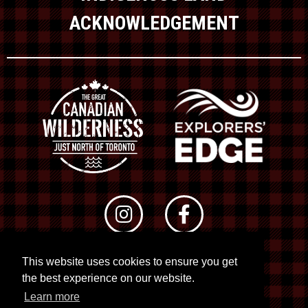
ACKNOWLEDGEMENT
This website uses cookies to ensure you get
© 2026 RTO 12. All rights reserved
the best experience on our website.
Site by
Kuration
&
Lush Concepts
Learn more