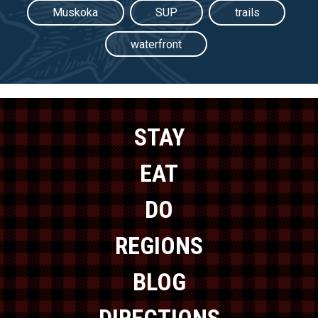
Muskoka
SUP
trails
waterfront
STAY
EAT
DO
REGIONS
BLOG