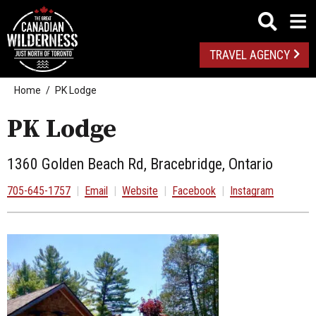
TRAVEL AGENCY
Home
PK Lodge
PK Lodge
1360 Golden Beach Rd, Bracebridge, Ontario
705-645-1757
|
Email
|
Website
|
Facebook
|
Instagram