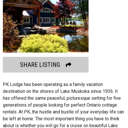
SHARE LISTING
PK Lodge has been operating as a family vacation
destination on the shores of Lake Muskoka since 1936. It
has offered the same peaceful, picturesque setting for five
generations of people looking for perfect Ontario cottage
rentals. At PK, the hustle and bustle of your everyday life can
be left at home. The most important thing you have to think
about is whether you will go for a cruise on beautiful Lake