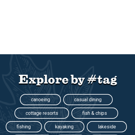
Explore by #tag
canoeing
casual dining
cottage resorts
fish & chips
fishing
kayaking
lakeside