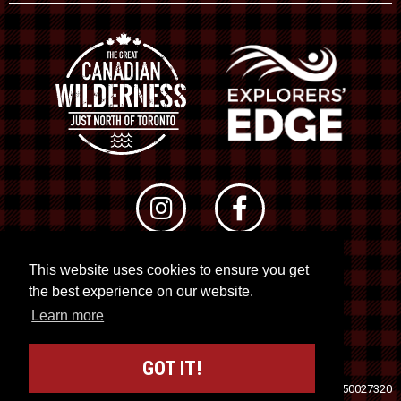
This website uses cookies to ensure you get
© 2026 RTO 12. All rights reserved
the best experience on our website.
Site by
Kuration
&
Lush Concepts
Learn more
GOT IT!
Travel Industry Council of Ontario (TICO)
Registration No. 50027320