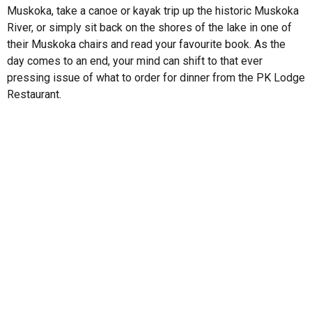
Muskoka, take a canoe or kayak trip up the historic Muskoka
River, or simply sit back on the shores of the lake in one of
their Muskoka chairs and read your favourite book. As the
day comes to an end, your mind can shift to that ever
pressing issue of what to order for dinner from the PK Lodge
Restaurant.