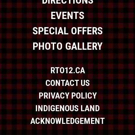
DIRECTIONS
EVENTS
SPECIAL OFFERS
PHOTO GALLERY
RTO12.CA
CONTACT US
PRIVACY POLICY
INDIGENOUS LAND
ACKNOWLEDGEMENT