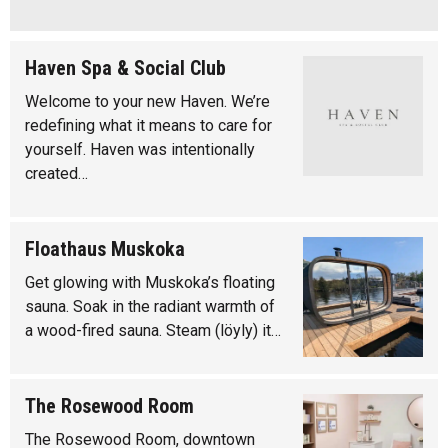
Haven Spa & Social Club
Welcome to your new Haven. We’re
redefining what it means to care for
yourself. Haven was intentionally
created…
Floathaus Muskoka
Get glowing with Muskoka’s floating
sauna. Soak in the radiant warmth of
a wood-fired sauna. Steam (löyly) it…
The Rosewood Room
The Rosewood Room, downtown