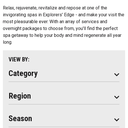
All
Music
Relax, rejuvenate, revitalize and repose at one of the
Algonquin Park
invigorating spas in Explorers' Edge - and make your visit the
Paddling
most pleasurable ever. With an array of services and
Almaguin Highlands
Shopping
overnight packages to choose from, you'll find the perfect
Loring-Restoule
spa getaway to help your body and mind regenerate all year
long.
Muskoka
Parry Sound
VIEW BY:
South Algonquin
Category
All
Region
Seasonal
Year Round
Season