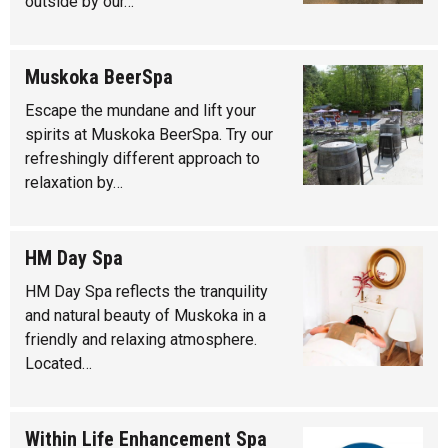
outside by our…
Muskoka BeerSpa
Escape the mundane and lift your
spirits at Muskoka BeerSpa. Try our
refreshingly different approach to
relaxation by…
HM Day Spa
HM Day Spa reflects the tranquility
and natural beauty of Muskoka in a
friendly and relaxing atmosphere.
Located…
Within Life Enhancement Spa