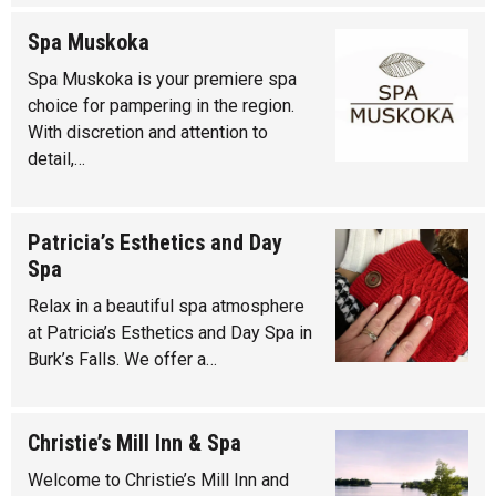
Spa Muskoka
Spa Muskoka is your premiere spa
choice for pampering in the region.
With discretion and attention to
detail,…
Patricia’s Esthetics and Day
Spa
Relax in a beautiful spa atmosphere
at Patricia’s Esthetics and Day Spa in
Burk’s Falls. We offer a…
Christie’s Mill Inn & Spa
Welcome to Christie’s Mill Inn and