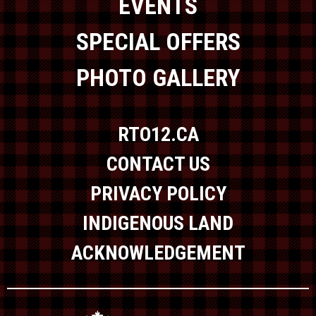
EVENTS
SPECIAL OFFERS
PHOTO GALLERY
RTO12.CA
CONTACT US
PRIVACY POLICY
INDIGENOUS LAND
ACKNOWLEDGEMENT