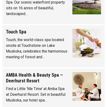
Spa. Our scenic waterfront property
sits on 16 acres of beautiful,
landscaped…
Touch Spa
Touch, the world-class spa located
onsite at Touchstone on Lake
Muskoka, celebrates the harmonious
meeting of forest and…
AMBA Health & Beauty Spa –
Deerhurst Resort
Find a Little ‘Me Time’ at Amba Spa
at Deerhurst Resort. Set in beautiful
Muskoka, our hotel spa…