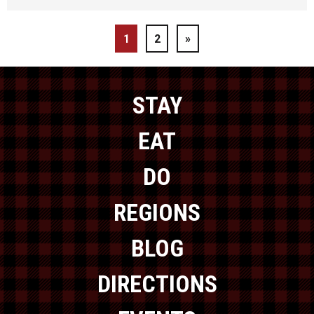
1
2
»
STAY
EAT
DO
REGIONS
BLOG
DIRECTIONS