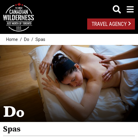
TRAVEL AGENCY
Home
Do
Spas
Outdoor Adventures
Golf
Spas
Arts And Culture
Do
Attractions
Health And Wellness
Spas
Fishing