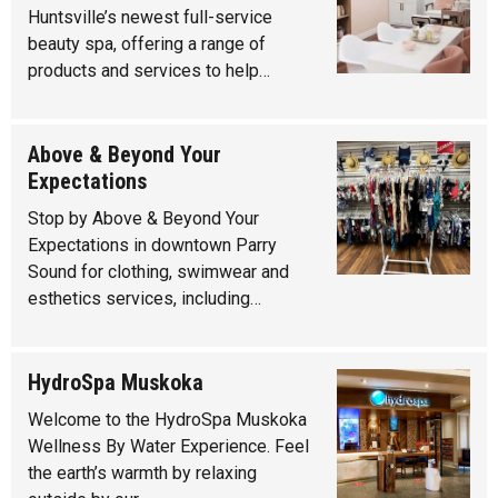
Huntsville’s newest full-service
beauty spa, offering a range of
products and services to help…
Above & Beyond Your
Expectations
Stop by Above & Beyond Your
Expectations in downtown Parry
Sound for clothing, swimwear and
esthetics services, including…
HydroSpa Muskoka
Welcome to the HydroSpa Muskoka
Wellness By Water Experience. Feel
the earth’s warmth by relaxing