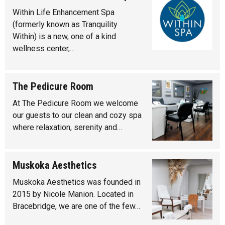
Within Life Enhancement Spa
(formerly known as Tranquility
Within) is a new, one of a kind
wellness center,…
The Pedicure Room
At The Pedicure Room we welcome
our guests to our clean and cozy spa
where relaxation, serenity and…
Muskoka Aesthetics
Muskoka Aesthetics was founded in
2015 by Nicole Manion. Located in
Bracebridge, we are one of the few…