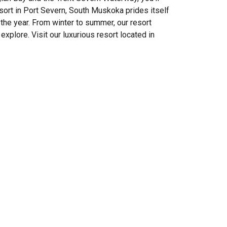
ort in Port Severn, South Muskoka prides itself
the year. From winter to summer, our resort
explore. Visit our luxurious resort located in