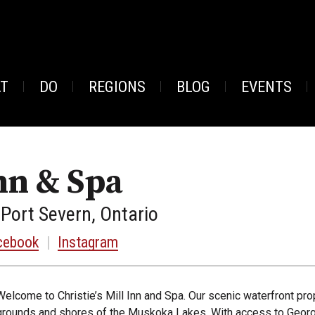
AT
DO
REGIONS
BLOG
EVENTS
Inn & Spa
 Port Severn, Ontario
cebook
|
Instagram
Welcome to Christie’s Mill Inn and Spa. Our scenic waterfront pro
grounds and shores of the Muskoka Lakes. With access to Georgi