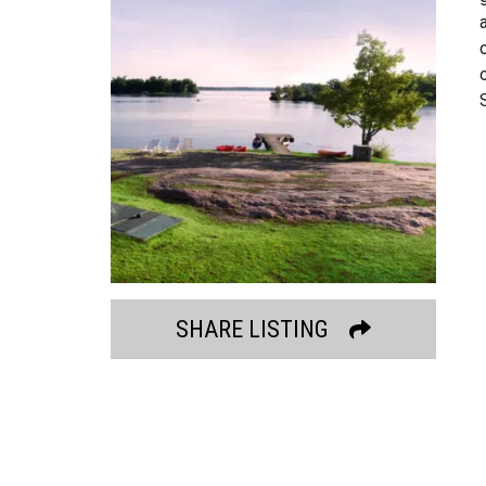
SHARE LISTING