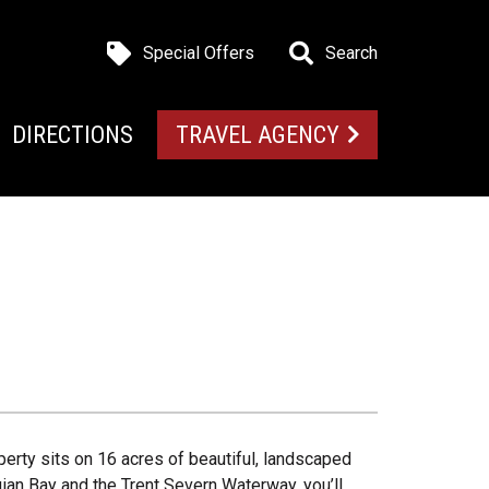
Special Offers
Search
DIRECTIONS
TRAVEL AGENCY
perty sits on 16 acres of beautiful, landscaped
an Bay and the Trent Severn Waterway, you’ll