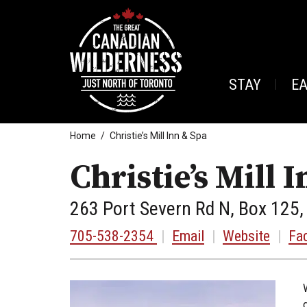
STAY
E
Home
Christie’s Mill Inn & Spa
Christie’s Mill 
263 Port Severn Rd N, Box 125,
705-538-2354
|
Email
|
Website
|
Fa