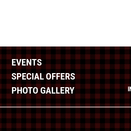
EVENTS
SPECIAL OFFERS
PHOTO GALLERY