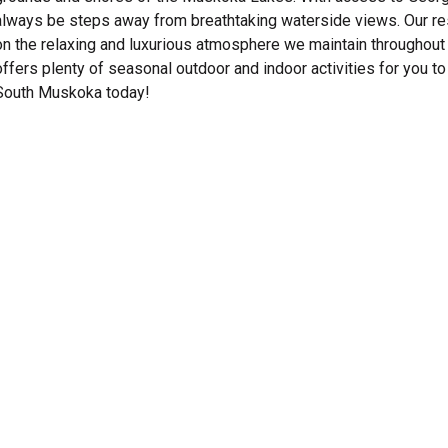
always be steps away from breathtaking waterside views. Our res
on the relaxing and luxurious atmosphere we maintain throughout 
offers plenty of seasonal outdoor and indoor activities for you to 
South Muskoka today!