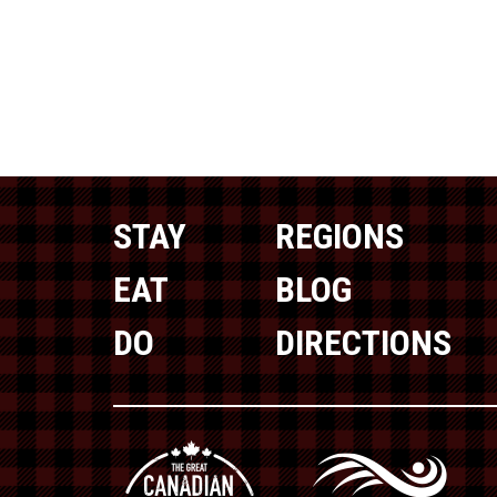
STAY
REGIONS
EAT
BLOG
DO
DIRECTIONS