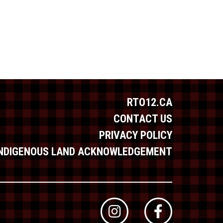
RTO12.CA
CONTACT US
PRIVACY POLICY
INDIGENOUS LAND ACKNOWLEDGEMENT