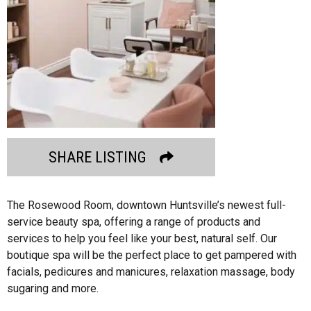
SHARE LISTING
The Rosewood Room, downtown Huntsville’s newest full-
service beauty spa, offering a range of products and
services to help you feel like your best, natural self. Our
boutique spa will be the perfect place to get pampered with
facials, pedicures and manicures, relaxation massage, body
sugaring and more.