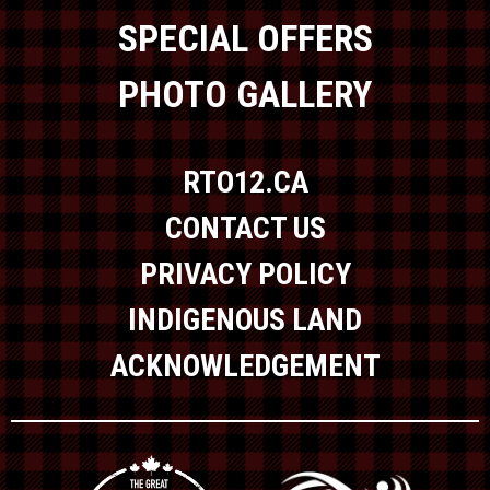
SPECIAL OFFERS
PHOTO GALLERY
RTO12.CA
CONTACT US
PRIVACY POLICY
INDIGENOUS LAND
ACKNOWLEDGEMENT