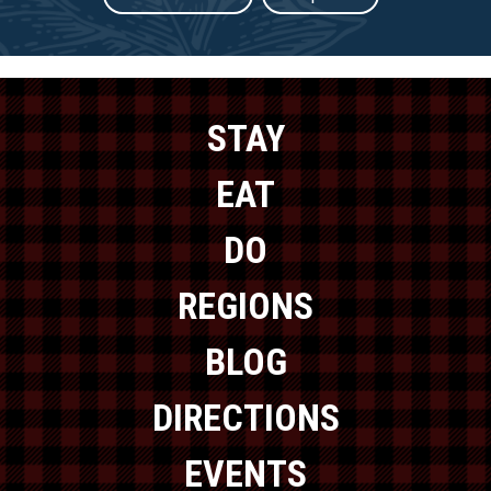
STAY
EAT
DO
REGIONS
BLOG
DIRECTIONS
EVENTS