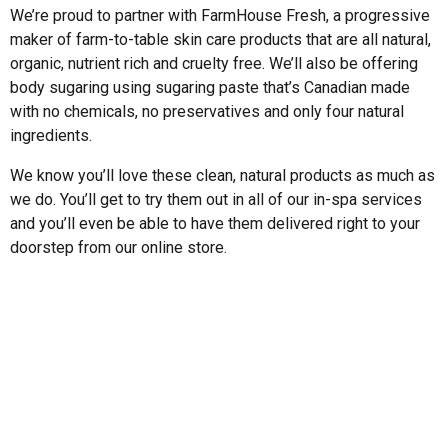
We’re proud to partner with FarmHouse Fresh, a progressive
maker of farm-to-table skin care products that are all natural,
organic, nutrient rich and cruelty free. We’ll also be offering
body sugaring using sugaring paste that’s Canadian made
with no chemicals, no preservatives and only four natural
ingredients.
We know you’ll love these clean, natural products as much as
we do. You’ll get to try them out in all of our in-spa services
and you’ll even be able to have them delivered right to your
doorstep from our online store.