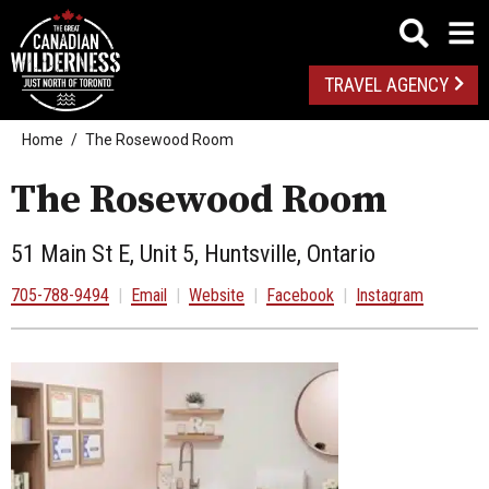
TRAVEL AGENCY
Home
The Rosewood Room
The Rosewood Room
51 Main St E, Unit 5, Huntsville, Ontario
705-788-9494
|
Email
|
Website
|
Facebook
|
Instagram