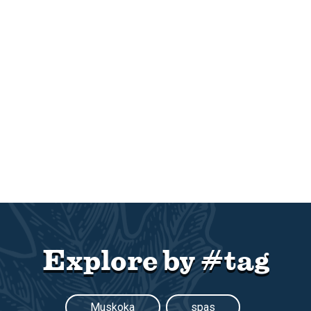
Explore by #tag
Muskoka
spas