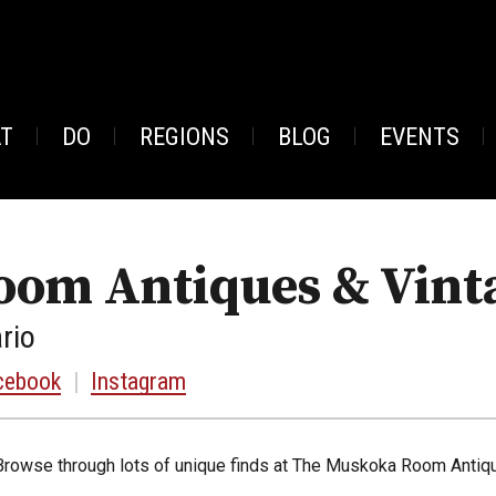
AT
DO
REGIONS
BLOG
EVENTS
om Antiques & Vint
rio
cebook
|
Instagram
Browse through lots of unique finds at The Muskoka Room Antiqu