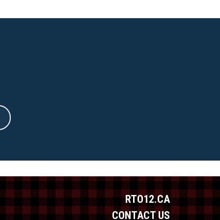
RTO12.CA
CONTACT US