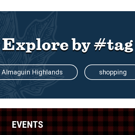
Explore by #tag
Almaguin Highlands
shopping
EVENTS