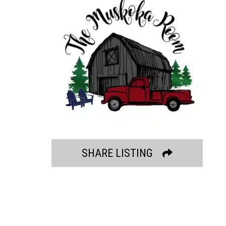
SHARE LISTING