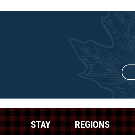
STAY
REGIONS