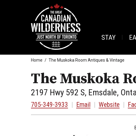
STAY
E
Home
The Muskoka Room Antiques & Vintage
The Muskoka Ro
2197 Hwy 592 S, Emsdale, Onta
705-349-3933
|
Email
|
Website
|
Fa