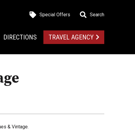
Special Offers
Search
DIRECTIONS
TRAVEL AGENCY
age
es & Vintage.