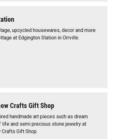
ation
intage, upcycled housewares, decor and more
tage at Edgington Station in Orrville.
w Crafts Gift Shop
pired handmade art pieces such as dream
f life and semi precious stone jewelry at
rafts Gift Shop.