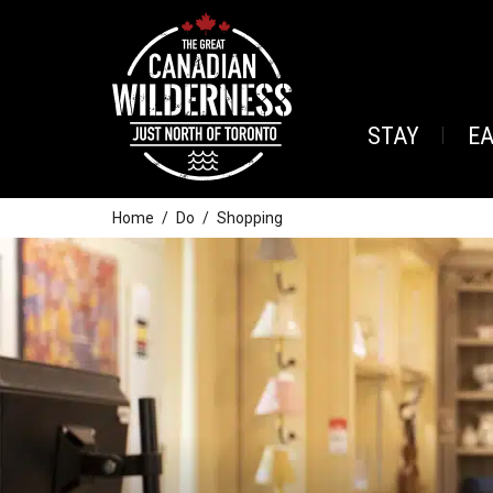
STAY
E
Home
Do
Shopping