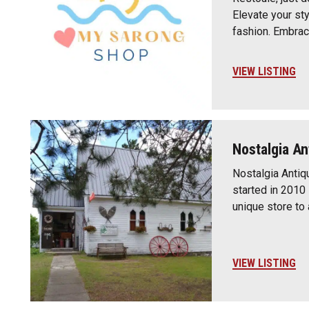
Elevate your st
fashion. Embra
VIEW LISTING
Nostalgia An
Nostalgia Antiq
started in 2010 
unique store to 
VIEW LISTING