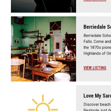
Berriedale 
Berriedale Scho
Falls. Come and
the 1870s pione
Highlands of On
VIEW LISTING
Love My Sar
Discover beachs
Restoule, just 