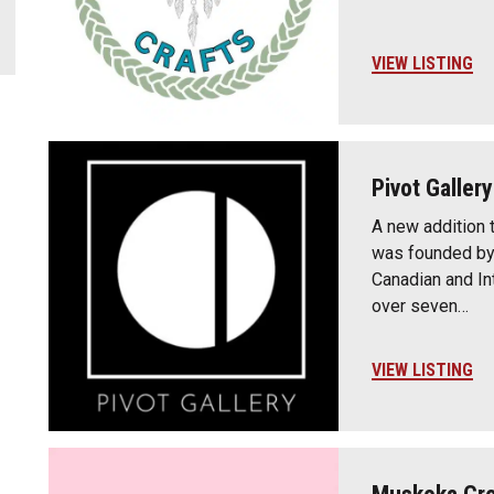
VIEW LISTING
Pivot Gallery
A new addition 
was founded by
Canadian and Int
over seven…
VIEW LISTING