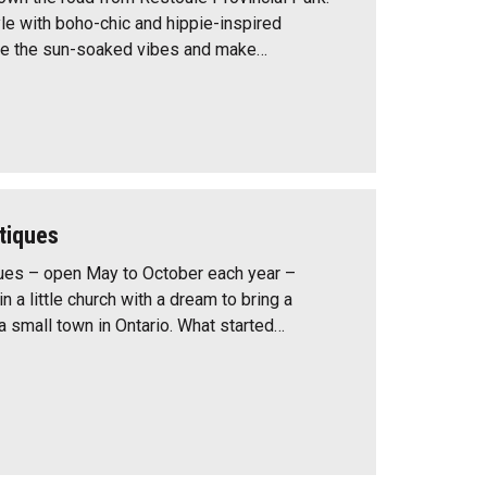
yle with boho-chic and hippie-inspired
ce the sun-soaked vibes and make…
tiques
ues – open May to October each year –
in a little church with a dream to bring a
a small town in Ontario. What started…