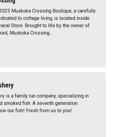
ssing
25 Muskoka Crossing Boutique, a carefully
icated to cottage living, is located inside
eral Store. Brought to life by the owner of
cked, Muskoka Crossing…
shery
y is a family run company, specializing in
nd smoked fish. A seventh generation
w our fish! Fresh from us to you!