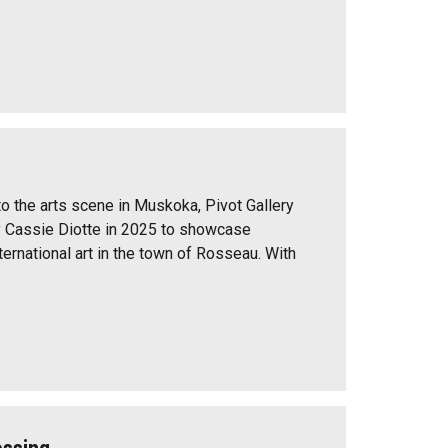
to the arts scene in Muskoka, Pivot Gallery
 Cassie Diotte in 2025 to showcase
ernational art in the town of Rosseau. With