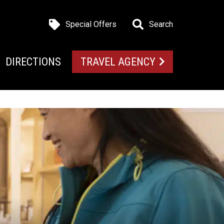
Special Offers
Search
DIRECTIONS
TRAVEL AGENCY