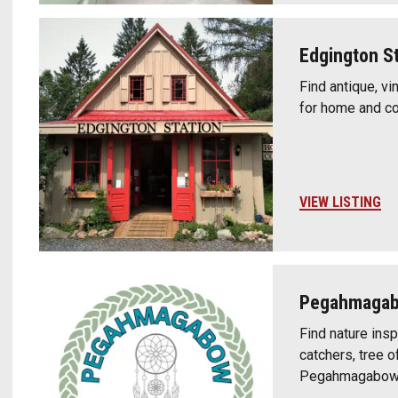
Edgington St
Find antique, v
for home and cot
VIEW LISTING
Pegahmagabo
Find nature ins
catchers, tree o
Pegahmagabow C