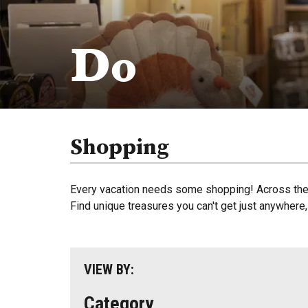
Do
Shopping
Every vacation needs some shopping! Across the r
Find unique treasures you can't get just anywhere
VIEW BY:
Category