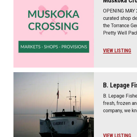
Muskoka Cro
OPENING MAY 20
curated shop ded
the Torrance Gen
Pretty Well Pa
VIEW LISTING
B. Lepage Fi
B. Lepage Fisher
fresh, frozen a
company, we kno
VIEW LISTING