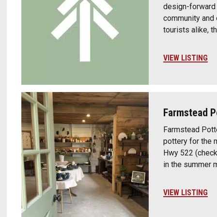
design-forward c
community and cr
tourists alike, 
VIEW LISTING
Farmstead P
Farmstead Potte
pottery for the 
Hwy 522 (check 
in the summer 
VIEW LISTING