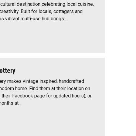
ultural destination celebrating local cuisine,
eativity. Built for locals, cottagers and
this vibrant multi-use hub brings…
ottery
ry makes vintage inspired, handcrafted
modern home. Find them at their location on
their Facebook page for updated hours), or
months at…