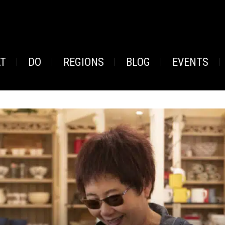
AT
DO
REGIONS
BLOG
EVENTS