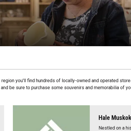
egion you'll find hundreds of locally-owned and operated store
, and be sure to purchase some souvenirs and memorabilia of you
Hale Musko
Nestled on a hi