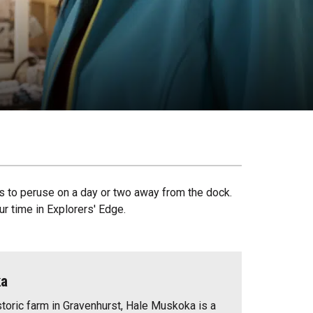
s to peruse on a day or two away from the dock.
r time in Explorers' Edge.
ka
storic farm in Gravenhurst, Hale Muskoka is a