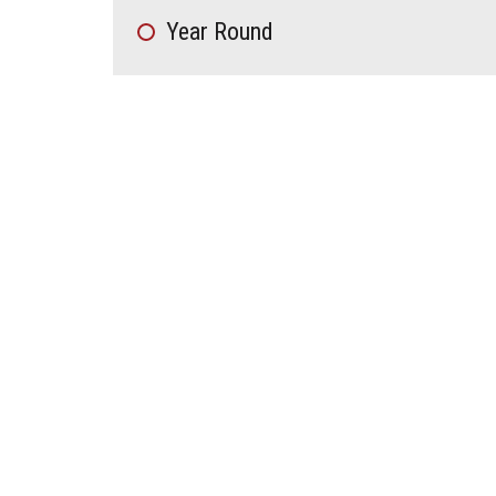
Year Round