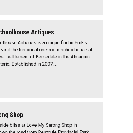
Schoolhouse Antiques
olhouse Antiques is a unique find in Burk’s
 visit the historical one-room schoolhouse at
er settlement of Berriedale in the Almaguin
tario. Established in 2007,…
ong Shop
ide bliss at Love My Sarong Shop in
down the road from Restoule Provincial Park.