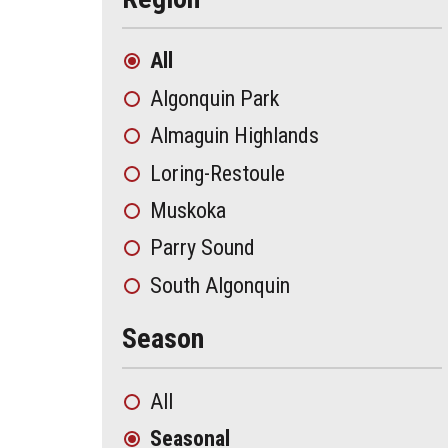
All
Algonquin Park
Almaguin Highlands
Loring-Restoule
Muskoka
Parry Sound
South Algonquin
Season
All
Seasonal