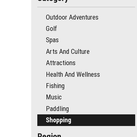
Outdoor Adventures
Golf
Spas
Arts And Culture
Attractions
Health And Wellness
Fishing
Music
Paddling
Shopping
Region