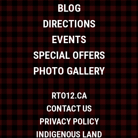
BLOG
DIRECTIONS
EVENTS
SPECIAL OFFERS
PHOTO GALLERY
RTO12.CA
CONTACT US
PRIVACY POLICY
INDIGENOUS LAND