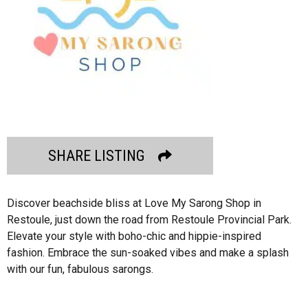
SHARE LISTING
Discover beachside bliss at Love My Sarong Shop in
Restoule, just down the road from Restoule Provincial Park.
Elevate your style with boho-chic and hippie-inspired
fashion. Embrace the sun-soaked vibes and make a splash
with our fun, fabulous sarongs.