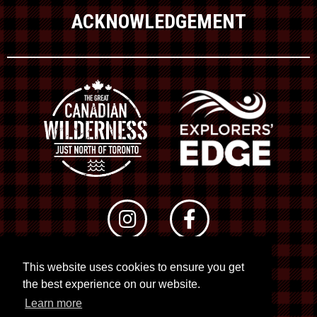
ACKNOWLEDGEMENT
This website uses cookies to ensure you get
© 2026 RTO 12. All rights reserved
the best experience on our website.
Site by
Kuration
&
Lush Concepts
Learn more