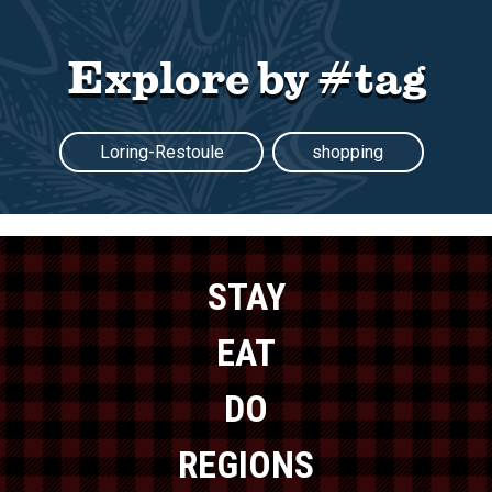
Explore by #tag
Loring-Restoule
shopping
STAY
EAT
DO
REGIONS