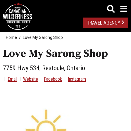
TRAVEL AGENCY
Home
Love My Sarong Shop
Love My Sarong Shop
7759 Hwy 534, Restoule, Ontario
|
Email
|
Website
|
Facebook
|
Instagram