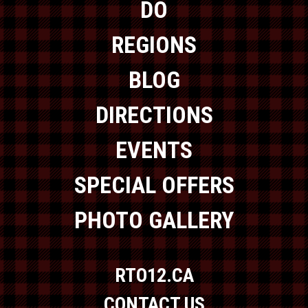
DO
REGIONS
BLOG
DIRECTIONS
EVENTS
SPECIAL OFFERS
PHOTO GALLERY
RTO12.CA
CONTACT US