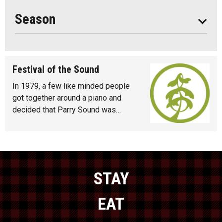
Year Round
Season
Festival of the Sound
In 1979, a few like minded people
got together around a piano and
decided that Parry Sound was…
STAY
EAT