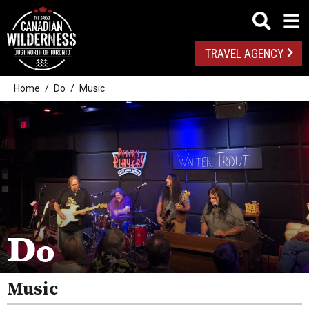
TRAVEL AGENCY
Home
Do
Music
Outdoor Adventures
Golf
Do
Spas
Arts And Culture
Music
Attractions