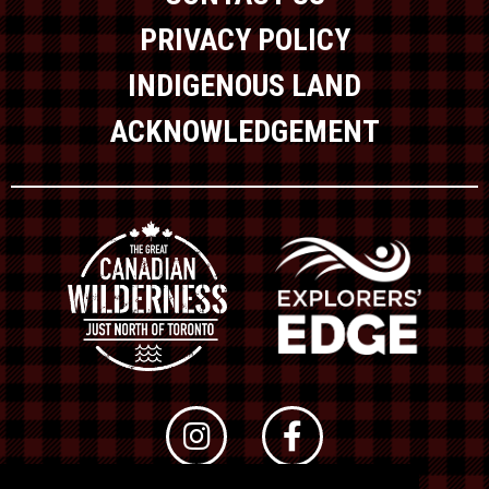
PRIVACY POLICY
INDIGENOUS LAND
ACKNOWLEDGEMENT