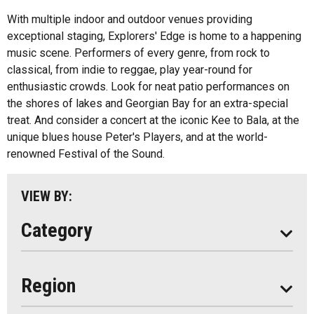
Health And Wellness
With multiple indoor and outdoor venues providing
exceptional staging, Explorers' Edge is home to a happening
Fishing
All
music scene. Performers of every genre, from rock to
Music
classical, from indie to reggae, play year-round for
Algonquin Park
enthusiastic crowds. Look for neat patio performances on
Paddling
the shores of lakes and Georgian Bay for an extra-special
Almaguin Highlands
Shopping
treat. And consider a concert at the iconic Kee to Bala, at the
Loring-Restoule
unique blues house Peter's Players, and at the world-
renowned Festival of the Sound.
Muskoka
Parry Sound
VIEW BY:
South Algonquin
Category
All
Region
Seasonal