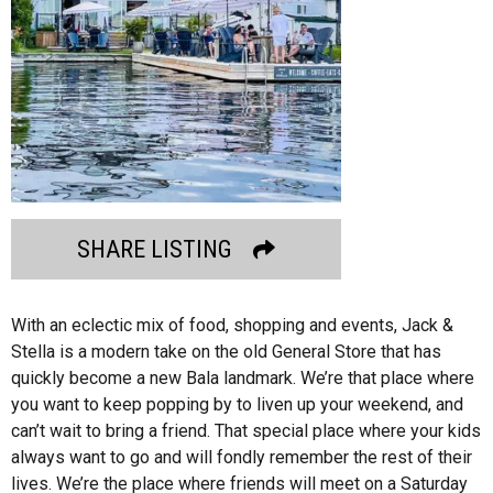
SHARE LISTING
With an eclectic mix of food, shopping and events, Jack &
Stella is a modern take on the old General Store that has
quickly become a new Bala landmark. We’re that place where
you want to keep popping by to liven up your weekend, and
can’t wait to bring a friend. That special place where your kids
always want to go and will fondly remember the rest of their
lives. We’re the place where friends will meet on a Saturday