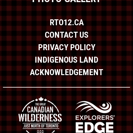
RTO12.CA
CONTACT US
PRIVACY POLICY
INDIGENOUS LAND
ACKNOWLEDGEMENT