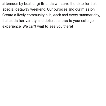
afternoon by boat or girlfriends will save the date for that
special getaway weekend. Our purpose and our mission:
Create a lively community hub, each and every summer day,
that adds fun, variety and deliciousness to your cottage
experience. We can’t wait to see you there!