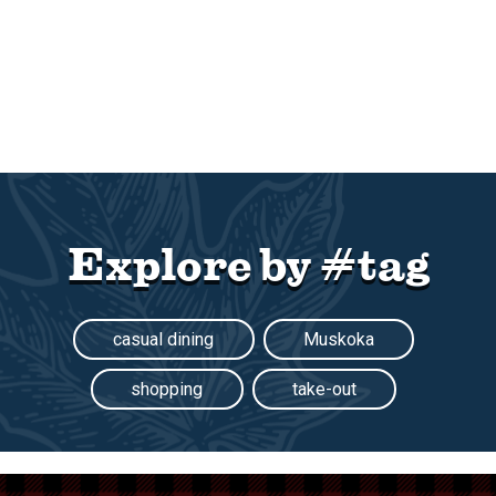
Explore by #tag
casual dining
Muskoka
shopping
take-out