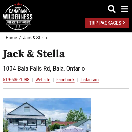
TRIP PACKAGES
Home
Jack & Stella
Jack & Stella
1004 Bala Falls Rd, Bala, Ontario
519-636-1988
|
Website
|
Facebook
|
Instagram