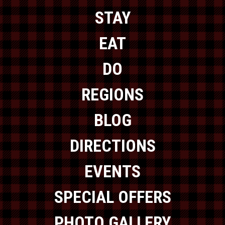
STAY
EAT
DO
REGIONS
BLOG
DIRECTIONS
EVENTS
SPECIAL OFFERS
PHOTO GALLERY