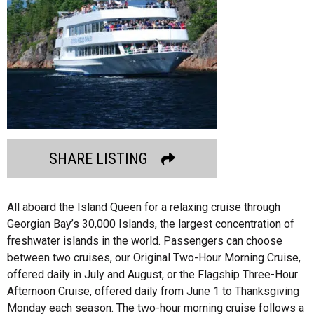
SHARE LISTING
All aboard the Island Queen for a relaxing cruise through
Georgian Bay’s 30,000 Islands, the largest concentration of
freshwater islands in the world. Passengers can choose
between two cruises, our Original Two-Hour Morning Cruise,
offered daily in July and August, or the Flagship Three-Hour
Afternoon Cruise, offered daily from June 1 to Thanksgiving
Monday each season. The two-hour morning cruise follows a