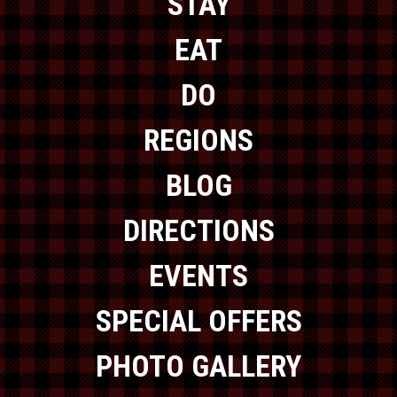
STAY
EAT
DO
REGIONS
BLOG
DIRECTIONS
EVENTS
SPECIAL OFFERS
PHOTO GALLERY