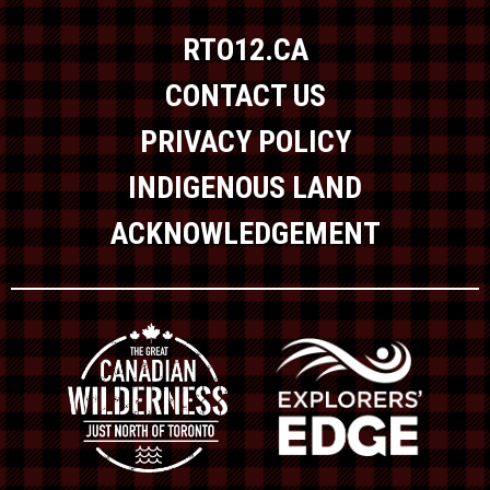
RTO12.CA
CONTACT US
PRIVACY POLICY
INDIGENOUS LAND
ACKNOWLEDGEMENT