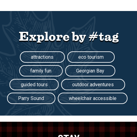
Explore by #tag
attractions
eco tourism
family fun
Georgian Bay
guided tours
outdoor adventures
Parry Sound
wheelchair accessible