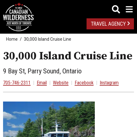
TRAVEL AGENCY
Home
30,000 Island Cruise Line
30,000 Island Cruise Line
9 Bay St, Parry Sound, Ontario
705-746-2311
|
Email
|
Website
|
Facebook
|
Instagram