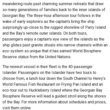
meandering route past charming summer retreats that draw
so many generations of families back to the inner islands of
Georgian Bay. The three-hour afternoon tour follows in the
wake of early explorers as the captain’s bring the ship
surprisingly up-close to the rugged shoreline of Parry Island
and the Bay’s remote outer islands. On both tours,
passengers enjoy a captain’s eye view of the islands as the
ship glides past granite shoals into narrow channels within an
eco-system so unique that it has earned World Biosphere
Reserve status from the United Nations.
The newest vessel in their fleet is the 40-passenger
Islander. Passengers on the Islander have two tours to
choose from, a lunch tour down the South Channel to Henry’s
World Famous Fish Restaurant on Frying Pan Island and an
eco-tour out to Huckleberry Island where the Georgian Bay
Biosphere Reserve will lead a guided stroll along the shores
of the Bay. For more information about schedules and prices,
visit them online.