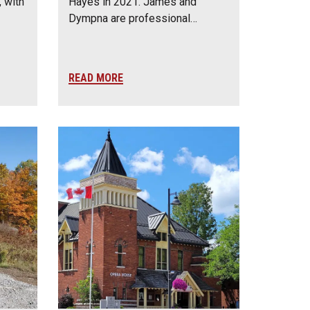
 with
Hayes in 2021. James and
Dympna are professional…
READ MORE