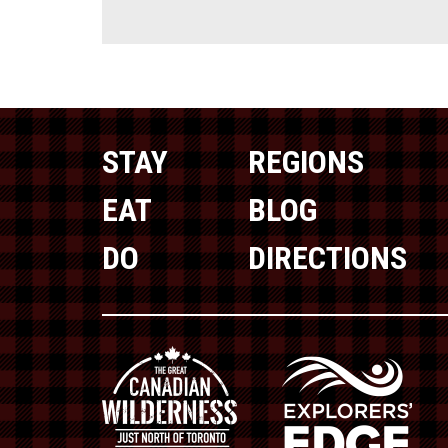
STAY
REGIONS
EAT
BLOG
DO
DIRECTIONS