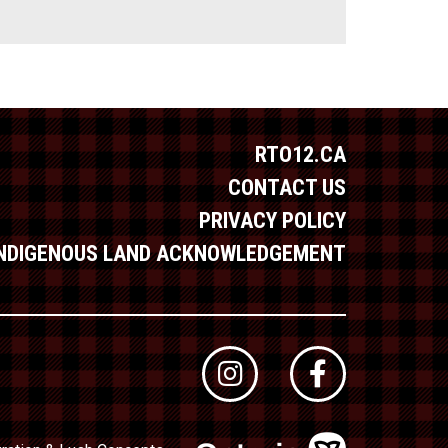
RTO12.CA
CONTACT US
PRIVACY POLICY
INDIGENOUS LAND ACKNOWLEDGEMENT