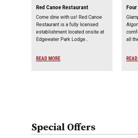
Red Canoe Restaurant
Four
Come dine with us! Red Canoe
Glamp
Restaurant is a fully licensed
Algon
establishment located onsite at
comfo
Edgewater Park Lodge…
all t
READ MORE
READ
Special Offers