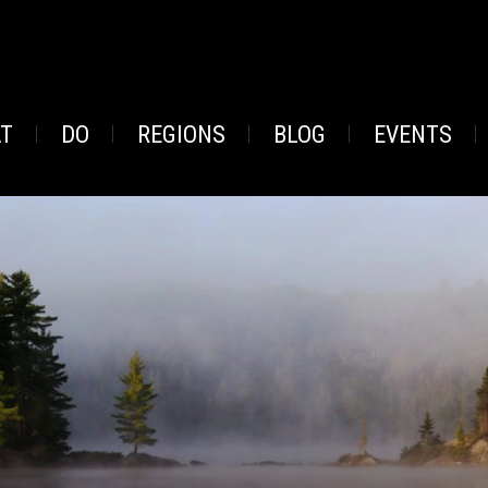
AT
DO
REGIONS
BLOG
EVENTS