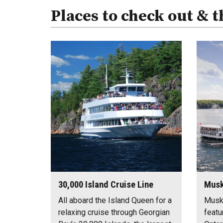
Places to check out & t
30,000 Island Cruise Line
Musk
All aboard the Island Queen for a
Musk
relaxing cruise through Georgian
featu