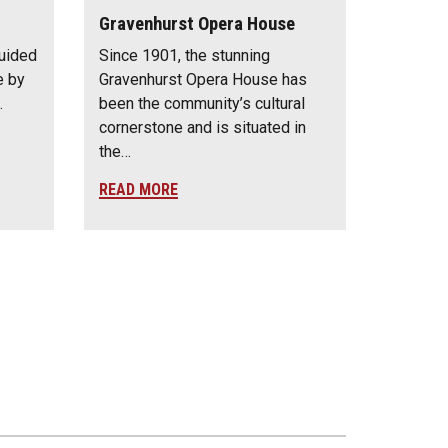
Gravenhurst Opera House
guided
Since 1901, the stunning
e by
Gravenhurst Opera House has
…
been the community’s cultural
cornerstone and is situated in
the…
READ MORE