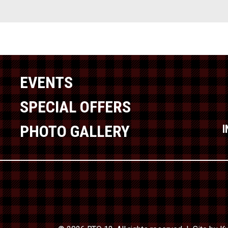
EVENTS
SPECIAL OFFERS
PHOTO GALLERY