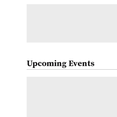
Upcoming Events