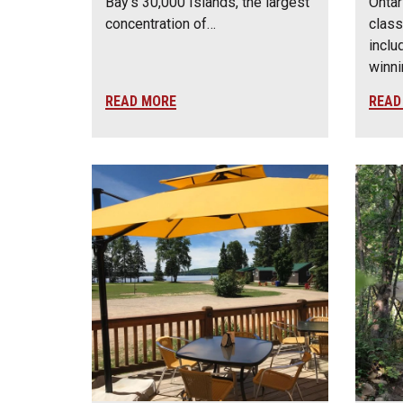
Bay’s 30,000 Islands, the largest
Ontar
concentration of…
class
inclu
winn
READ MORE
READ