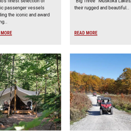
io’s finest selection of
“Big Three” Muskoka Lakes,
ic passenger vessels
their rugged and beautiful…
ding the iconic and award
ing…
 MORE
READ MORE