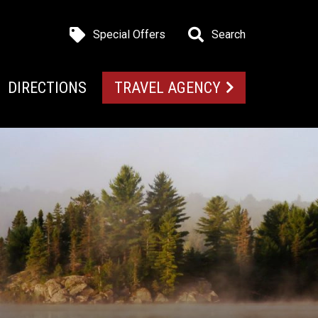
Special Offers
Search
DIRECTIONS
TRAVEL AGENCY