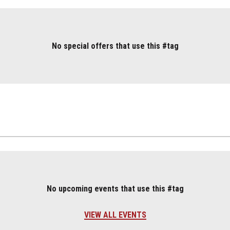
No special offers that use this #tag
No upcoming events that use this #tag
VIEW ALL EVENTS