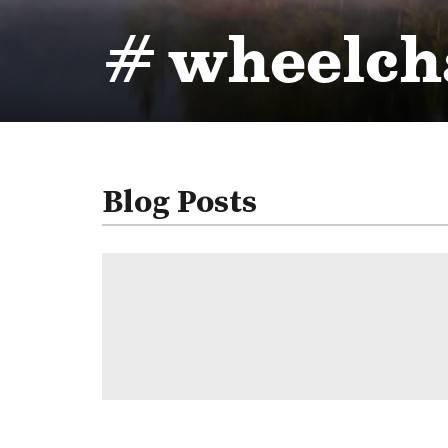
# wheelcha
Blog Posts