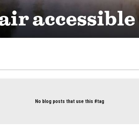
ir accessible
No blog posts that use this #tag