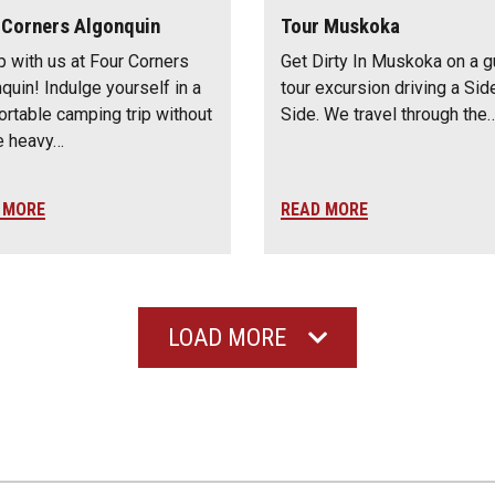
 Corners Algonquin
Tour Muskoka
 with us at Four Corners
Get Dirty In Muskoka on a 
quin! Indulge yourself in a
tour excursion driving a Sid
rtable camping trip without
Side. We travel through the
he heavy…
 MORE
READ MORE
LOAD MORE