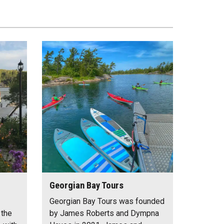
Georgian Bay Tours
Georgian Bay Tours was founded
 the
by James Roberts and Dympna