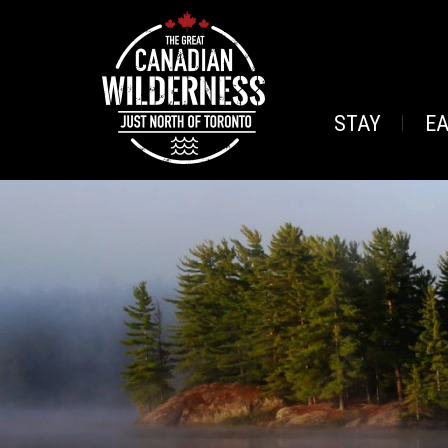
STAY
E