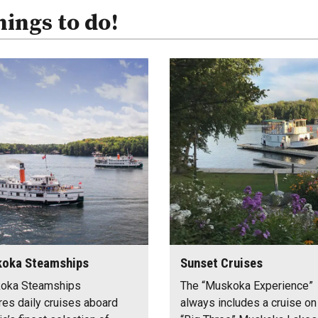
hings to do!
oka Steamships
Sunset Cruises
oka Steamships
The “Muskoka Experience”
res daily cruises aboard
always includes a cruise on