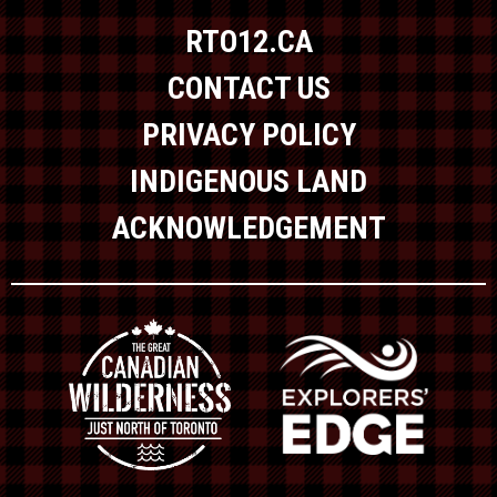
RTO12.CA
CONTACT US
PRIVACY POLICY
INDIGENOUS LAND
ACKNOWLEDGEMENT