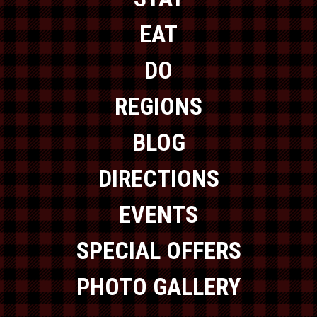
EAT
DO
REGIONS
BLOG
DIRECTIONS
EVENTS
SPECIAL OFFERS
PHOTO GALLERY