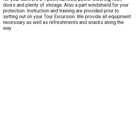
doors and plenty of storage. Also a part windshield for your
protection. Instruction and training are provided prior to
setting out on your Tour Excursion. We provide all equipment
necessary as well as refreshments and snacks along the
way.