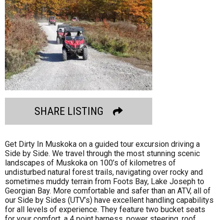
SHARE LISTING
Get Dirty In Muskoka on a guided tour excursion driving a
Side by Side. We travel through the most stunning scenic
landscapes of Muskoka on 100’s of kilometres of
undisturbed natural forest trails, navigating over rocky and
sometimes muddy terrain from Foots Bay, Lake Joseph to
Georgian Bay. More comfortable and safer than an ATV, all of
our Side by Sides (UTV’s) have excellent handling capabilitys
for all levels of experience. They feature two bucket seats
for your comfort, a 4 point harness, power steering, roof,