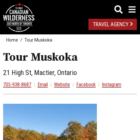
TRAVEL AGENCY
Home
Tour Muskoka
Tour Muskoka
21 High St, Mactier, Ontario
705-938-8687
|
Email
|
Website
|
Facebook
|
Instagram