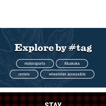
Explore by #tag
motorsports
Muskoka
rentals
wheelchair accessible
STAY