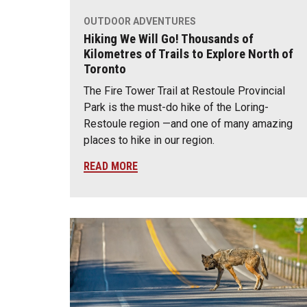
OUTDOOR ADVENTURES
Hiking We Will Go! Thousands of
Kilometres of Trails to Explore North of
Toronto
The Fire Tower Trail at Restoule Provincial
Park is the must-do hike of the Loring-
Restoule region —and one of many amazing
places to hike in our region.
READ MORE