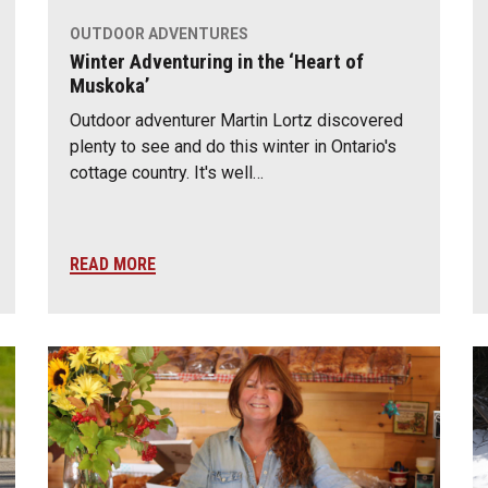
OUTDOOR ADVENTURES
Winter Adventuring in the ‘Heart of
Muskoka’
Outdoor adventurer Martin Lortz discovered
plenty to see and do this winter in Ontario's
cottage country. It's well…
READ MORE