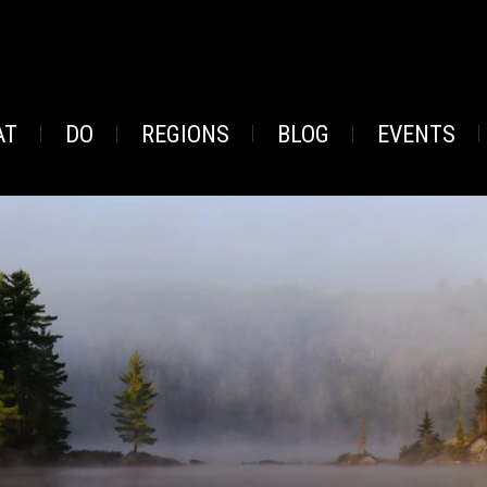
AT
DO
REGIONS
BLOG
EVENTS