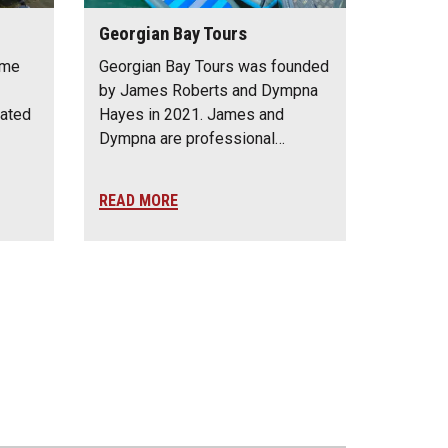
Georgian Bay Tours
ime
Georgian Bay Tours was founded
by James Roberts and Dympna
cated
Hayes in 2021. James and
Dympna are professional…
READ MORE