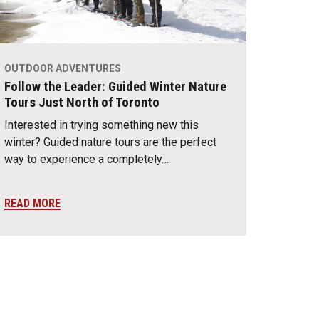
OUTDOOR ADVENTURES
Follow the Leader: Guided Winter Nature
Tours Just North of Toronto
Interested in trying something new this
winter? Guided nature tours are the perfect
way to experience a completely…
READ MORE