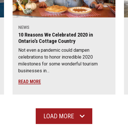
NEWS
10 Reasons We Celebrated 2020 in
Ontario’s Cottage Country
Not even a pandemic could dampen
celebrations to honor incredible 2020
milestones for some wonderful tourism
businesses in…
READ MORE
LOAD MORE