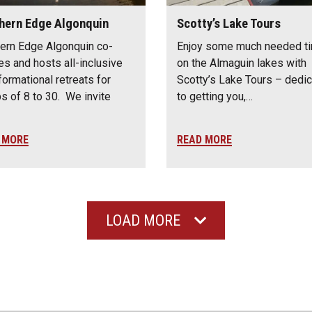
hern Edge Algonquin
Scotty’s Lake Tours
ern Edge Algonquin co-
Enjoy some much needed t
es and hosts all-inclusive
on the Almaguin lakes with
formational retreats for
Scotty’s Lake Tours – dedi
s of 8 to 30. We invite
to getting you,…
 MORE
READ MORE
LOAD MORE