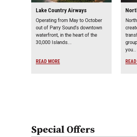
Lake Country Airways
Nort
Operating from May to October
North
out of Parry Sound’s downtown
creat
waterfront, in the heart of the
trans
30,000 Islands.…
group
you…
READ MORE
READ
Special Offers