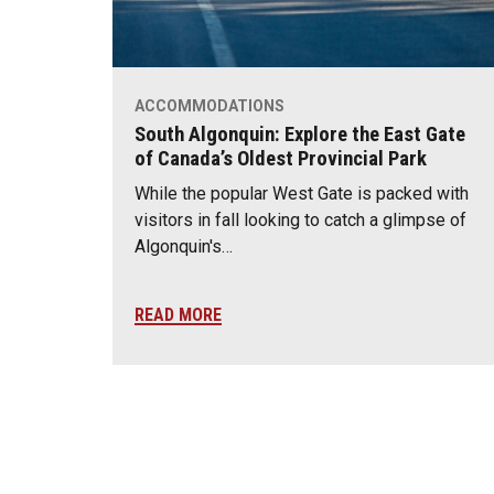
ACCOMMODATIONS
South Algonquin: Explore the East Gate
of Canada’s Oldest Provincial Park
While the popular West Gate is packed with
visitors in fall looking to catch a glimpse of
Algonquin's…
READ MORE