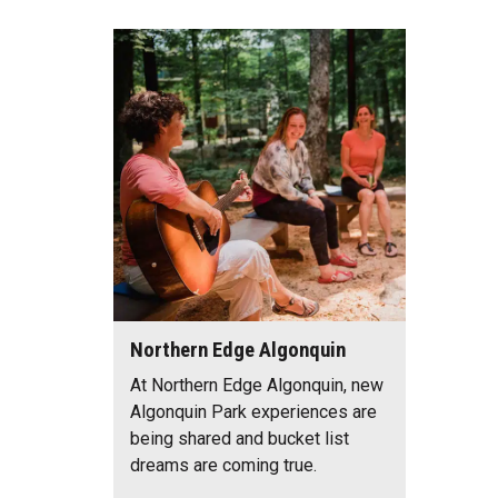
Northern Edge Algonquin
At Northern Edge Algonquin, new
Algonquin Park experiences are
being shared and bucket list
dreams are coming true.