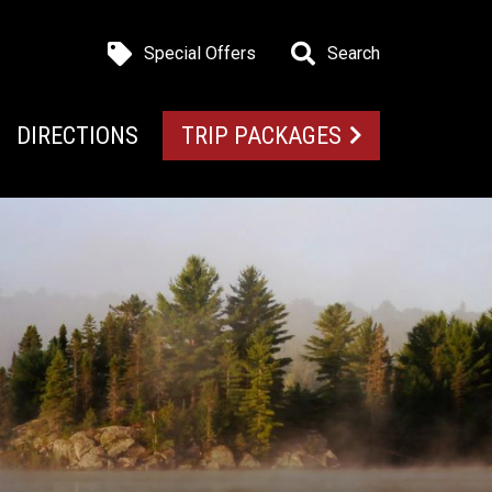
Special Offers
Search
DIRECTIONS
TRIP PACKAGES