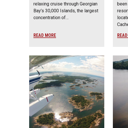
relaxing cruise through Georgian
been 
Bay’s 30,000 Islands, the largest
resor
concentration of…
locat
Cach
READ MORE
READ