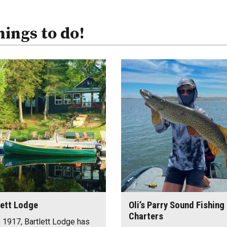
hings to do!
lett Lodge
Oli’s Parry Sound Fishing
Charters
 1917, Bartlett Lodge has