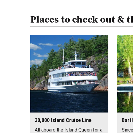
Places to check out & t
30,000 Island Cruise Line
Bart
All aboard the Island Queen for a
Since