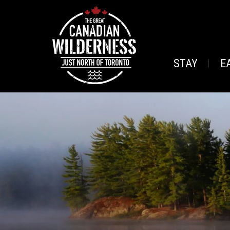
STAY
E