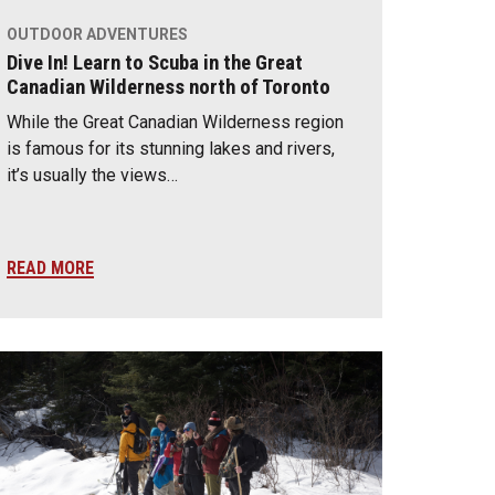
OUTDOOR ADVENTURES
Dive In! Learn to Scuba in the Great
Canadian Wilderness north of Toronto
While the Great Canadian Wilderness region
is famous for its stunning lakes and rivers,
it’s usually the views…
READ MORE