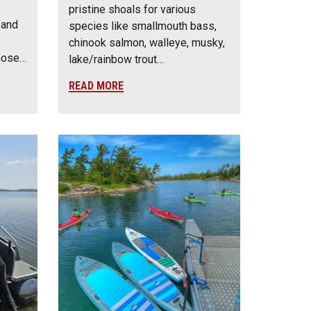
pristine shoals for various
 and
species like smallmouth bass,
chinook salmon, walleye, musky,
those…
lake/rainbow trout…
READ MORE