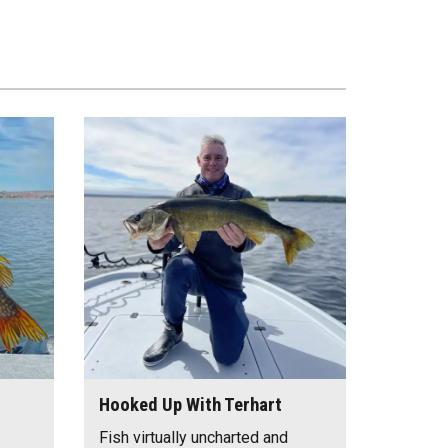
Hooked Up With Terhart
Fish virtually uncharted and