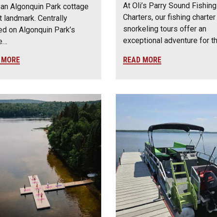
At Oli’s Parry Sound Fishing
an Algonquin Park cottage
Charters, our fishing charter
t landmark. Centrally
snorkeling tours offer an
ed on Algonquin Park’s
exceptional adventure for 
e…
 MORE
READ MORE