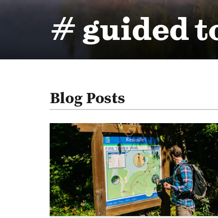
# guided t
Blog Posts