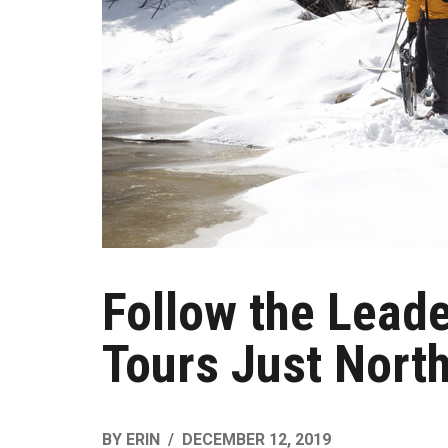
Follow the Lead
Tours Just North
BY
ERIN
DECEMBER 12, 2019