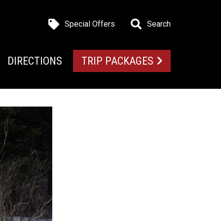
Special Offers
Search
DIRECTIONS
TRIP PACKAGES