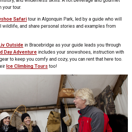
l history, and wilderness skills. A hot beverage and gourmet
n your tour.
shoe Safari
tour in Algonquin Park, led by a guide who will
al wildlife, and share personal stories and examples from
Liv Outside
in Bracebridge as your guide leads you through
d Day Adventure
includes your snowshoes, instruction with
 gear to keep you comfy and cozy, you can rent that here too.
heir
Ice Climbing Tours
too!