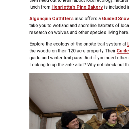
then head out to learn about local ecology, natura
lunch from
Henrietta’s Pine Bakery
is included i
Algonquin Outfitters
also offers a
Guided Snow
take you to wetland and shoreline habitats of loc
research on wolves and other species living here.
Explore the ecology of the onsite trail system at
the woods on their 120 acre property. Their
Guide
guide and winter trail pass. And if you need other
Looking to up the ante a bit? Why not check out t