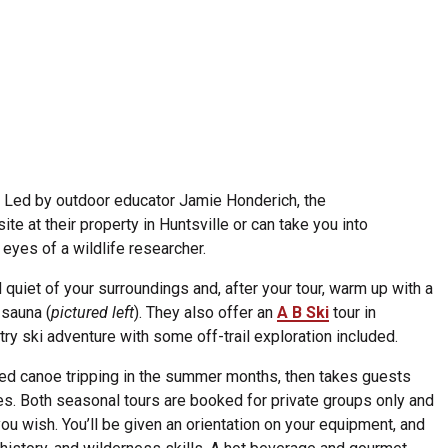
. Led by outdoor educator Jamie Honderich, the
ite at their property in Huntsville or can take you into
 eyes of a wildlife researcher.
quiet of your surroundings and, after your tour, warm up with a
 sauna (
pictured left
). They also offer an
A B Ski
tour in
try ski adventure with some off-trail exploration included.
ed canoe tripping in the summer months, then takes guests
s. Both seasonal tours are booked for private groups only and
ou wish. You’ll be given an orientation on your equipment, and