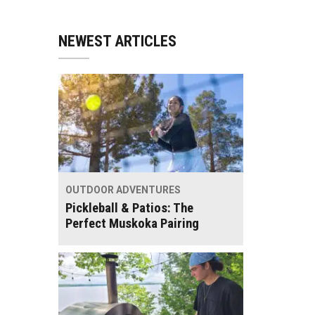
NEWEST ARTICLES
OUTDOOR ADVENTURES
Pickleball & Patios: The
Perfect Muskoka Pairing