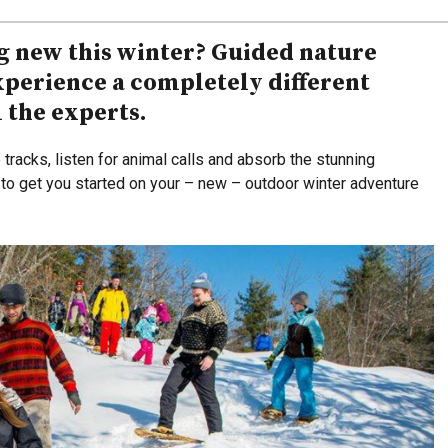
g new this winter? Guided nature
experience a completely different
m the experts.
tracks, listen for animal calls and absorb the stunning
to get you started on your – new – outdoor winter adventure