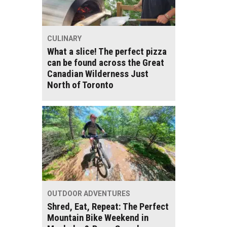
CULINARY
What a slice! The perfect pizza
can be found across the Great
Canadian Wilderness Just
North of Toronto
OUTDOOR ADVENTURES
Shred, Eat, Repeat: The Perfect
Mountain Bike Weekend in