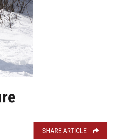
ure
SHARE ARTICLE