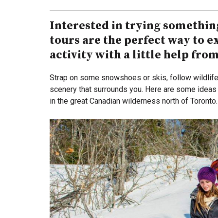
Interested in trying somethin
tours are the perfect way to 
activity with a little help fro
Strap on some snowshoes or skis, follow wildlife 
scenery that surrounds you. Here are some ideas 
in the great Canadian wilderness north of Toronto.