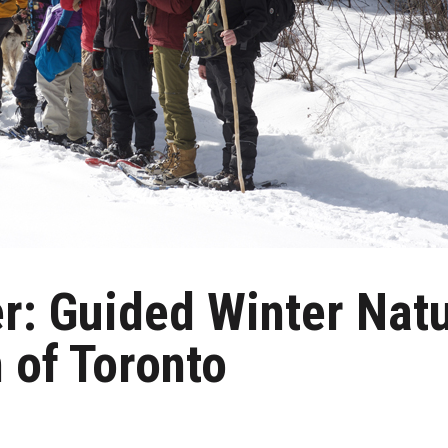
er: Guided Winter Nat
 of Toronto