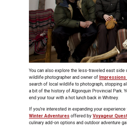
You can also explore the less-traveled east side
wildlife photographer and owner of
Impressions 
search of local wildlife to photograph, stopping a
a bit of the history of Algonquin Provincial Park. 
end your tour with a hot lunch back in Whitney.
If you’re interested in expanding your experience 
Winter Adventures
offered by
Voyageur Ques
culinary add-on options and outdoor adventure gal