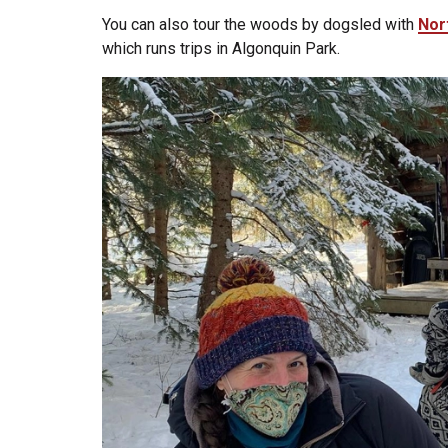
You can also tour the woods by dogsled with
Nor
which runs trips in Algonquin Park.