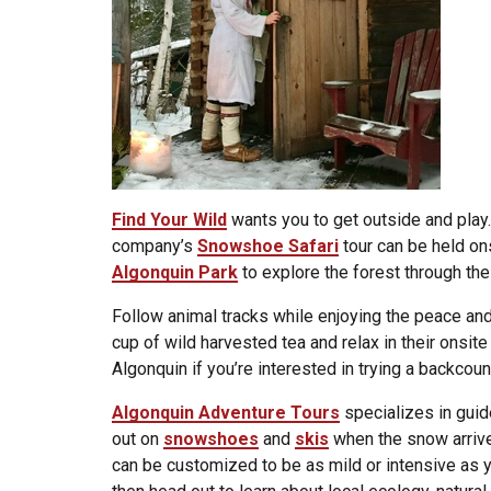
Find Your Wild
wants you to get outside and play
company’s
Snowshoe Safari
tour can be held ons
Algonquin Park
to explore the forest through the
Follow animal tracks while enjoying the peace and 
cup of wild harvested tea and relax in their onsite
Algonquin if you’re interested in trying a backcoun
Algonquin Adventure Tours
specializes in guid
out on
snowshoes
and
skis
when the snow arrive
can be customized to be as mild or intensive as y