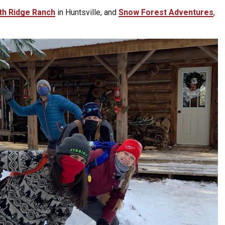
th Ridge Ranch
in Huntsville, and
Snow Forest Adventures
,