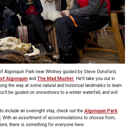
 of Algonquin Park near Whitney guided by Steve Dunsford,
of Algonquin
and
The Mad Musher
. He’ll take you out in
long the way at some natural and historical landmarks to learn
You’ll be guided on snowshoes to a winter waterfall, and will
to include an overnight stay, check out the
Algonquin Park
t
. With an assortment of accommodations to choose from,
ore, there is something for everyone here.