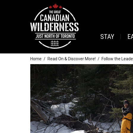
STAY
E
Home
Read On & Discover More!
Follow the Leade