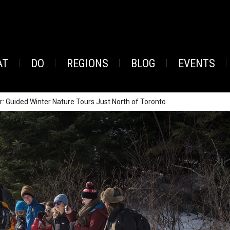
AT
DO
REGIONS
BLOG
EVENTS
r: Guided Winter Nature Tours Just North of Toronto