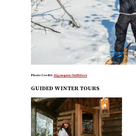
Photo Credit:
Algonquin Outfitters
GUIDED WINTER TOURS