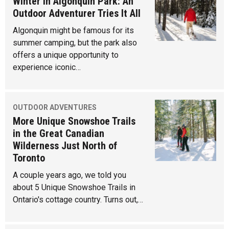
Winter in Algonquin Park: An
Outdoor Adventurer Tries It All
Algonquin might be famous for its
summer camping, but the park also
offers a unique opportunity to
experience iconic…
OUTDOOR ADVENTURES
More Unique Snowshoe Trails
in the Great Canadian
Wilderness Just North of
Toronto
A couple years ago, we told you
about 5 Unique Snowshoe Trails in
Ontario's cottage country. Turns out,…