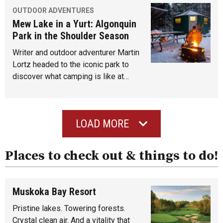
OUTDOOR ADVENTURES
Mew Lake in a Yurt: Algonquin
Park in the Shoulder Season
Writer and outdoor adventurer Martin
Lortz headed to the iconic park to
discover what camping is like at…
LOAD MORE
Places to check out & things to do!
Muskoka Bay Resort
Pristine lakes. Towering forests.
Crystal clean air. And a vitality that