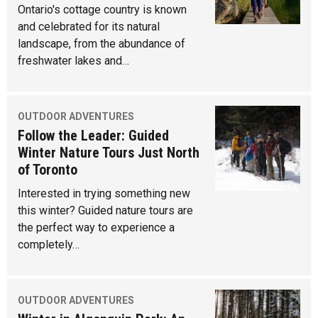
Ontario's cottage country is known
and celebrated for its natural
landscape, from the abundance of
freshwater lakes and…
OUTDOOR ADVENTURES
Follow the Leader: Guided
Winter Nature Tours Just North
of Toronto
Interested in trying something new
this winter? Guided nature tours are
the perfect way to experience a
completely…
OUTDOOR ADVENTURES