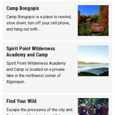
Camp Bongopix
Camp Bongopix is a place to rewind,
slow down, turn off your cell phone,
and hang out with…
Spirit Point Wilderness
Academy and Camp
Spirit Point Wilderness Academy
and Camp is located on a private
lake in the northwest corner of
Algonquin…
Find Your Wild
Escape the pressures of the city and