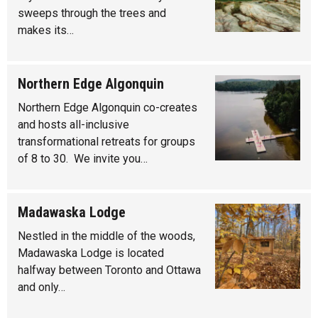
sweeps through the trees and
makes its…
Northern Edge Algonquin
Northern Edge Algonquin co-creates
and hosts all-inclusive
transformational retreats for groups
of 8 to 30. We invite you…
Madawaska Lodge
Nestled in the middle of the woods,
Madawaska Lodge is located
halfway between Toronto and Ottawa
and only…