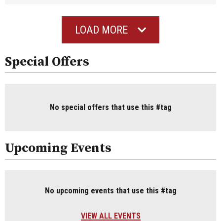
LOAD MORE
Special Offers
No special offers that use this #tag
Upcoming Events
No upcoming events that use this #tag
VIEW ALL EVENTS