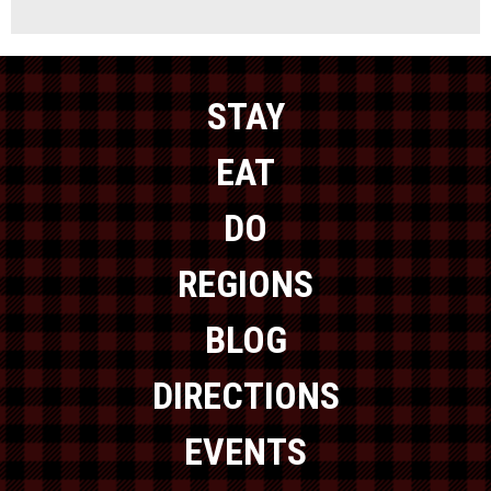
STAY
EAT
DO
REGIONS
BLOG
DIRECTIONS
EVENTS