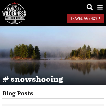
TRAVEL AGENCY
# snowshoeing
Blog Posts