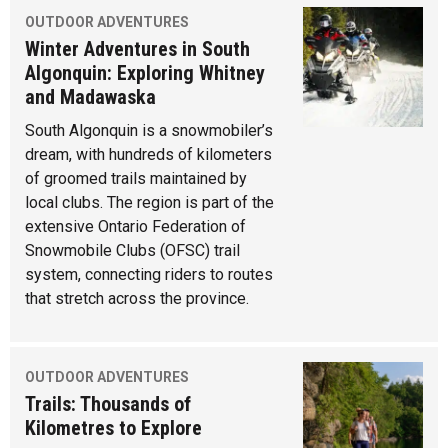
OUTDOOR ADVENTURES
Winter Adventures in South
Algonquin: Exploring Whitney
and Madawaska
South Algonquin is a snowmobiler’s
dream, with hundreds of kilometers
of groomed trails maintained by
local clubs. The region is part of the
extensive Ontario Federation of
Snowmobile Clubs (OFSC) trail
system, connecting riders to routes
that stretch across the province.
OUTDOOR ADVENTURES
Trails: Thousands of
Kilometres to Explore