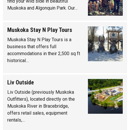
find your wild side in beautiful
Muskoka and Algonquin Park. Our…
Muskoka Stay N Play Tours
Muskoka Stay N Play Tours is a
business that offers full
accommodations in their 2,500 sq ft
historical…
Liv Outside
Liv Outside (previously Muskoka
Outfitters), located directly on the
Muskoka River in Bracebridge,
offers retail sales, equipment
rentals,…