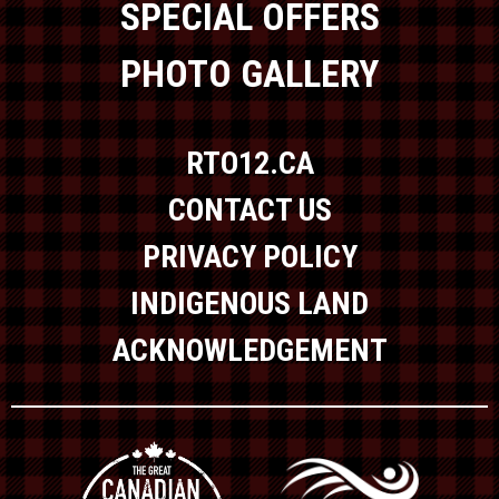
SPECIAL OFFERS
PHOTO GALLERY
RTO12.CA
CONTACT US
PRIVACY POLICY
INDIGENOUS LAND
ACKNOWLEDGEMENT