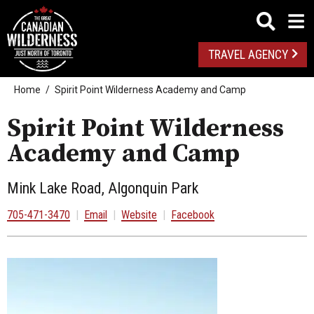
TRAVEL AGENCY
Home
Spirit Point Wilderness Academy and Camp
Spirit Point Wilderness
Academy and Camp
Mink Lake Road, Algonquin Park
705-471-3470
|
Email
|
Website
|
Facebook