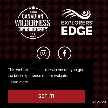
This website uses cookies to ensure you get
© 2026 RTO 12. All rights reserved
the best experience on our website.
Site by
Kuration
&
Lush Concepts
Learn more
GOT IT!
Travel Industry Council of Ontario (TICO)
Registration No. 50027320