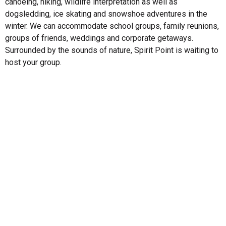
canoeing, hiking, wildlife interpretation as well as
dogsledding, ice skating and snowshoe adventures in the
winter. We can accommodate school groups, family reunions,
groups of friends, weddings and corporate getaways.
Surrounded by the sounds of nature, Spirit Point is waiting to
host your group.