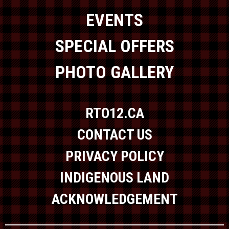
EVENTS
SPECIAL OFFERS
PHOTO GALLERY
RTO12.CA
CONTACT US
PRIVACY POLICY
INDIGENOUS LAND
ACKNOWLEDGEMENT