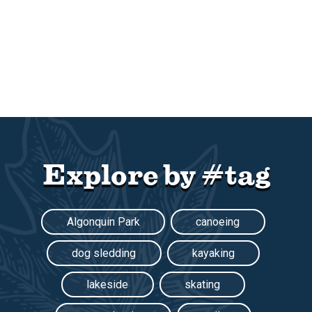
Explore by #tag
Algonquin Park
canoeing
dog sledding
kayaking
lakeside
skating