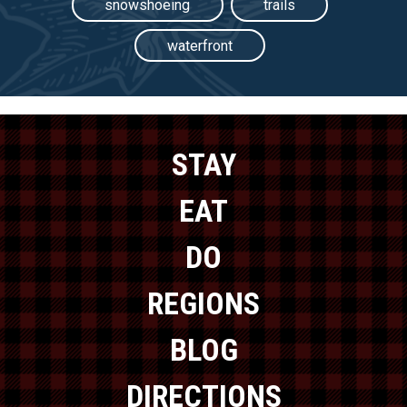
snowshoeing
trails
waterfront
STAY
EAT
DO
REGIONS
BLOG
DIRECTIONS