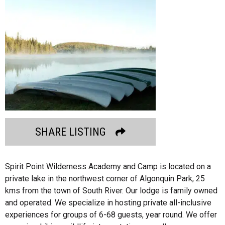
SHARE LISTING
Spirit Point Wilderness Academy and Camp is located on a
private lake in the northwest corner of Algonquin Park, 25
kms from the town of South River. Our lodge is family owned
and operated. We specialize in hosting private all-inclusive
experiences for groups of 6-68 guests, year round. We offer