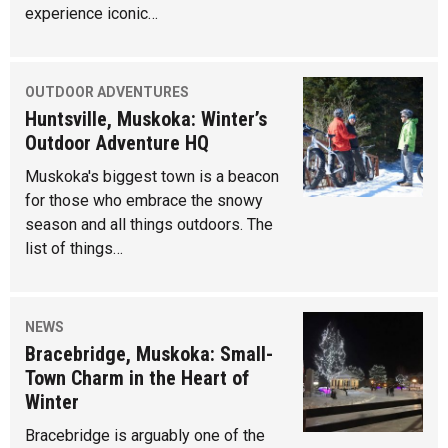
experience iconic…
OUTDOOR ADVENTURES
Huntsville, Muskoka: Winter’s
Outdoor Adventure HQ
Muskoka's biggest town is a beacon
for those who embrace the snowy
season and all things outdoors. The
list of things…
NEWS
Bracebridge, Muskoka: Small-
Town Charm in the Heart of
Winter
Bracebridge is arguably one of the