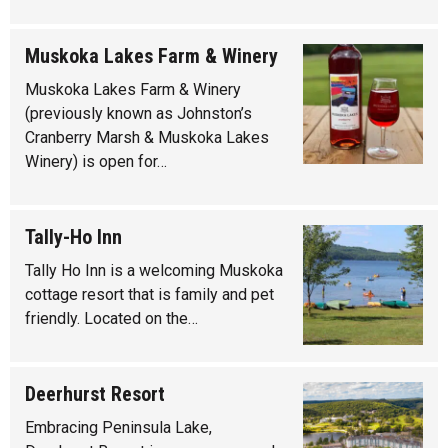
Muskoka Lakes Farm & Winery
Muskoka Lakes Farm & Winery
(previously known as Johnston’s
Cranberry Marsh & Muskoka Lakes
Winery) is open for…
Tally-Ho Inn
Tally Ho Inn is a welcoming Muskoka
cottage resort that is family and pet
friendly. Located on the…
Deerhurst Resort
Embracing Peninsula Lake,