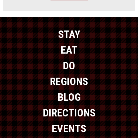
STAY
EAT
DO
REGIONS
BLOG
DIRECTIONS
EVENTS