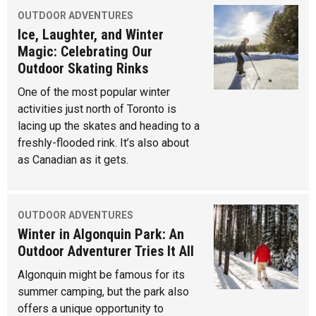
OUTDOOR ADVENTURES
Ice, Laughter, and Winter
Magic: Celebrating Our
Outdoor Skating Rinks
One of the most popular winter
activities just north of Toronto is
lacing up the skates and heading to a
freshly-flooded rink. It’s also about
as Canadian as it gets.
OUTDOOR ADVENTURES
Winter in Algonquin Park: An
Outdoor Adventurer Tries It All
Algonquin might be famous for its
summer camping, but the park also
offers a unique opportunity to