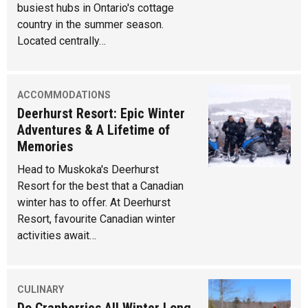
busiest hubs in Ontario's cottage
country in the summer season.
Located centrally…
ACCOMMODATIONS
Deerhurst Resort: Epic Winter
Adventures & A Lifetime of
Memories
Head to Muskoka's Deerhurst
Resort for the best that a Canadian
winter has to offer. At Deerhurst
Resort, favourite Canadian winter
activities await…
CULINARY
Do Cranberries All Winter Long