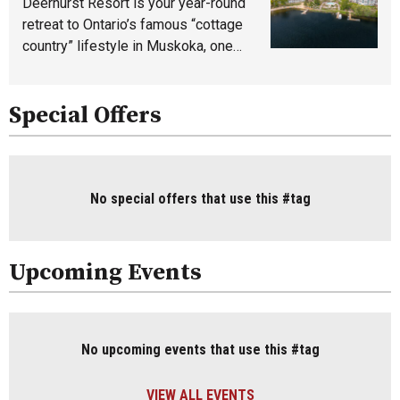
Deerhurst Resort is your year-round
retreat to Ontario’s famous “cottage
country” lifestyle in Muskoka, one…
Special Offers
No special offers that use this #tag
Upcoming Events
No upcoming events that use this #tag
VIEW ALL EVENTS