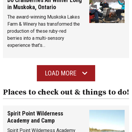
in Muskoka, Ontario
The award-winning Muskoka Lakes
Farm & Winery has transformed the
production of these ruby-red
berries into a multi-sensory
experience that's…
LOAD MORE
Places to check out & things to do!
Spirit Point Wilderness
Academy and Camp
Spirit Point Wilderness Academy