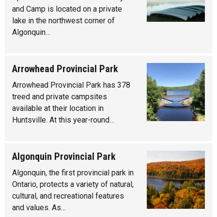
and Camp is located on a private
lake in the northwest corner of
Algonquin…
Arrowhead Provincial Park
Arrowhead Provincial Park has 378
treed and private campsites
available at their location in
Huntsville. At this year-round…
Algonquin Provincial Park
Algonquin, the first provincial park in
Ontario, protects a variety of natural,
cultural, and recreational features
and values. As…