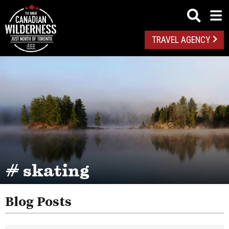
TRAVEL AGENCY
# skating
Blog Posts