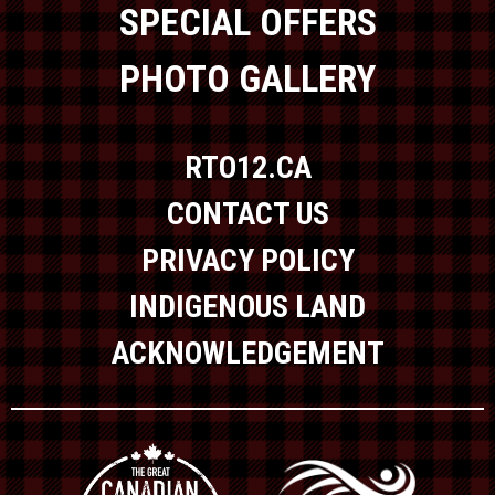
SPECIAL OFFERS
PHOTO GALLERY
RTO12.CA
CONTACT US
PRIVACY POLICY
INDIGENOUS LAND
ACKNOWLEDGEMENT