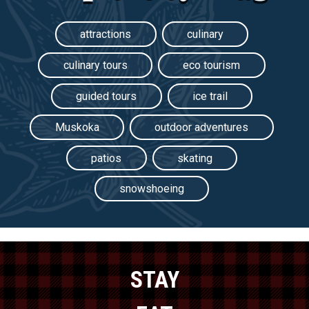
attractions
culinary
culinary tours
eco tourism
guided tours
ice trail
Muskoka
outdoor adventures
patios
skating
snowshoeing
STAY