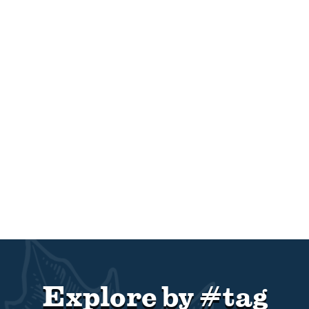
Explore by #tag