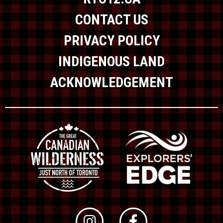
CONTACT US
PRIVACY POLICY
INDIGENOUS LAND
ACKNOWLEDGEMENT