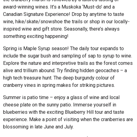
award-winning wines. It’s a Muskoka ‘Must-do’ and a
Canadian Signature Experience! Drop by anytime to taste
wine, hike/skate/snowshoe the trails or shop in our locally-
inspired wine and gift store. Seasonally, there’s always
something exciting happening!
Spring is Maple Syrup season! The daily tour expands to
include the sugar bush and sampling of sap to syrup to wine.
Explore the nature and interpretive trails as the forest comes
alive and trillium abound. Try finding hidden geocaches – a
high tech treasure hunt. The deep burgundy colour of
cranberry vines in spring makes for striking pictures.
Summer is patio time – enjoy a glass of wine and local
cheese plate on the sunny patio. Immerse yourself in
blueberries with the exciting Blueberry Hill tour and taste
experience. Make a point of visiting when the cranberries are
blossoming in late June and July.