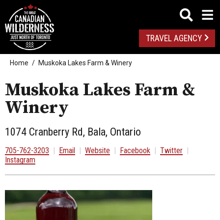
TRAVEL AGENCY
Home
Muskoka Lakes Farm & Winery
Muskoka Lakes Farm &
Winery
1074 Cranberry Rd, Bala, Ontario
705-762-3203
|
Email
|
Website
|
Facebook
|
Twitter
|
Instagram