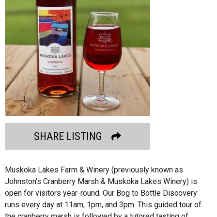
SHARE LISTING
Muskoka Lakes Farm & Winery (previously known as
Johnston’s Cranberry Marsh & Muskoka Lakes Winery) is
open for visitors year-round. Our Bog to Bottle Discovery
runs every day at 11am, 1pm, and 3pm. This guided tour of
the cranberry marsh is followed by a tutored tasting of