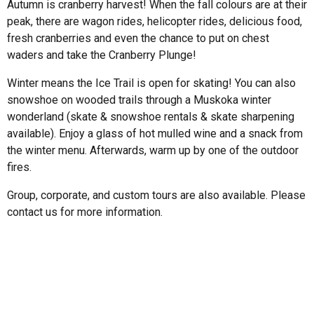
Autumn is cranberry harvest! When the fall colours are at their
peak, there are wagon rides, helicopter rides, delicious food,
fresh cranberries and even the chance to put on chest
waders and take the Cranberry Plunge!
Winter means the Ice Trail is open for skating! You can also
snowshoe on wooded trails through a Muskoka winter
wonderland (skate & snowshoe rentals & skate sharpening
available). Enjoy a glass of hot mulled wine and a snack from
the winter menu. Afterwards, warm up by one of the outdoor
fires.
Group, corporate, and custom tours are also available. Please
contact us for more information.