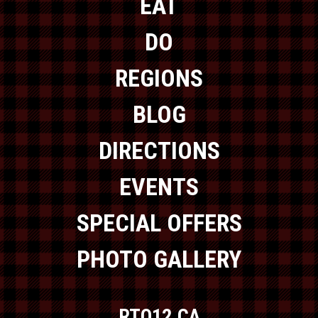
EAT
DO
REGIONS
BLOG
DIRECTIONS
EVENTS
SPECIAL OFFERS
PHOTO GALLERY
RTO12.CA