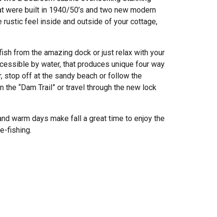
t were built in 1940/50’s and two new modern
e rustic feel inside and outside of your cottage,
fish from the amazing dock or just relax with your
ccessible by water, that produces unique four way
stop off at the sandy beach or follow the
 the “Dam Trail” or travel through the new lock
s and warm days make fall a great time to enjoy the
e-fishing.