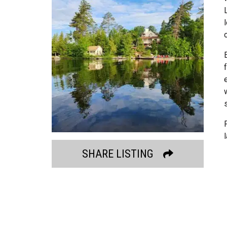
SHARE LISTING