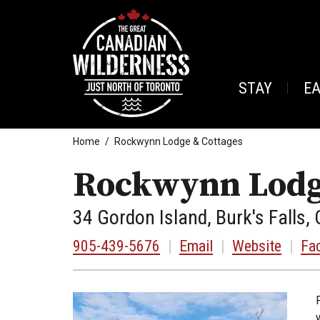
STAY
E
Home
Rockwynn Lodge & Cottages
Rockwynn Lodg
34 Gordon Island, Burk's Falls, 
905-439-5676
|
Email
|
Website
|
Fa