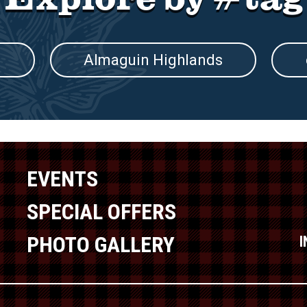
s
Almaguin Highlands
EVENTS
SPECIAL OFFERS
PHOTO GALLERY