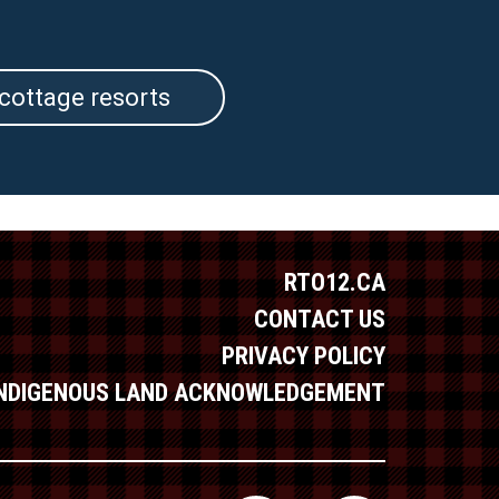
cottage resorts
RTO12.CA
CONTACT US
PRIVACY POLICY
INDIGENOUS LAND ACKNOWLEDGEMENT