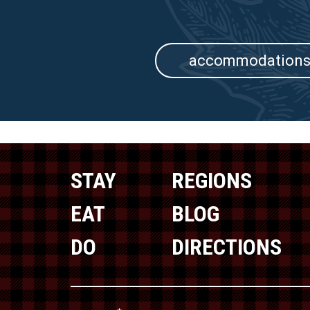
accommodation
STAY
REGIONS
EAT
BLOG
DO
DIRECTIONS