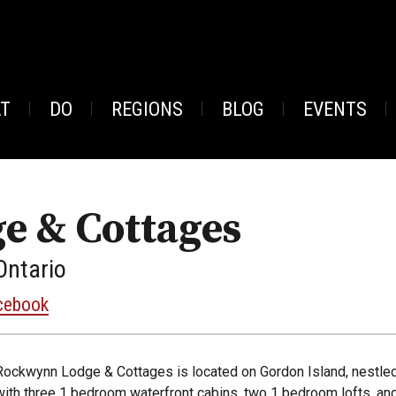
AT
DO
REGIONS
BLOG
EVENTS
e & Cottages
Ontario
cebook
Rockwynn Lodge & Cottages is located on Gordon Island, nestled
with three 1 bedroom waterfront cabins, two 1 bedroom lofts, a