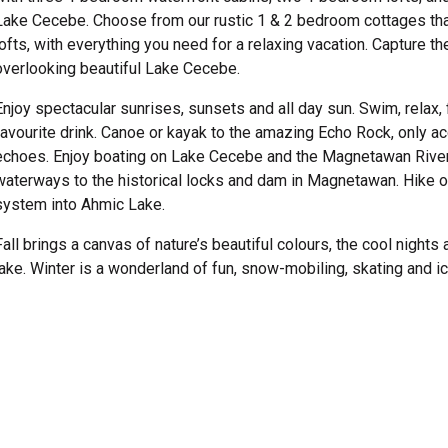
Lake Cecebe. Choose from our rustic 1 & 2 bedroom cottages tha
lofts, with everything you need for a relaxing vacation. Capture th
overlooking beautiful Lake Cecebe.
Enjoy spectacular sunrises, sunsets and all day sun. Swim, relax, 
favourite drink. Canoe or kayak to the amazing Echo Rock, only a
echoes. Enjoy boating on Lake Cecebe and the Magnetawan River, 
waterways to the historical locks and dam in Magnetawan. Hike on
system into Ahmic Lake.
Fall brings a canvas of nature’s beautiful colours, the cool night
lake. Winter is a wonderland of fun, snow-mobiling, skating and ic