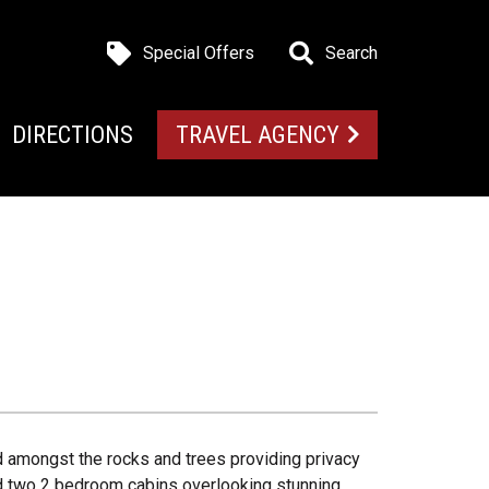
Special Offers
Search
DIRECTIONS
TRAVEL AGENCY
 amongst the rocks and trees providing privacy
nd two 2 bedroom cabins overlooking stunning