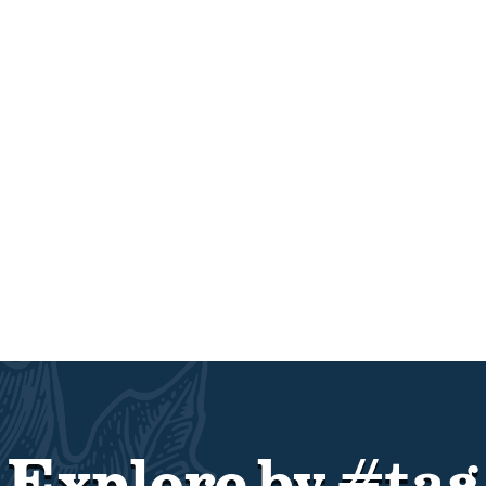
Explore by #tag