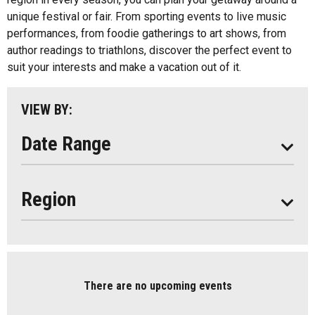
unique festival or fair. From sporting events to live music
Almaguin Highlands
performances, from foodie gatherings to art shows, from
REFRESH LIST
Loring-Restoule
author readings to triathlons, discover the perfect event to
suit your interests and make a vacation out of it.
Muskoka
Parry Sound
VIEW BY:
South Algonquin
Date Range
Region
There are no upcoming events