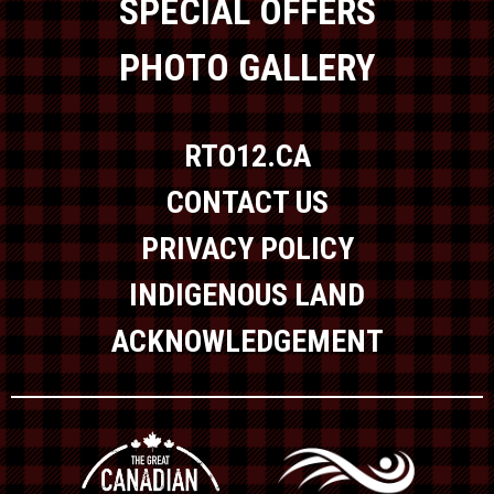
SPECIAL OFFERS
PHOTO GALLERY
RTO12.CA
CONTACT US
PRIVACY POLICY
INDIGENOUS LAND
ACKNOWLEDGEMENT