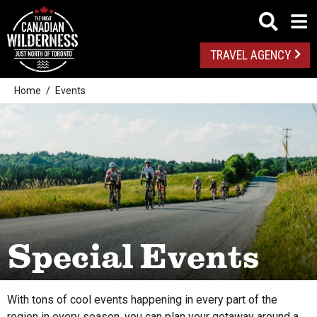
TRAVEL AGENCY
Home
Events
From this date
Special Events
All
To this date
With tons of cool events happening in every part of the
Algonquin Park
region in every season, you can plan your getaway around a