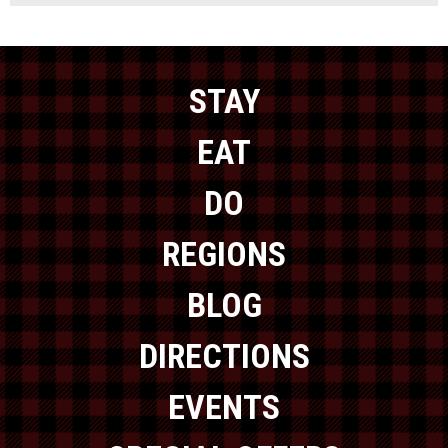
STAY
EAT
DO
REGIONS
BLOG
DIRECTIONS
EVENTS