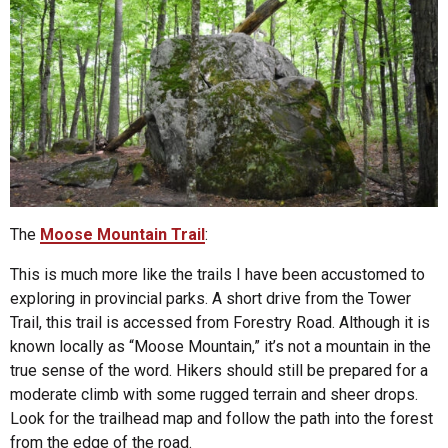
The
Moose Mountain Trail
:
This is much more like the trails I have been accustomed to
exploring in provincial parks. A short drive from the Tower
Trail, this trail is accessed from Forestry Road. Although it is
known locally as “Moose Mountain,” it’s not a mountain in the
true sense of the word. Hikers should still be prepared for a
moderate climb with some rugged terrain and sheer drops.
Look for the trailhead map and follow the path into the forest
from the edge of the road.