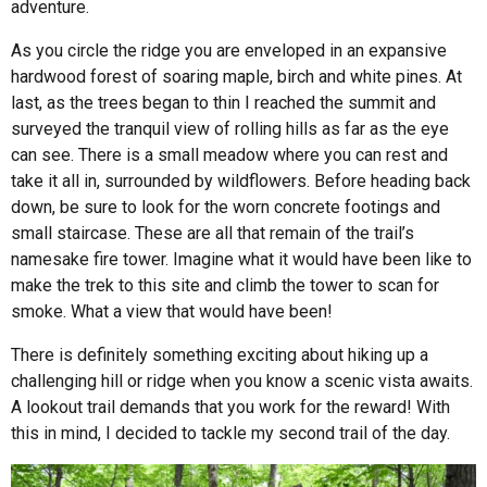
adventure.
As you circle the ridge you are enveloped in an expansive
hardwood forest of soaring maple, birch and white pines. At
last, as the trees began to thin I reached the summit and
surveyed the tranquil view of rolling hills as far as the eye
can see. There is a small meadow where you can rest and
take it all in, surrounded by wildflowers. Before heading back
down, be sure to look for the worn concrete footings and
small staircase. These are all that remain of the trail’s
namesake fire tower. Imagine what it would have been like to
make the trek to this site and climb the tower to scan for
smoke. What a view that would have been!
There is definitely something exciting about hiking up a
challenging hill or ridge when you know a scenic vista awaits.
A lookout trail demands that you work for the reward! With
this in mind, I decided to tackle my second trail of the day.