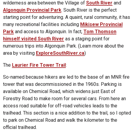
wilderness area between the Village of
South River
and
Algonquin Provincial Park
. South River is the perfect
starting point for adventuring. A quaint, rural community, it has
many recreational facilities including
Mikisew Provincial
Park
and access to Algonquin. In fact,
Tom Thomson
himself visited South River
as a staging point for
numerous trips into Algonquin Park. (Learn more about the
area by visiting
ExploreSouthRiver.ca
)
The
Laurier Fire Tower Trail
:
So-named because hikers are led to the base of an MNR fire
tower that was decommissioned in the 1960s. Parking is
available on Chemical Road, which widens just East of
Forestry Road to make room for several cars. From here an
access road suitable for off-road vehicles leads to the
trailhead. This section is a nice addition to the trail, so I opted
to park on Chemical Road and walk the kilometer to the
official trailhead.