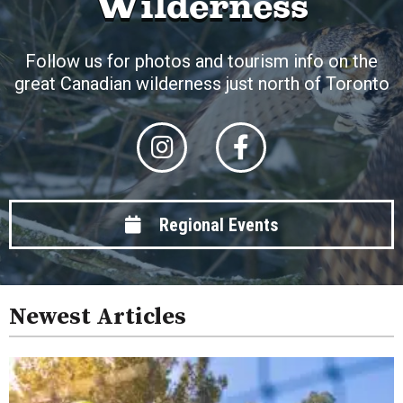
Wilderness
Follow us for photos and tourism info on the
great Canadian wilderness just north of Toronto
Regional Events
Newest Articles