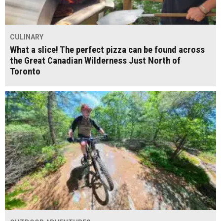
CULINARY
What a slice! The perfect pizza can be found across
the Great Canadian Wilderness Just North of
Toronto