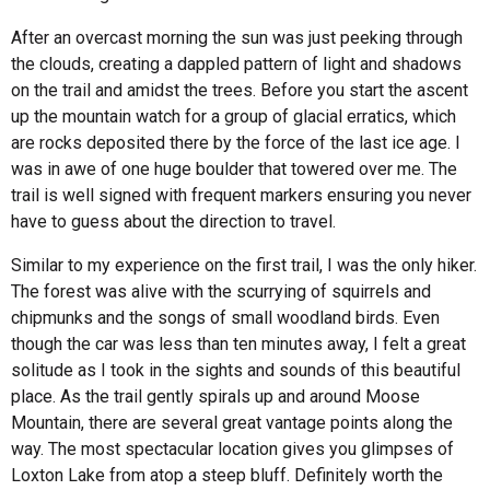
After an overcast morning the sun was just peeking through
the clouds, creating a dappled pattern of light and shadows
on the trail and amidst the trees. Before you start the ascent
up the mountain watch for a group of glacial erratics, which
are rocks deposited there by the force of the last ice age. I
was in awe of one huge boulder that towered over me. The
trail is well signed with frequent markers ensuring you never
have to guess about the direction to travel.
Similar to my experience on the first trail, I was the only hiker.
The forest was alive with the scurrying of squirrels and
chipmunks and the songs of small woodland birds. Even
though the car was less than ten minutes away, I felt a great
solitude as I took in the sights and sounds of this beautiful
place. As the trail gently spirals up and around Moose
Mountain, there are several great vantage points along the
way. The most spectacular location gives you glimpses of
Loxton Lake from atop a steep bluff. Definitely worth the