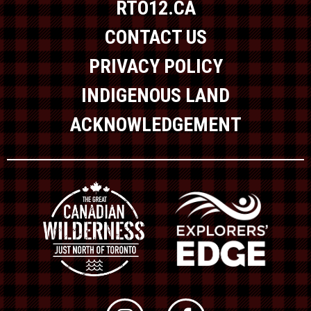
RTO12.CA
CONTACT US
PRIVACY POLICY
INDIGENOUS LAND
ACKNOWLEDGEMENT