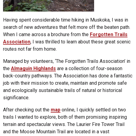
Having spent considerable time hiking in Muskoka, I was in
search of new adventures that felt more off the beaten path.
When I came across a brochure from the
Forgotten Trails
Association
, I was thrilled to learn about these great scenic
routes not far from home.
Managed by volunteers, ‘The Forgotten Trails Association’ in
the
Almaguin Highlands
are a collection of four-season
back-country pathways. The Association has done a fantastic
job with their mission to create, maintain and promote safe
and ecologically sustainable trails of natural or historical
significance.
After checking out the
map
online, I quickly settled on two
trails I wanted to explore, both of them promising inspiring
terrain and spectacular views. The Laurier Fire Tower Trail
and the Moose Mountain Trail are located in a vast