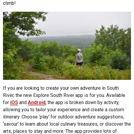
climb!
If you are looking to create your own adventure in South
River, the new Explore South River app is for you. Available
for
iOS
and
Android
, the app is broken down by activity,
allowing you to tailor your experience and create a custom
itinerary. Choose ‘play’ for outdoor adventure suggestions,
‘savour’ to learn about local culinary treasures, or discover the
arts, places to stay and more. The app provides lots of