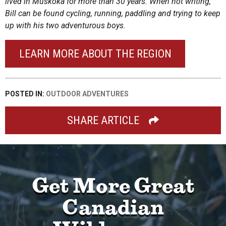
lived in Muskoka for more than 30 years. When not writing,
Bill can be found cycling, running, paddling and trying to keep
up with his two adventurous boys.
LEARN MORE ABOUT THE REGION
POSTED IN:
OUTDOOR ADVENTURES
SHARE ARTICLE
Get More Great
Canadian