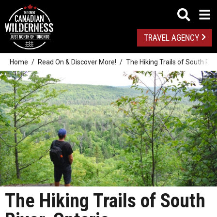
TRAVEL AGENCY
Home
Read On & Discover More!
The Hiking Trails of South Rive
The Hiking Trails of South