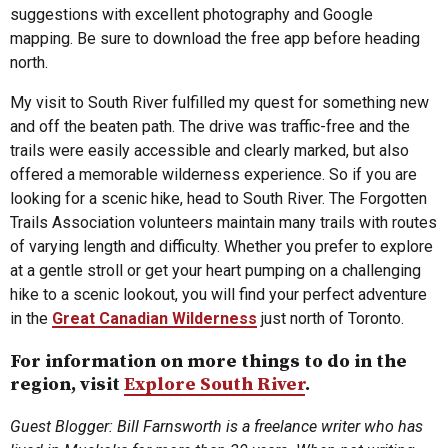
suggestions with excellent photography and Google
mapping. Be sure to download the free app before heading
north.
My visit to South River fulfilled my quest for something new
and off the beaten path. The drive was traffic-free and the
trails were easily accessible and clearly marked, but also
offered a memorable wilderness experience. So if you are
looking for a scenic hike, head to South River. The Forgotten
Trails Association volunteers maintain many trails with routes
of varying length and difficulty. Whether you prefer to explore
at a gentle stroll or get your heart pumping on a challenging
hike to a scenic lookout, you will find your perfect adventure
in the
Great Canadian Wilderness
just north of Toronto.
For information on more things to do in the
region, visit
Explore South River
.
Guest Blogger: Bill Farnsworth is a freelance writer who has