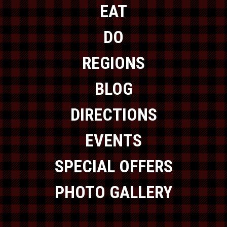
EAT
DO
REGIONS
BLOG
DIRECTIONS
EVENTS
SPECIAL OFFERS
PHOTO GALLERY