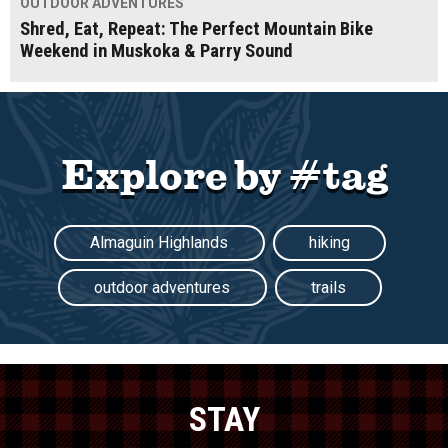
OUTDOOR ADVENTURES
Shred, Eat, Repeat: The Perfect Mountain Bike
Weekend in Muskoka & Parry Sound
Explore by #tag
Almaguin Highlands
hiking
outdoor adventures
trails
STAY