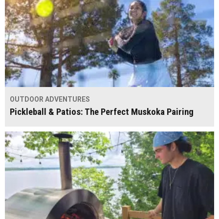
OUTDOOR ADVENTURES
Pickleball & Patios: The Perfect Muskoka Pairing