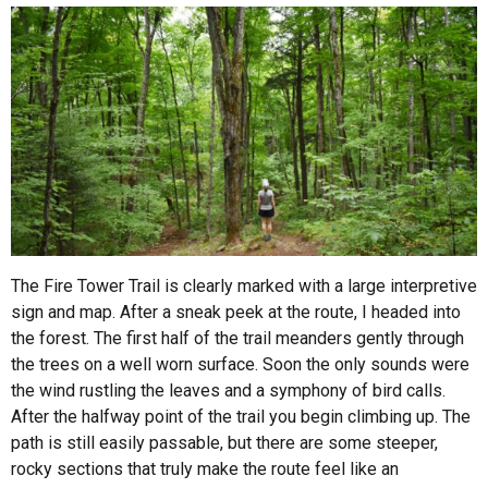
The Fire Tower Trail is clearly marked with a large interpretive
sign and map. After a sneak peek at the route, I headed into
the forest. The first half of the trail meanders gently through
the trees on a well worn surface. Soon the only sounds were
the wind rustling the leaves and a symphony of bird calls.
After the halfway point of the trail you begin climbing up. The
path is still easily passable, but there are some steeper,
rocky sections that truly make the route feel like an