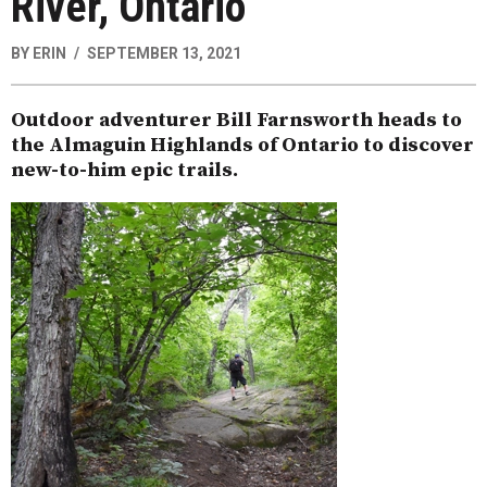
River, Ontario
BY
ERIN
SEPTEMBER 13, 2021
Outdoor adventurer Bill Farnsworth heads to
the Almaguin Highlands of Ontario to discover
new-to-him epic trails.