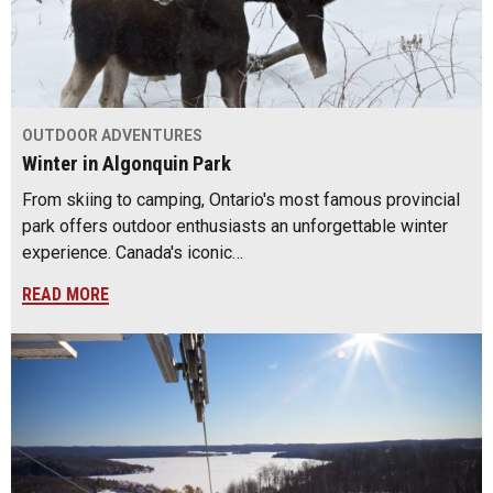
OUTDOOR ADVENTURES
Winter in Algonquin Park
From skiing to camping, Ontario's most famous provincial
park offers outdoor enthusiasts an unforgettable winter
experience. Canada's iconic…
READ MORE