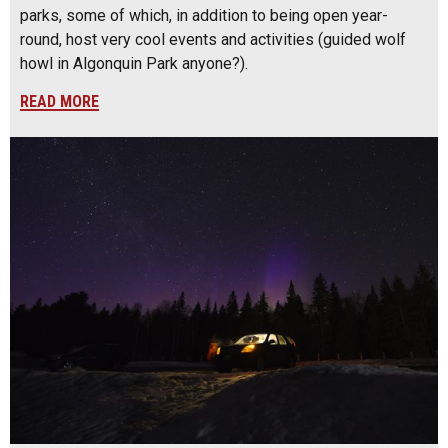
parks, some of which, in addition to being open year-
round, host very cool events and activities (guided wolf
howl in Algonquin Park anyone?).
READ MORE