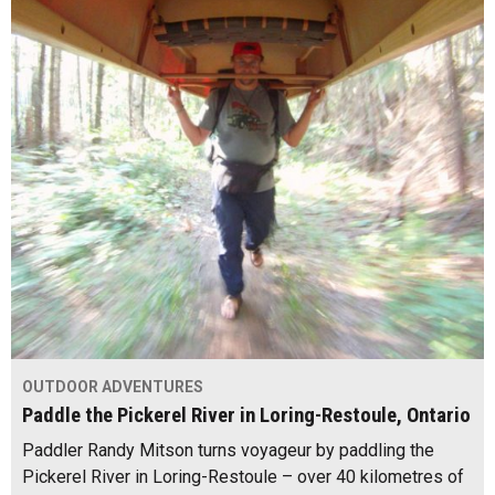
OUTDOOR ADVENTURES
Paddle the Pickerel River in Loring-Restoule, Ontario
Paddler Randy Mitson turns voyageur by paddling the
Pickerel River in Loring-Restoule – over 40 kilometres of