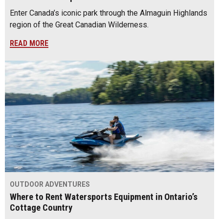
Enter Canada’s iconic park through the Almaguin Highlands
region of the Great Canadian Wilderness.
READ MORE
OUTDOOR ADVENTURES
Where to Rent Watersports Equipment in Ontario’s
Cottage Country