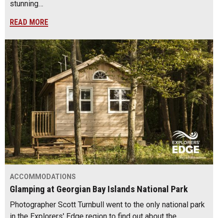
stunning…
READ MORE
ACCOMMODATIONS
Glamping at Georgian Bay Islands National Park
Photographer Scott Turnbull went to the only national park
in the Explorers' Edge region to find out about the