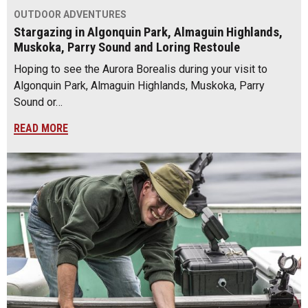
OUTDOOR ADVENTURES
Stargazing in Algonquin Park, Almaguin Highlands,
Muskoka, Parry Sound and Loring Restoule
Hoping to see the Aurora Borealis during your visit to
Algonquin Park, Almaguin Highlands, Muskoka, Parry
Sound or…
READ MORE