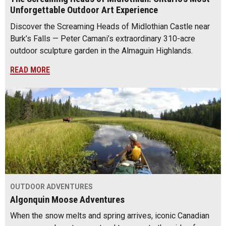
Unforgettable Outdoor Art Experience
Discover the Screaming Heads of Midlothian Castle near
Burk’s Falls — Peter Camani’s extraordinary 310-acre
outdoor sculpture garden in the Almaguin Highlands.
READ MORE
OUTDOOR ADVENTURES
Algonquin Moose Adventures
When the snow melts and spring arrives, iconic Canadian