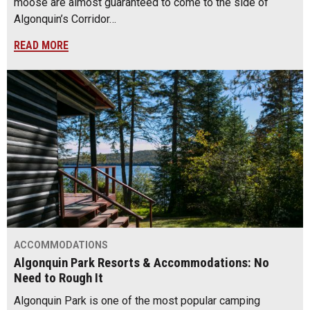
moose are almost guaranteed to come to the side of
Algonquin’s Corridor…
READ MORE
ACCOMMODATIONS
Algonquin Park Resorts & Accommodations: No
Need to Rough It
Algonquin Park is one of the most popular camping