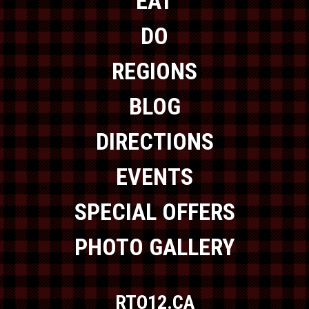
EAT
DO
REGIONS
BLOG
DIRECTIONS
EVENTS
SPECIAL OFFERS
PHOTO GALLERY
RTO12.CA