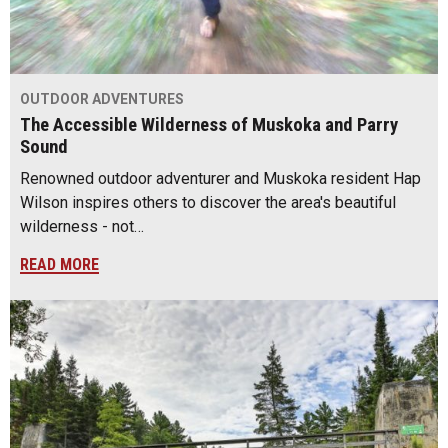
OUTDOOR ADVENTURES
The Accessible Wilderness of Muskoka and Parry
Sound
Renowned outdoor adventurer and Muskoka resident Hap
Wilson inspires others to discover the area's beautiful
wilderness - not…
READ MORE