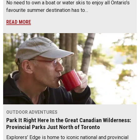
No need to own a boat or water skis to enjoy all Ontario's
favourite summer destination has to…
READ MORE
OUTDOOR ADVENTURES
Park It Right Here In the Great Canadian Wilderness:
Provincial Parks Just North of Toronto
Explorers’ Edge is home to iconic national and provincial