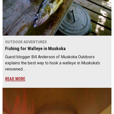
OUTDOOR ADVENTURES
Fishing for Walleye in Muskoka
Guest blogger Bill Anderson of Muskoka Outdoors
explains the best way to hook a walleye in Muskoka's
renowned…
READ MORE