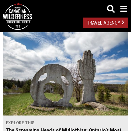
TRAVEL AGENCY
EXPLORE THIS
The Screaming Heads of Midlothian: Ontario’s Most