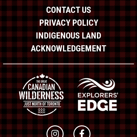
CONTACT US
PRIVACY POLICY
INDIGENOUS LAND
ACKNOWLEDGEMENT