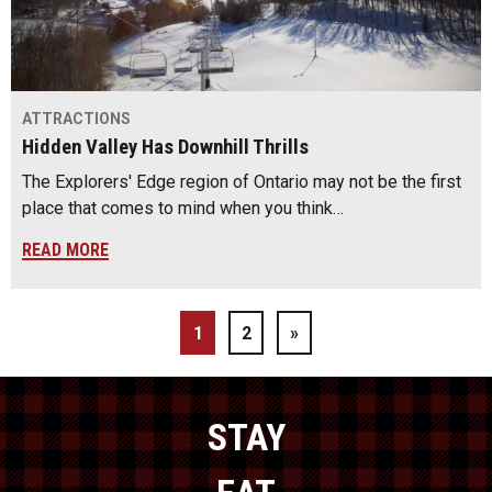
ATTRACTIONS
Hidden Valley Has Downhill Thrills
The Explorers' Edge region of Ontario may not be the first
place that comes to mind when you think…
READ MORE
1
2
»
STAY