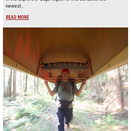
newest…
READ MORE