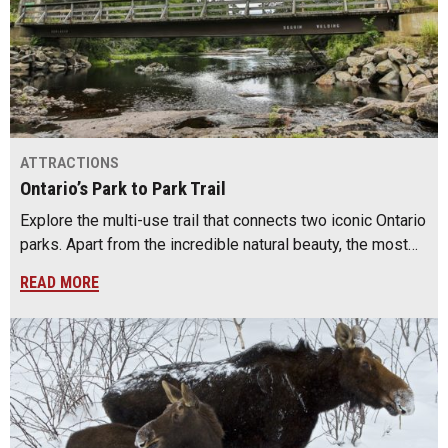
ATTRACTIONS
Ontario’s Park to Park Trail
Explore the multi-use trail that connects two iconic Ontario
parks. Apart from the incredible natural beauty, the most…
READ MORE