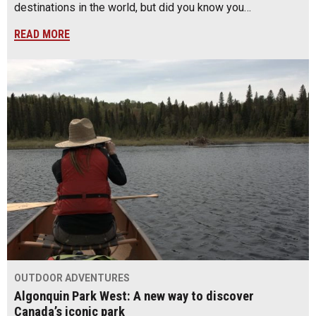
destinations in the world, but did you know you…
READ MORE
OUTDOOR ADVENTURES
Algonquin Park West: A new way to discover
Canada’s iconic park