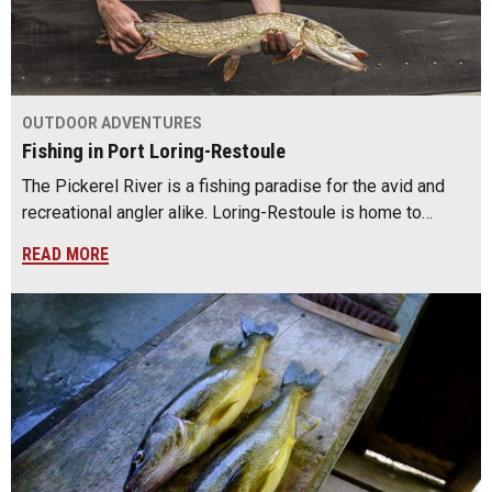
OUTDOOR ADVENTURES
Fishing in Port Loring-Restoule
The Pickerel River is a fishing paradise for the avid and
recreational angler alike. Loring-Restoule is home to…
READ MORE