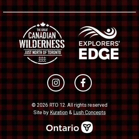
© 2026 RTO 12. All rights reserved
Site by
Kuration
&
Lush Concepts