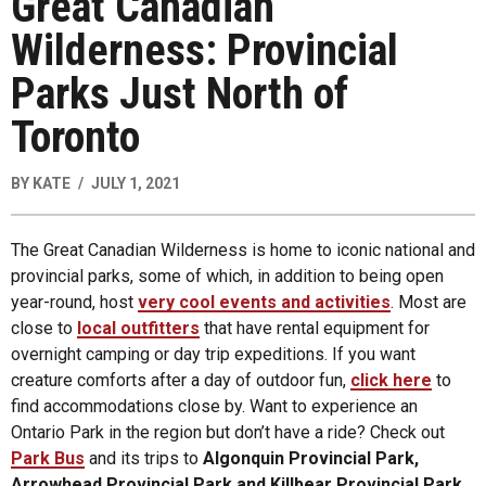
Great Canadian
Wilderness: Provincial
Parks Just North of
Toronto
BY
KATE
JULY 1, 2021
The Great Canadian Wilderness is home to iconic national and
provincial parks, some of which, in addition to being open
year-round, host
very cool events and activities
. Most are
close to
local outfitters
that have rental equipment for
overnight camping or day trip expeditions. If you want
creature comforts after a day of outdoor fun,
click here
to
find accommodations close by. Want to experience an
Ontario Park in the region but don’t have a ride? Check out
Park Bus
and its trips to
Algonquin Provincial Park,
Arrowhead Provincial Park and
Killbear Provincial Park
.