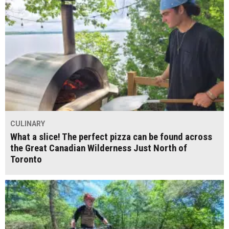
CULINARY
What a slice! The perfect pizza can be found across
the Great Canadian Wilderness Just North of
Toronto