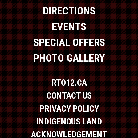
DIRECTIONS
EVENTS
SPECIAL OFFERS
PHOTO GALLERY
RTO12.CA
CONTACT US
PRIVACY POLICY
INDIGENOUS LAND
ACKNOWLEDGEMENT