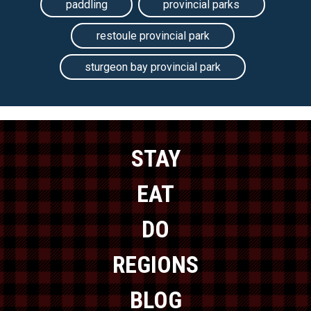
paddling
provincial parks
restoule provincial park
sturgeon bay provincial park
STAY
EAT
DO
REGIONS
BLOG