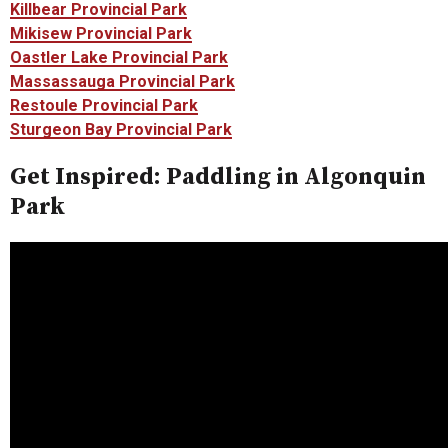
Killbear Provincial Park
Mikisew Provincial Park
Oastler Lake Provincial Park
Massassauga Provincial Park
Restoule Provincial Park
Sturgeon Bay Provincial Park
Get Inspired: Paddling in Algonquin
Park