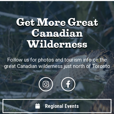
Get More Great
Canadian
Wilderness
Follow us for photos and tourism info on the
great Canadian wilderness just north of Toronto
Regional Events