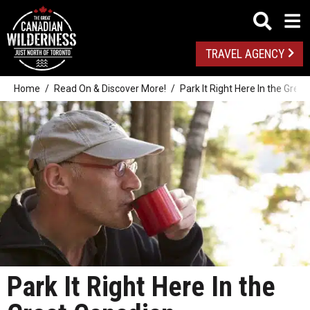
TRAVEL AGENCY
Home
Read On & Discover More!
Park It Right Here In the Grea
Park It Right Here In the