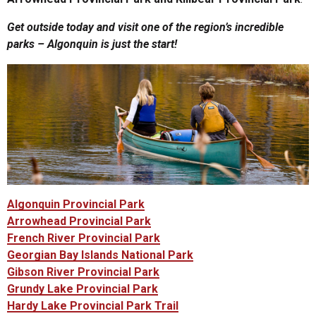
Get outside today and visit one of the region’s incredible
parks – Algonquin is just the start!
Algonquin Provincial Park
Arrowhead Provincial Park
French River Provincial Park
Georgian Bay Islands National Park
Gibson River Provincial Park
Grundy Lake Provincial Park
Hardy Lake Provincial Park Trail