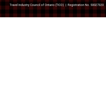
Travel Industry Council of Ontario (TICO)
Registration No. 50027320