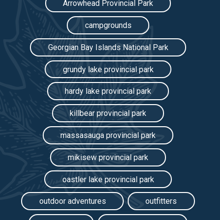
Arrowhead Provincial Park
campgrounds
Georgian Bay Islands National Park
grundy lake provincial park
hardy lake provincial park
killbear provincial park
massasauga provincial park
mikisew provincial park
oastler lake provincial park
outdoor adventures
outfitters