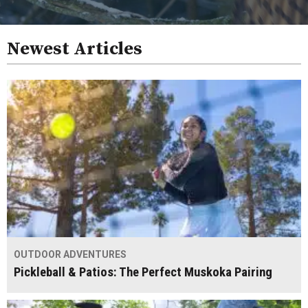
Newest Articles
OUTDOOR ADVENTURES
Pickleball & Patios: The Perfect Muskoka Pairing