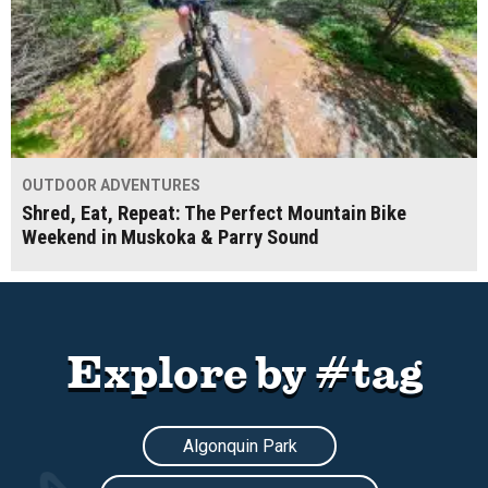
OUTDOOR ADVENTURES
Shred, Eat, Repeat: The Perfect Mountain Bike
Weekend in Muskoka & Parry Sound
Explore by #tag
Algonquin Park