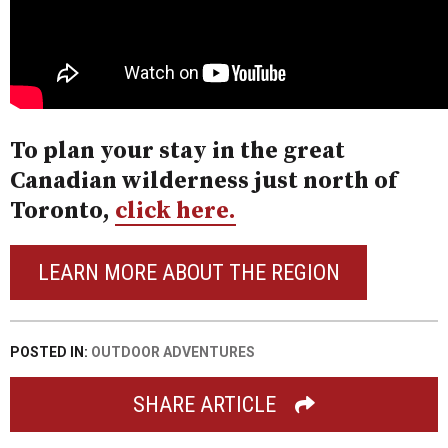
To plan your stay in the great
Canadian wilderness just north of
Toronto,
click here.
LEARN MORE ABOUT THE REGION
POSTED IN:
OUTDOOR ADVENTURES
SHARE ARTICLE