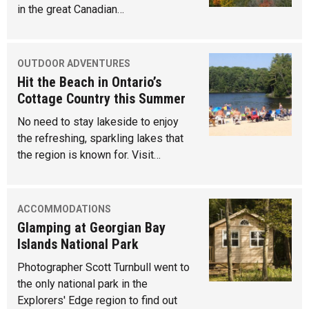
in the great Canadian…
OUTDOOR ADVENTURES
Hit the Beach in Ontario’s
Cottage Country this Summer
No need to stay lakeside to enjoy
the refreshing, sparkling lakes that
the region is known for. Visit…
ACCOMMODATIONS
Glamping at Georgian Bay
Islands National Park
Photographer Scott Turnbull went to
the only national park in the
Explorers' Edge region to find out