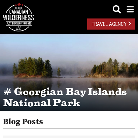
TRAVEL AGENCY
# Georgian Bay Islands
National Park
Blog Posts