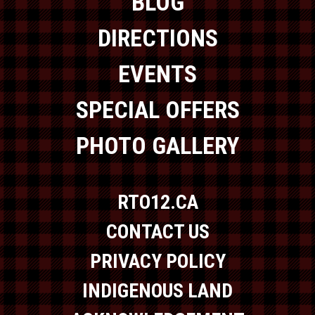
BLOG
DIRECTIONS
EVENTS
SPECIAL OFFERS
PHOTO GALLERY
RTO12.CA
CONTACT US
PRIVACY POLICY
INDIGENOUS LAND