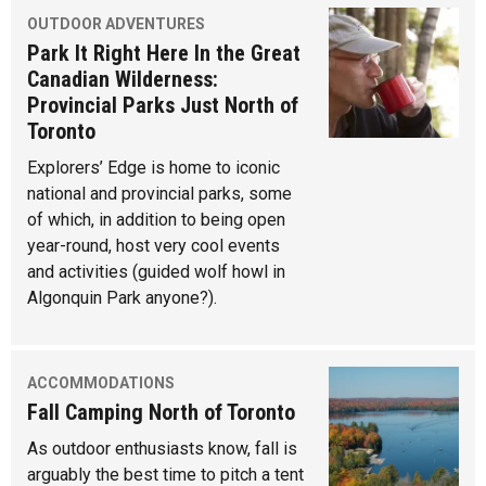
OUTDOOR ADVENTURES
Park It Right Here In the Great
Canadian Wilderness:
Provincial Parks Just North of
Toronto
Explorers’ Edge is home to iconic
national and provincial parks, some
of which, in addition to being open
year-round, host very cool events
and activities (guided wolf howl in
Algonquin Park anyone?).
ACCOMMODATIONS
Fall Camping North of Toronto
As outdoor enthusiasts know, fall is
arguably the best time to pitch a tent