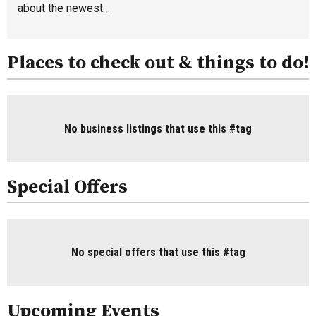
about the newest…
Places to check out & things to do!
No business listings that use this #tag
Special Offers
No special offers that use this #tag
Upcoming Events