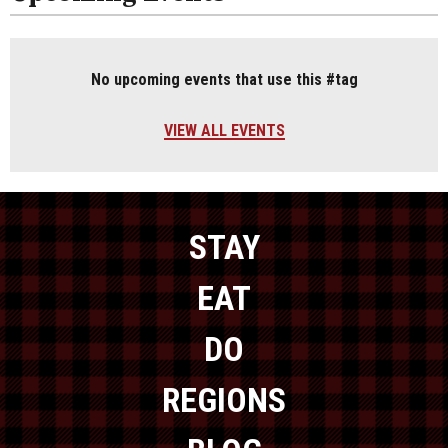
No upcoming events that use this #tag
VIEW ALL EVENTS
STAY
EAT
DO
REGIONS