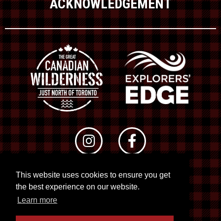
ACKNOWLEDGEMENT
This website uses cookies to ensure you get
© 2026 RTO 12. All rights reserved
the best experience on our website.
Site by
Kuration
&
Lush Concepts
Learn more