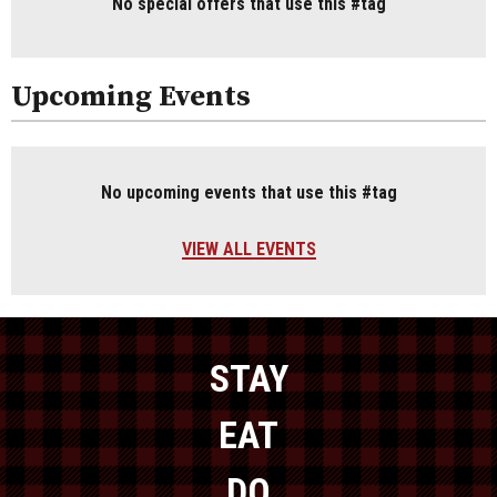
No special offers that use this #tag
Upcoming Events
No upcoming events that use this #tag
VIEW ALL EVENTS
STAY
EAT
DO