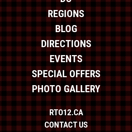
REGIONS
BLOG
DIRECTIONS
EVENTS
SPECIAL OFFERS
PHOTO GALLERY
RTO12.CA
CONTACT US