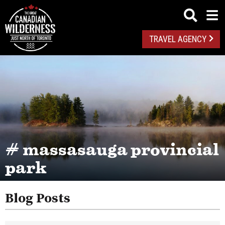
TRAVEL AGENCY
# massasauga provincial
park
Blog Posts