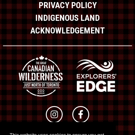
PRIVACY POLICY
INDIGENOUS LAND
ACKNOWLEDGEMENT