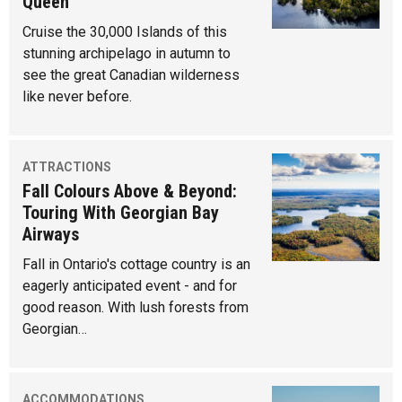
Queen
Cruise the 30,000 Islands of this
stunning archipelago in autumn to
see the great Canadian wilderness
like never before.
ATTRACTIONS
Fall Colours Above & Beyond:
Touring With Georgian Bay
Airways
Fall in Ontario's cottage country is an
eagerly anticipated event - and for
good reason. With lush forests from
Georgian…
ACCOMMODATIONS