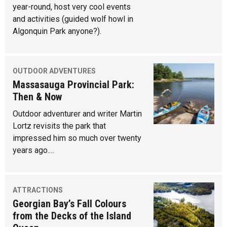
year-round, host very cool events
and activities (guided wolf howl in
Algonquin Park anyone?).
OUTDOOR ADVENTURES
Massasauga Provincial Park:
Then & Now
Outdoor adventurer and writer Martin
Lortz revisits the park that
impressed him so much over twenty
years ago.…
ATTRACTIONS
Georgian Bay’s Fall Colours
from the Decks of the Island