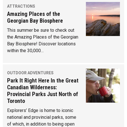
ATTRACTIONS
Amazing Places of the
Georgian Bay Biosphere
This summer be sure to check out
the Amazing Places of the Georgian
Bay Biosphere! Discover locations
within the 30,000…
OUTDOOR ADVENTURES
Park It Right Here In the Great
Canadian Wilderness:
Provincial Parks Just North of
Toronto
Explorers’ Edge is home to iconic
national and provincial parks, some
of which, in addition to being open