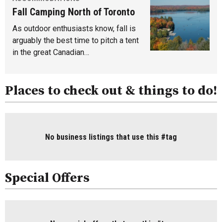
Fall Camping North of Toronto
As outdoor enthusiasts know, fall is
arguably the best time to pitch a tent
in the great Canadian…
Places to check out & things to do!
No business listings that use this #tag
Special Offers