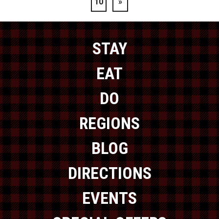
10
»
STAY
EAT
DO
REGIONS
BLOG
DIRECTIONS
EVENTS