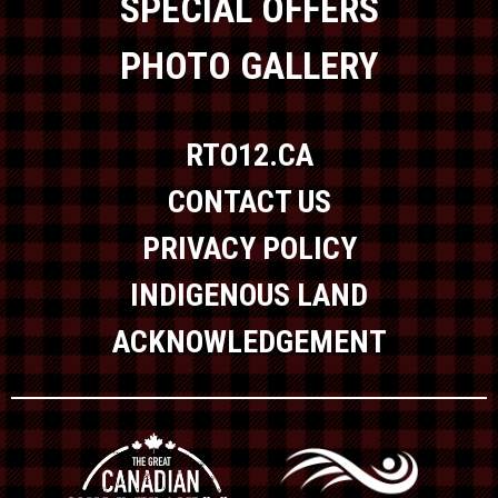
SPECIAL OFFERS
PHOTO GALLERY
RTO12.CA
CONTACT US
PRIVACY POLICY
INDIGENOUS LAND
ACKNOWLEDGEMENT