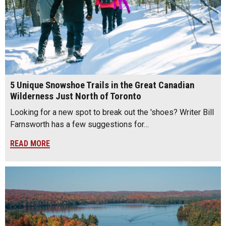
5 Unique Snowshoe Trails in the Great Canadian
Wilderness Just North of Toronto
Looking for a new spot to break out the 'shoes? Writer Bill
Farnsworth has a few suggestions for…
READ MORE