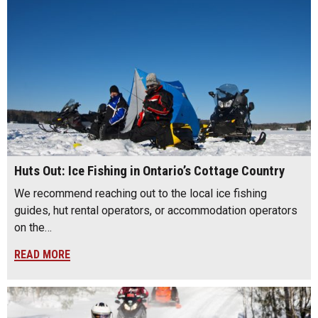
Huts Out: Ice Fishing in Ontario’s Cottage Country
We recommend reaching out to the local ice fishing
guides, hut rental operators, or accommodation operators
on the…
READ MORE