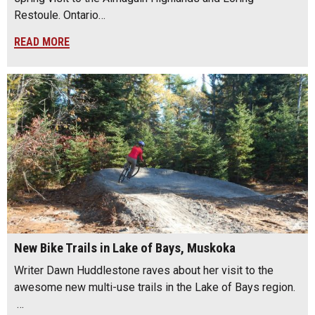
Restoule. Ontario…
READ MORE
New Bike Trails in Lake of Bays, Muskoka
Writer Dawn Huddlestone raves about her visit to the
awesome new multi-use trails in the Lake of Bays region.
…