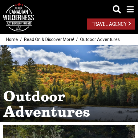
TRAVEL AGENCY
Home
Read On & Discover More!
Outdoor Adventures
Outdoor
Adventures