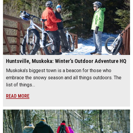
Huntsville, Muskoka: Winter’s Outdoor Adventure HQ
Muskoka's biggest town is a beacon for those who
embrace the snowy season and all things outdoors. The
list of things…
READ MORE