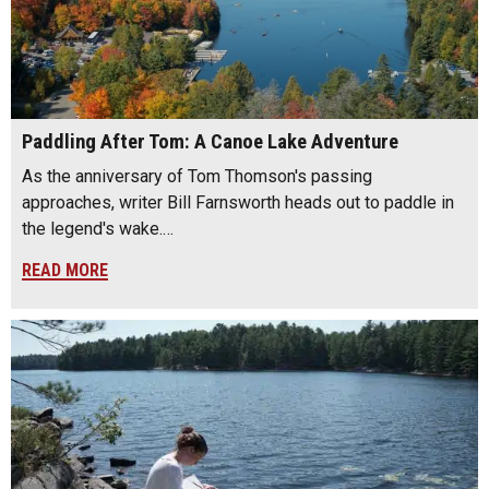
Paddling After Tom: A Canoe Lake Adventure
As the anniversary of Tom Thomson's passing
approaches, writer Bill Farnsworth heads out to paddle in
the legend's wake.…
READ MORE