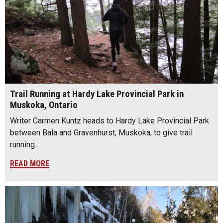
Trail Running at Hardy Lake Provincial Park in
Muskoka, Ontario
Writer Carmen Kuntz heads to Hardy Lake Provincial Park
between Bala and Gravenhurst, Muskoka, to give trail
running…
READ MORE