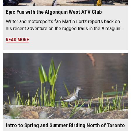
Epic Fun with the Algonquin West ATV Club
Writer and motorsports fan Martin Lortz reports back on
his recent adventure on the rugged trails in the Almaguin…
READ MORE
Intro to Spring and Summer Birding North of Toronto