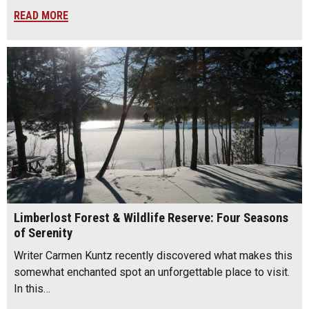
READ MORE
Limberlost Forest & Wildlife Reserve: Four Seasons
of Serenity
Writer Carmen Kuntz recently discovered what makes this
somewhat enchanted spot an unforgettable place to visit.
In this…