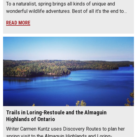
To a naturalist, spring brings all kinds of unique and
wonderful wildlife adventures. Best of all it's the end to…
READ MORE
Trails in Loring-Restoule and the Almaguin
Highlands of Ontario
Writer Carmen Kuntz uses Discovery Routes to plan her
spring visit to the Almaguin Highlands and Loring-