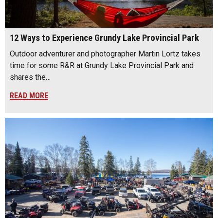
12 Ways to Experience Grundy Lake Provincial Park
Outdoor adventurer and photographer Martin Lortz takes
time for some R&R at Grundy Lake Provincial Park and
shares the…
READ MORE