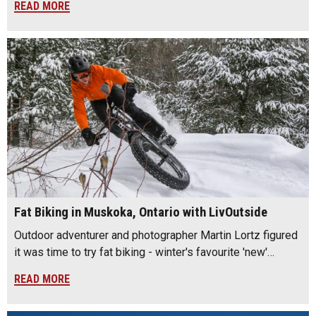
READ MORE
Fat Biking in Muskoka, Ontario with LivOutside
Outdoor adventurer and photographer Martin Lortz figured
it was time to try fat biking - winter's favourite 'new'…
READ MORE