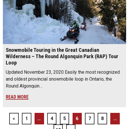
Snowmobile Touring in the Great Canadian
Wilderness – The Round Algonquin Park (RAP) Tour
Loop
Updated November 23, 2020 Easily the most recognized
and oldest provincial snowmobile loop in Ontario, the
Round Algonquin…
READ MORE
«
1
…
4
5
6
7
8
…