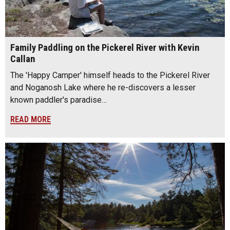
Family Paddling on the Pickerel River with Kevin
Callan
The 'Happy Camper' himself heads to the Pickerel River
and Noganosh Lake where he re-discovers a lesser
known paddler's paradise…
READ MORE