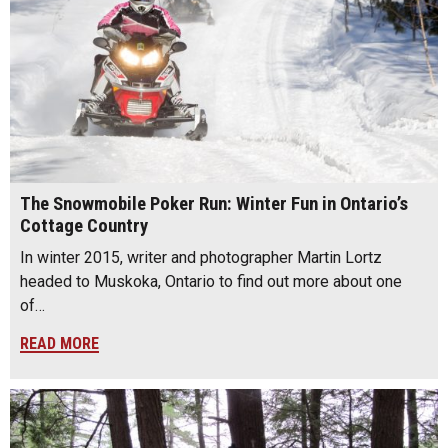
The Snowmobile Poker Run: Winter Fun in Ontario’s
Cottage Country
In winter 2015, writer and photographer Martin Lortz
headed to Muskoka, Ontario to find out more about one
of…
READ MORE