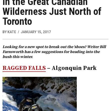
in the Great Canadian
Wilderness Just North of
Toronto
BY
KATE
JANUARY 15, 2017
Looking for a new spot to break out the ‘shoes? Writer Bill
Farnsworth has a few suggestions for heading into the
bush this winter.
RAGGED FALLS
– Algonquin Park