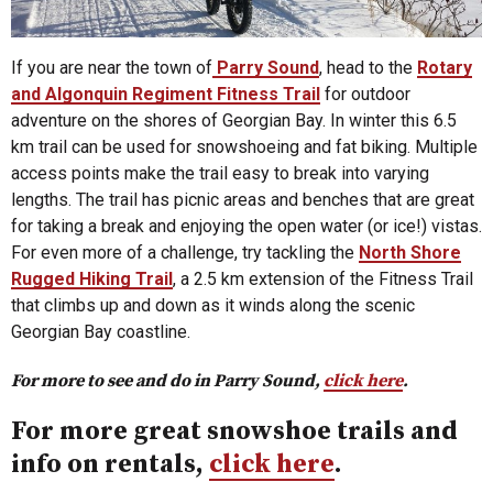
If you are near the town of
Parry Sound
, head to the
Rotary
and Algonquin Regiment Fitness Trail
for outdoor
adventure on the shores of Georgian Bay. In winter this 6.5
km trail can be used for snowshoeing and fat biking. Multiple
access points make the trail easy to break into varying
lengths. The trail has picnic areas and benches that are great
for taking a break and enjoying the open water (or ice!) vistas.
For even more of a challenge, try tackling the
North Shore
Rugged Hiking Trail
, a 2.5 km extension of the Fitness Trail
that climbs up and down as it winds along the scenic
Georgian Bay coastline.
For more to see and do in Parry Sound,
click here
.
For more great snowshoe trails and
info on rentals,
click here
.