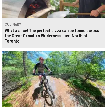
CULINARY
What a slice! The perfect pizza can be found across
the Great Canadian Wilderness Just North of
Toronto