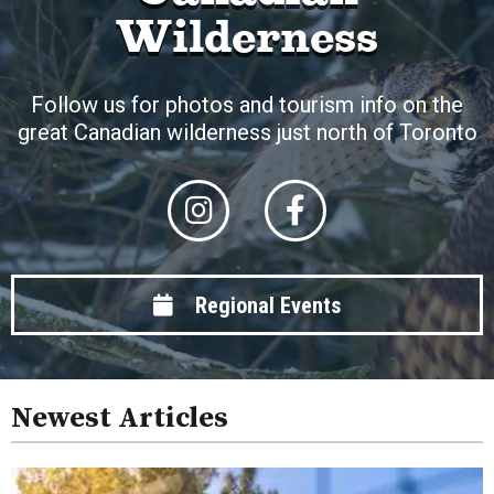
Wilderness
Follow us for photos and tourism info on the
great Canadian wilderness just north of Toronto
Regional Events
Newest Articles