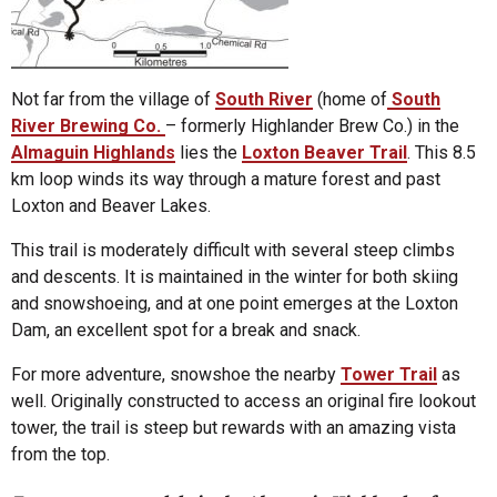
Not far from the village of
South River
(home of
South
River Brewing Co.
– formerly Highlander Brew Co.) in the
Almaguin Highland
s
lies the
Loxton Beaver Trail
. This 8.5
km loop winds its way through a mature forest and past
Loxton and Beaver Lakes.
This trail is moderately difficult with several steep climbs
and descents. It is maintained in the winter for both skiing
and snowshoeing, and at one point emerges at the Loxton
Dam, an excellent spot for a break and snack.
For more adventure, snowshoe the nearby
Tower Trail
as
well. Originally constructed to access an original fire lookout
tower, the trail is steep but rewards with an amazing vista
from the top.