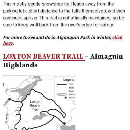
This mostly gentle snowshoe trail leads away from the
parking lot a short distance to the falls themselves, and then
continues upriver. This trail is not officially maintained, so be
sure to keep well back from the river’s edge for safety.
For more to see and do in Algonquin Park in winter,
click
here
.
LOXTON BEAVER TRAIL
– Almaguin
Highlands