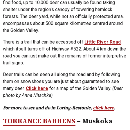
find food, up to 10,000 deer can usually be found taking
shelter under the region’s canopy of towering hemlock
forests. The deer yard, while not an officially protected area,
encompasses about 500 square kilometres centred around
the Golden Valley.
There is a trail that can be accessed off
Little River Road
,
which itself turns off of Highway #522. About 4 km down the
road you can just make out the remains of former interpretive
trail signs.
Deer trails can be seen all along the road and by following
them on snowshoes you are just about guaranteed to see
many deer.
Click here
for a map of the Golden Valley.
(Deer
photo by Anna Nitschke)
For more to see and do in Loring-Restoule,
click here
.
TORRANCE BARRENS
– Muskoka