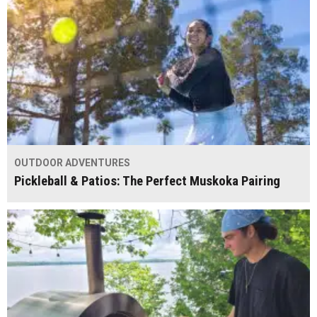
OUTDOOR ADVENTURES
Pickleball & Patios: The Perfect Muskoka Pairing