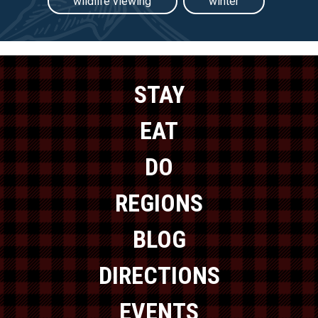
wildlife viewing
winter
STAY
EAT
DO
REGIONS
BLOG
DIRECTIONS
EVENTS