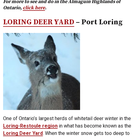
For more to see and do in the Almaguin Highlands of
Ontario,
click here
.
LORING DEER YARD
– Port Loring
One of Ontario’s largest herds of whitetail deer winter in the
Loring-Restoule region
in what has become known as the
Loring Deer Yard
. When the winter snow gets too deep to