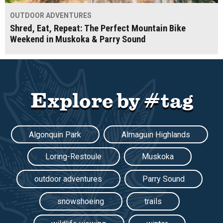
OUTDOOR ADVENTURES
Shred, Eat, Repeat: The Perfect Mountain Bike
Weekend in Muskoka & Parry Sound
Explore by #tag
Algonquin Park
Almaguin Highlands
Loring-Restoule
Muskoka
outdoor adventures
Parry Sound
snowshoeing
trails