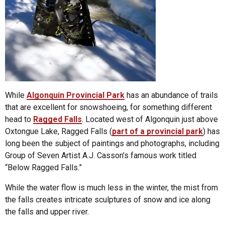
While
Algonquin Provincial Park
has an abundance of trails
that are excellent for snowshoeing, for something different
head to
Ragged Falls
. Located west of Algonquin just above
Oxtongue Lake, Ragged Falls (
part of a provincial park
) has
long been the subject of paintings and photographs, including
Group of Seven Artist A.J. Casson’s famous work titled
“Below Ragged Falls.”
While the water flow is much less in the winter, the mist from
the falls creates intricate sculptures of snow and ice along
the falls and upper river.