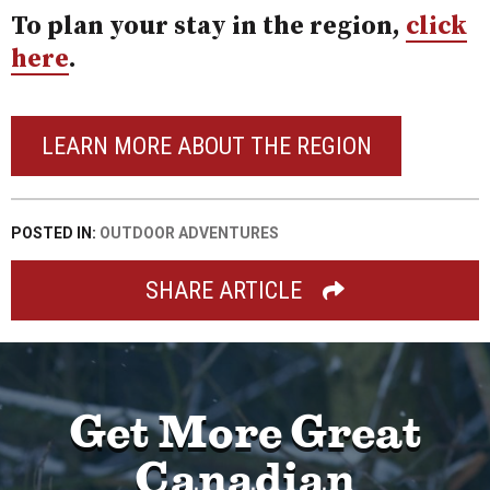
To plan your stay in the region,
click
here
.
LEARN MORE ABOUT THE REGION
POSTED IN:
OUTDOOR ADVENTURES
SHARE ARTICLE
Get More Great
Canadian