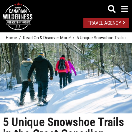
TRAVEL AGENCY
Home
Read On & Discover More!
5 Unique Snowshoe Trails in t
5 Unique Snowshoe Trails