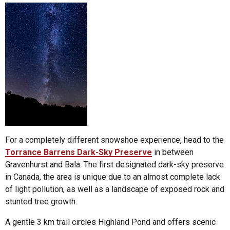
For a completely different snowshoe experience, head to the
Torrance Barrens Dark-Sky Preserve
in between
Gravenhurst and Bala. The first designated dark-sky preserve
in Canada, the area is unique due to an almost complete lack
of light pollution, as well as a landscape of exposed rock and
stunted tree growth.
A gentle 3 km trail circles Highland Pond and offers scenic