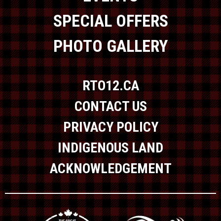
SPECIAL OFFERS
PHOTO GALLERY
RTO12.CA
CONTACT US
PRIVACY POLICY
INDIGENOUS LAND
ACKNOWLEDGEMENT