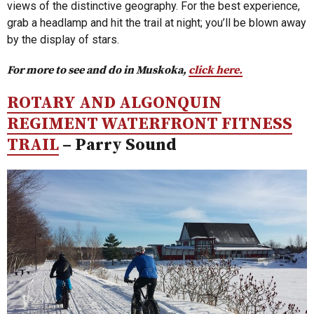
views of the distinctive geography. For the best experience,
grab a headlamp and hit the trail at night; you’ll be blown away
by the display of stars.
For more to see and do in Muskoka,
click here.
ROTARY AND ALGONQUIN
REGIMENT WATERFRONT FITNESS
TRAIL
– Parry Sound