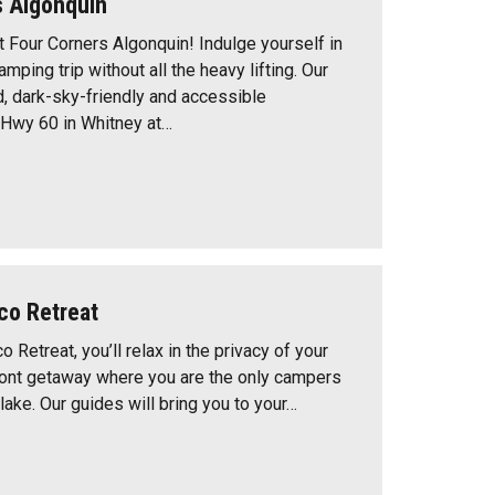
s Algonquin
t Four Corners Algonquin! Indulge yourself in
mping trip without all the heavy lifting. Our
d, dark-sky-friendly and accessible
Hwy 60 in Whitney at…
co Retreat
o Retreat, you’ll relax in the privacy of your
ont getaway where you are the only campers
lake. Our guides will bring you to your…