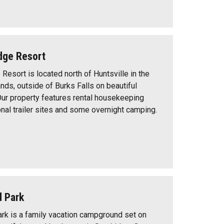
dge Resort
Resort is located north of Huntsville in the
nds, outside of Burks Falls on beautiful
Our property features rental housekeeping
nal trailer sites and some overnight camping.
d Park
rk is a family vacation campground set on