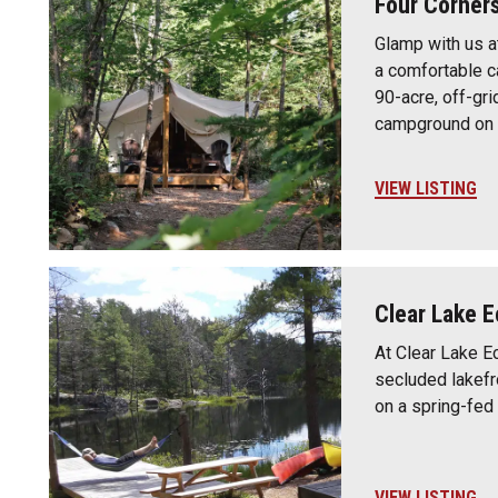
Four Corner
Glamp with us a
a comfortable ca
90-acre, off-gri
campground on 
VIEW LISTING
Clear Lake E
At Clear Lake Ec
secluded lakefr
on a spring-fed 
VIEW LISTING