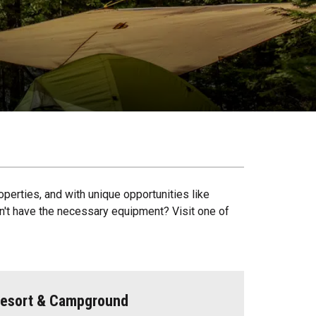
operties, and with unique opportunities like
on't have the necessary equipment? Visit one of
 Resort & Campground