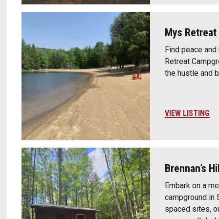
Mys Retrea
Find peace and 
Retreat Campgro
the hustle and b
VIEW LISTING
Brennan’s Hi
Embark on a me
campground in S
spaced sites, o