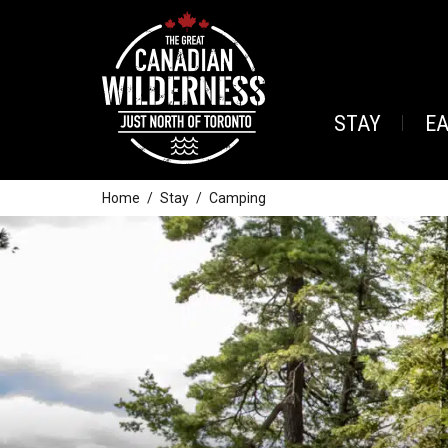
STAY
E
Home
Stay
Camping