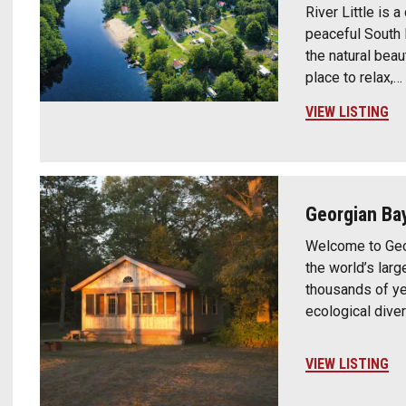
River Little is 
peaceful South 
the natural beau
place to relax,…
VIEW LISTING
Georgian Bay
Welcome to Geor
the world’s lar
thousands of yea
ecological dive
VIEW LISTING