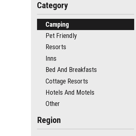
Category
Camping
Pet Friendly
Resorts
Inns
Bed And Breakfasts
Cottage Resorts
Hotels And Motels
Other
Region