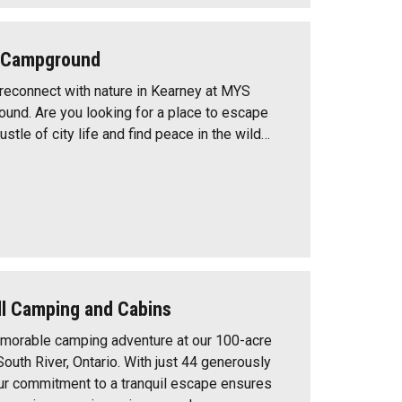
t Campground
reconnect with nature in Kearney at MYS
und. Are you looking for a place to escape
ustle of city life and find peace in the wild…
ll Camping and Cabins
morable camping adventure at our 100-acre
outh River, Ontario. With just 44 generously
ur commitment to a tranquil escape ensures