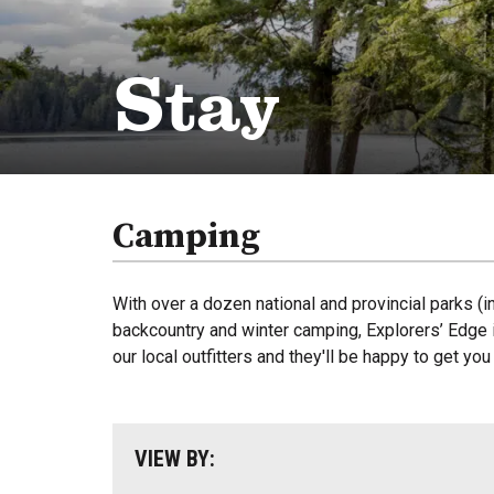
Stay
Camping
With over a dozen national and provincial parks (i
backcountry and winter camping, Explorers’ Edge i
our local outfitters and they'll be happy to get yo
VIEW BY: