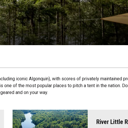
ncluding iconic Algonquin), with scores of privately maintained pr
s one of the most popular places to pitch a tent in the nation. D
u geared and on your way.
River Little