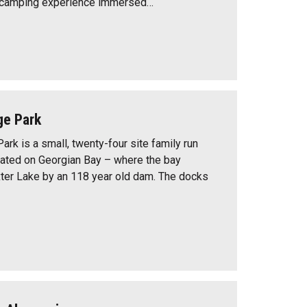
d camping experience immersed…
ge Park
ark is a small, twenty-four site family run
ated on Georgian Bay – where the bay
ter Lake by an 118 year old dam. The docks