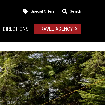
Special Offers
Search
DIRECTIONS
TRAVEL AGENCY