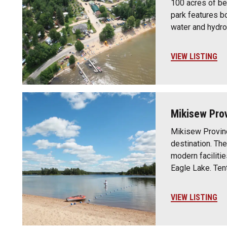
100 acres of bea
park features b
water and hydro
VIEW LISTING
Mikisew Prov
Mikisew Provinc
destination. Th
modern faciliti
Eagle Lake. Ten
VIEW LISTING