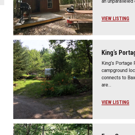
an unparallele
VIEW LISTING
King’s Porta
King’s Portage P
campground loc
connects to Bax
are…
VIEW LISTING