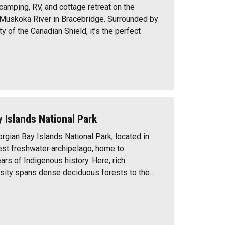
a camping, RV, and cottage retreat on the
Muskoka River in Bracebridge. Surrounded by
ty of the Canadian Shield, it’s the perfect
 Islands National Park
gian Bay Islands National Park, located in
gest freshwater archipelago, home to
rs of Indigenous history. Here, rich
rsity spans dense deciduous forests to the…