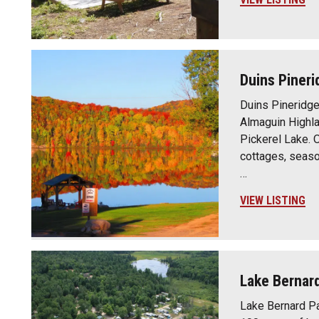
Duins Pineri
Duins Pineridge 
Almaguin Highla
Pickerel Lake. 
cottages, seaso
…
VIEW LISTING
Lake Bernar
Lake Bernard Pa