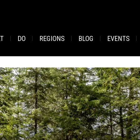
AT
DO
REGIONS
BLOG
EVENTS