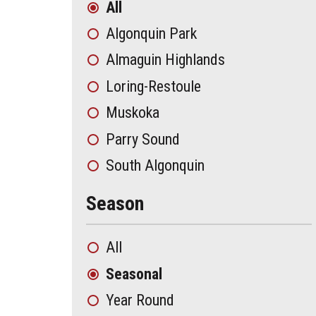
All
Algonquin Park
Almaguin Highlands
Loring-Restoule
Muskoka
Parry Sound
South Algonquin
Season
All
Seasonal
Year Round