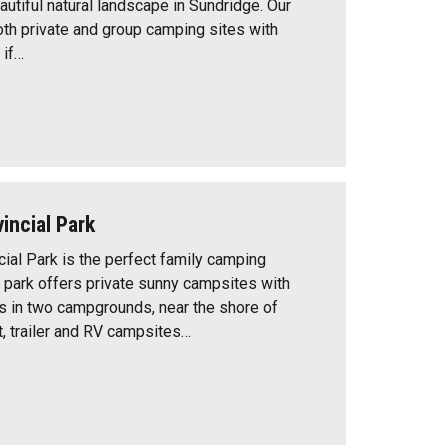
utiful natural landscape in Sundridge. Our
oth private and group camping sites with
 if…
incial Park
ial Park is the perfect family camping
e park offers private sunny campsites with
es in two campgrounds, near the shore of
t, trailer and RV campsites…