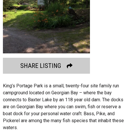
SHARE LISTING
King’s Portage Park is a small, twenty-four site family run
campground located on Georgian Bay – where the bay
connects to Baxter Lake by an 118 year old dam. The docks
are on Georgian Bay where you can swim, fish or reserve a
boat dock for your personal water craft. Bass, Pike, and
Pickerel are among the many fish species that inhabit these
waters.