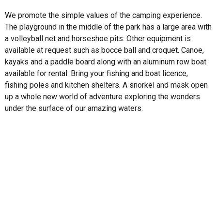
We promote the simple values of the camping experience.
The playground in the middle of the park has a large area with
a volleyball net and horseshoe pits. Other equipment is
available at request such as bocce ball and croquet. Canoe,
kayaks and a paddle board along with an aluminum row boat
available for rental. Bring your fishing and boat licence,
fishing poles and kitchen shelters. A snorkel and mask open
up a whole new world of adventure exploring the wonders
under the surface of our amazing waters.