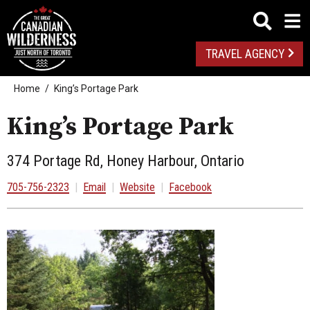
TRAVEL AGENCY
Home
King’s Portage Park
King’s Portage Park
374 Portage Rd, Honey Harbour, Ontario
705-756-2323
|
Email
|
Website
|
Facebook