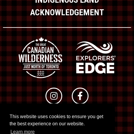
ACKNOWLEDGEMENT
This website uses cookies to ensure you get
© 2026 RTO 12. All rights reserved
the best experience on our website.
Site by
Kuration
&
Lush Concepts
Learn more