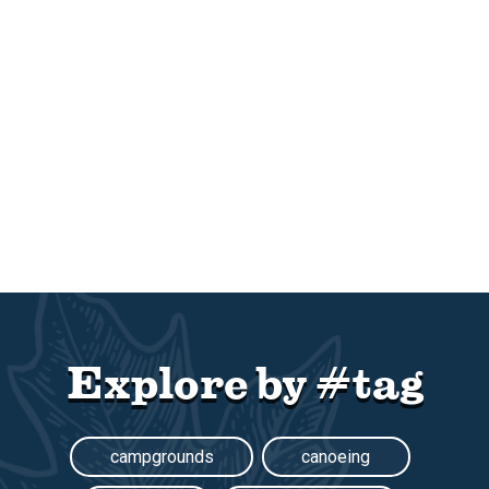
Explore by #tag
campgrounds
canoeing