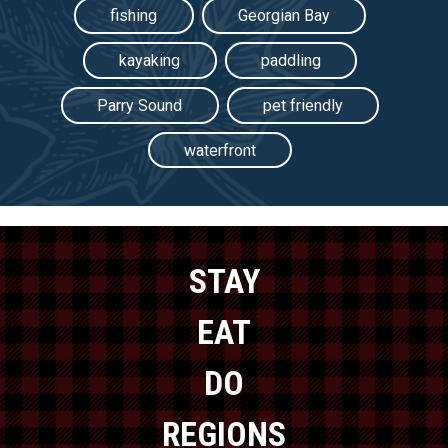
fishing
Georgian Bay
kayaking
paddling
Parry Sound
pet friendly
waterfront
STAY
EAT
DO
REGIONS