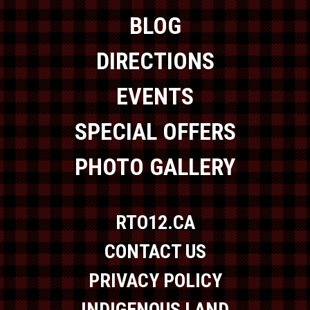
BLOG
DIRECTIONS
EVENTS
SPECIAL OFFERS
PHOTO GALLERY
RTO12.CA
CONTACT US
PRIVACY POLICY
INDIGENOUS LAND