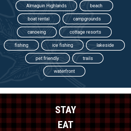
Almaguin Highlands
beach
boat rental
campgrounds
canoeing
cottage resorts
fishing
ice fishing
lakeside
pet friendly
trails
waterfront
STAY
EAT