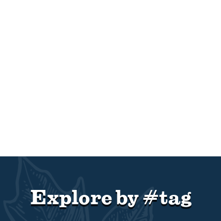
Explore by #tag