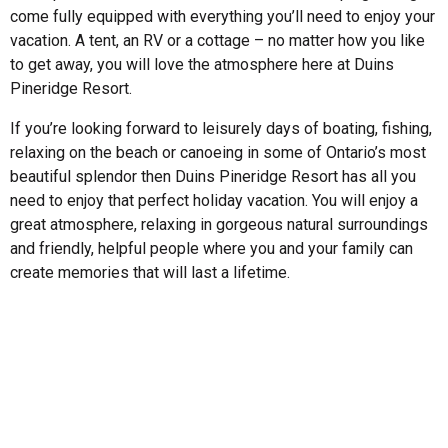
come fully equipped with everything you’ll need to enjoy your
vacation. A tent, an RV or a cottage – no matter how you like
to get away, you will love the atmosphere here at Duins
Pineridge Resort.
If you’re looking forward to leisurely days of boating, fishing,
relaxing on the beach or canoeing in some of Ontario’s most
beautiful splendor then Duins Pineridge Resort has all you
need to enjoy that perfect holiday vacation. You will enjoy a
great atmosphere, relaxing in gorgeous natural surroundings
and friendly, helpful people where you and your family can
create memories that will last a lifetime.