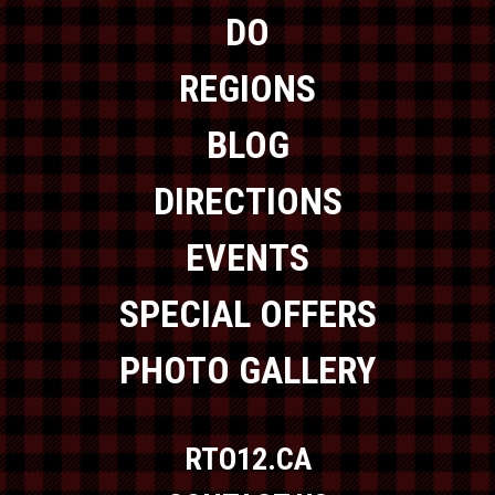
DO
REGIONS
BLOG
DIRECTIONS
EVENTS
SPECIAL OFFERS
PHOTO GALLERY
RTO12.CA