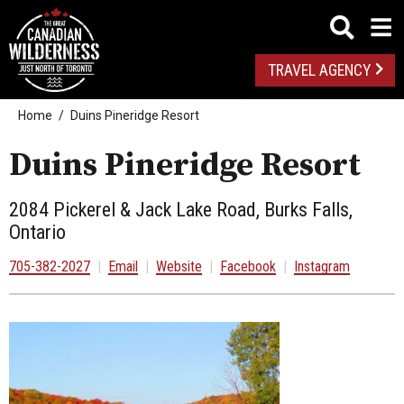
TRAVEL AGENCY
Home
Duins Pineridge Resort
Duins Pineridge Resort
2084 Pickerel & Jack Lake Road, Burks Falls,
Ontario
705-382-2027
|
Email
|
Website
|
Facebook
|
Instagram