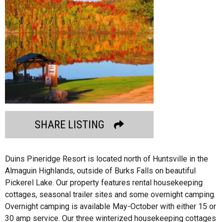
SHARE LISTING
Duins Pineridge Resort is located north of Huntsville in the
Almaguin Highlands, outside of Burks Falls on beautiful
Pickerel Lake. Our property features rental housekeeping
cottages, seasonal trailer sites and some overnight camping.
Overnight camping is available May-October with either 15 or
30 amp service. Our three winterized housekeeping cottages