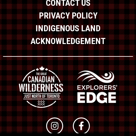
CONTACT US
PRIVACY POLICY
INDIGENOUS LAND
ACKNOWLEDGEMENT